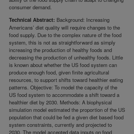
consumer demand.
Background: Increasing
Technical Abstract:
Americans’ diet quality will require changes to the
food supply. Due to the complex nature of the food
system, this is not as straightforward as simply
increasing the production of healthy foods and
decreasing the production of unhealthy foods. Little
is known about whether the US food system can
produce enough food, given finite agricultural
resources, to support shifts toward healthier eating
patterns. Objective: To model the capacity of the
US food system to accommodate a shift toward a
healthier diet by 2030. Methods: A biophysical
simulation model estimated the proportion of the US
population that could be fed a given diet based food
system constraints, currently and projected to
2030. The model accepted data inputs on food