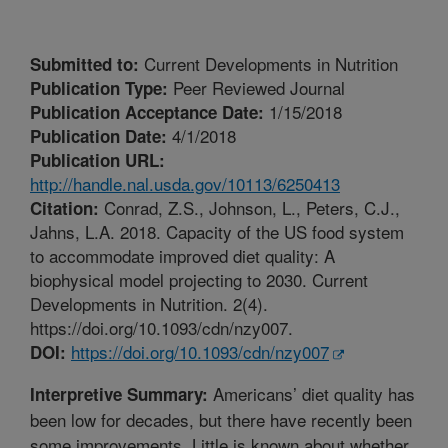
Current Developments in Nutrition
Submitted to:
Peer Reviewed Journal
Publication Type:
1/15/2018
Publication Acceptance Date:
4/1/2018
Publication Date:
Publication URL:
http://handle.nal.usda.gov/10113/6250413
Conrad, Z.S., Johnson, L., Peters, C.J.,
Citation:
Jahns, L.A. 2018. Capacity of the US food system
to accommodate improved diet quality: A
biophysical model projecting to 2030. Current
Developments in Nutrition. 2(4).
https://doi.org/10.1093/cdn/nzy007.
https://doi.org/10.1093/cdn/nzy007
DOI:
Americans’ diet quality has
Interpretive Summary:
been low for decades, but there have recently been
some improvements. Little is known about whether