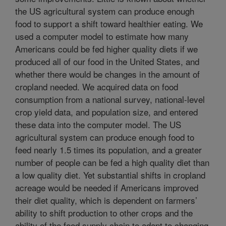
the US agricultural system can produce enough
food to support a shift toward healthier eating. We
used a computer model to estimate how many
Americans could be fed higher quality diets if we
produced all of our food in the United States, and
whether there would be changes in the amount of
cropland needed. We acquired data on food
consumption from a national survey, national-level
crop yield data, and population size, and entered
these data into the computer model. The US
agricultural system can produce enough food to
feed nearly 1.5 times its population, and a greater
number of people can be fed a high quality diet than
a low quality diet. Yet substantial shifts in cropland
acreage would be needed if Americans improved
their diet quality, which is dependent on farmers’
ability to shift production to other crops and the
ability of the food supply chain to adapt to changing