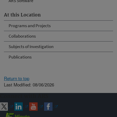
ARS Software
At this Location
Programs and Projects
Collaborations
Subjects of Investigation
Publications
Return to top
Last Modified: 08/06/2026
Connect with ARS