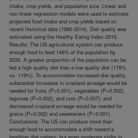
intake, crop yields, and population size. Linear and
non-linear regression models were used to estimate
projected food intake and crop yields based on
recent historical data (1980-2014). Diet quality was
estimated using the Healthy Eating Index-2015.
Results: The US agricultural system can produce
enough food to feed 146% of the population by
2030. A greater proportion of the population can be
fed a high quality diet than a low quality diet (178%
vs. 119%). To accommodate increased diet quality,
substantial increases in cropland acreage would be
needed for fruits (P<0.001), vegetables (P=0.002),
legumes (P=0.002), and nuts (P=0.007); and
decreased cropland acreage would be needed for
grains (P=0.002) and sweeteners (P<0.001).
Conclusions: The US can produce more than
enough food to accommodate a shift toward a
healthier diet pattern, but even moderate shifts in