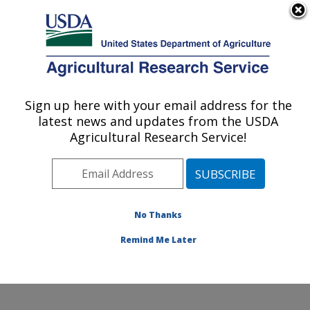
An official website of the United States government
Here's how you know
MENU
Agricultural Research Service
Sign up here with your email address for the
U.S. DEPARTMENT OF AGRICULTURE
latest news and updates from the USDA
Healthy Body Weight Research: Grand
Agricultural Research Service!
Forks, ND
ARS Home
»
Plains Area
»
Grand Forks, North Dakota
»
Grand Forks Human Nutrition Research Center
»
Healthy Body Weight Research
»
Research
»
No Thanks
Publications at this Location
» Publication #346113
Remind Me Later