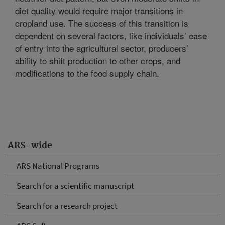
diet quality would require major transitions in
cropland use. The success of this transition is
dependent on several factors, like individuals’ ease
of entry into the agricultural sector, producers’
ability to shift production to other crops, and
modifications to the food supply chain.
ARS-wide
ARS National Programs
Search for a scientific manuscript
Search for a research project