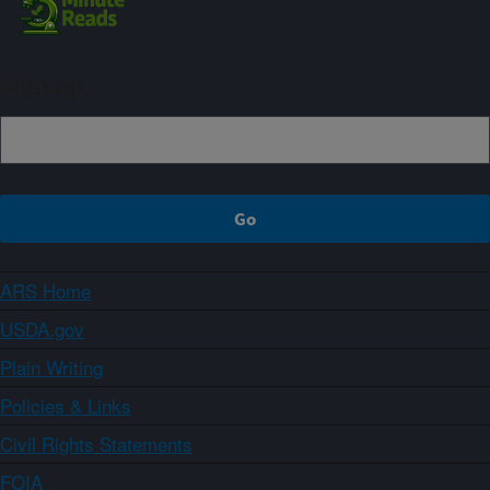
Sign up
ARS Home
USDA.gov
Plain Writing
Policies & Links
Civil Rights Statements
FOIA