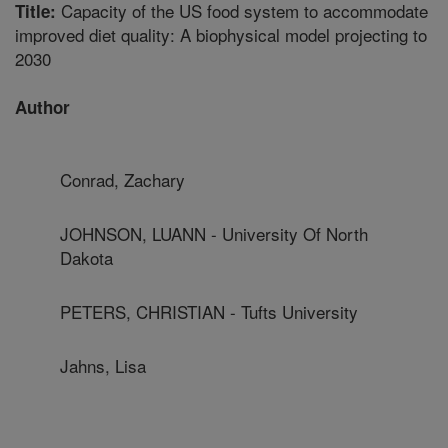
Capacity of the US food system to accommodate
Title:
improved diet quality: A biophysical model projecting to
2030
Author
Conrad, Zachary
JOHNSON, LUANN - University Of North
Dakota
PETERS, CHRISTIAN - Tufts University
Jahns, Lisa