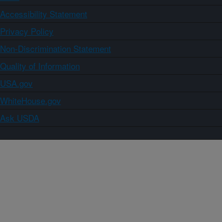
Accessibility Statement
Privacy Policy
Non-Discrimination Statement
Quality of Information
USA.gov
WhiteHouse.gov
Ask USDA