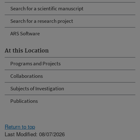
Search for a scientific manuscript
Search for a research project
ARS Software
At this Location
Programs and Projects
Collaborations
Subjects of Investigation
Publications
Return to top
Last Modified: 08/07/2026