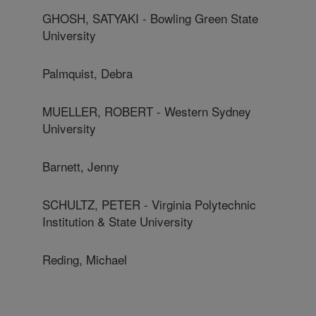
GHOSH, SATYAKI - Bowling Green State
University
Palmquist, Debra
MUELLER, ROBERT - Western Sydney
University
Barnett, Jenny
SCHULTZ, PETER - Virginia Polytechnic
Institution & State University
Reding, Michael