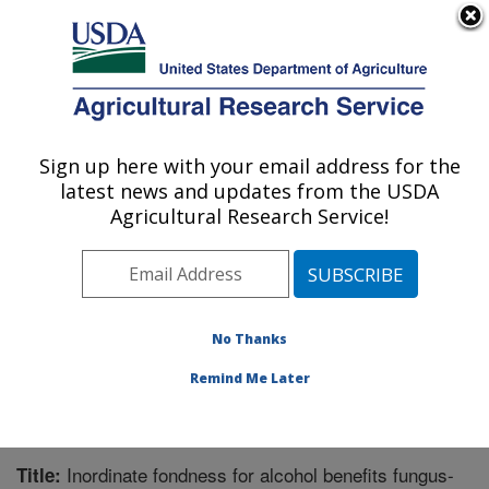
An official website of the United States government
Here's how you know
MENU
Agricultural Research Service
Sign up here with your email address for the
U.S. DEPARTMENT OF AGRICULTURE
latest news and updates from the USDA
Application Technology Research:
Agricultural Research Service!
Wooster, OH
ARS Home
»
Midwest Area
»
Wooster, Ohio
»
Application Technology Research
»
Research
»
Publications at this Location
» Publication #346018
No Thanks
Remind Me Later
Inordinate fondness for alcohol benefits fungus-
Title: