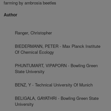
farming by ambrosia beetles
Author
Ranger, Christopher
BIEDERMANN, PETER - Max Planck Institute
Of Chemical Ecology
PHUNTUMART, VIPAPORN - Bowling Green
State University
BENZ, Y - Technical University Of Munich
BELIGALA, GAYATHRI - Bowling Green State
University