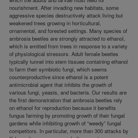
nourishment. After invading new habitats, some
aggressive species destructively attack living but
weakened trees growing in horticultural,
ornamental, and forested settings. Many species of
ambrosia beetles are strongly attracted to ethanol,
which is emitted from trees in response to a variety
of physiological stressors. Adult female beetles
typically tunnel into stem tissues containing ethanol
to farm their symbiotic fungi, which seems
counterproductive since ethanol is a potent
antimicrobial agent that inhibits the growth of
various fungi, yeasts, and bacteria. Our results are
the first demonstration that ambrosia beetles rely
on ethanol for reproduction because it benefits
fungus farming by promoting growth of their fungal
gardens while inhibiting growth of “weedy” fungal
competitors. In particular, more than 300 attacks by