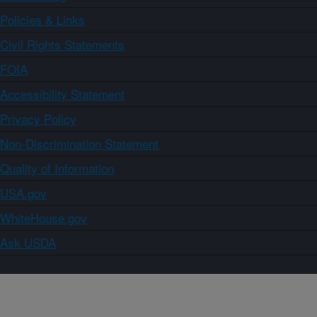
Policies & Links
Civil Rights Statements
FOIA
Accessibility Statement
Privacy Policy
Non-Discrimination Statement
Quality of Information
USA.gov
WhiteHouse.gov
Ask USDA