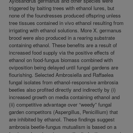
Xylosandrus germanus and other species were
triggered by baiting trees with ethanol lures, but
none of the foundresses produced offspring unless
tree tissues contained in vivo ethanol resulting from
irrigating with ethanol solutions. More X. germanus
brood were also produced in a rearing substrate
containing ethanol. These benefits are a result of
increased food supply via the positive effects of
ethanol on food-fungus biomass combined with
oviposition being delayed until fungal gardens are
flourishing. Selected Ambrosiella and Raffaelea
fungal isolates from ethanol-responsive ambrosia
beetles also profited directly and indirectly by (i)
increased growth on media containing ethanol and
(ii) competitive advantage over “weedy” fungal
garden competitors (Aspergillus, Penicillium) that
are inhibited by ethanol. These findings suggest
ambrosia beetle-fungus mutualism is based on a