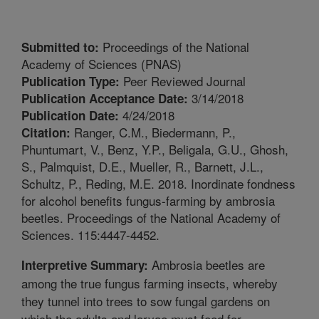
Proceedings of the National
Submitted to:
Academy of Sciences (PNAS)
Peer Reviewed Journal
Publication Type:
3/14/2018
Publication Acceptance Date:
4/24/2018
Publication Date:
Ranger, C.M., Biedermann, P.,
Citation:
Phuntumart, V., Benz, Y.P., Beligala, G.U., Ghosh,
S., Palmquist, D.E., Mueller, R., Barnett, J.L.,
Schultz, P., Reding, M.E. 2018. Inordinate fondness
for alcohol benefits fungus-farming by ambrosia
beetles. Proceedings of the National Academy of
Sciences. 115:4447-4452.
Ambrosia beetles are
Interpretive Summary:
among the true fungus farming insects, whereby
they tunnel into trees to sow fungal gardens on
which the adults and larvae must feed for