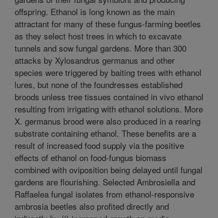
offspring. Ethanol is long known as the main
attractant for many of these fungus-farming beetles
as they select host trees in which to excavate
tunnels and sow fungal gardens. More than 300
attacks by Xylosandrus germanus and other
species were triggered by baiting trees with ethanol
lures, but none of the foundresses established
broods unless tree tissues contained in vivo ethanol
resulting from irrigating with ethanol solutions. More
X. germanus brood were also produced in a rearing
substrate containing ethanol. These benefits are a
result of increased food supply via the positive
effects of ethanol on food-fungus biomass
combined with oviposition being delayed until fungal
gardens are flourishing. Selected Ambrosiella and
Raffaelea fungal isolates from ethanol-responsive
ambrosia beetles also profited directly and