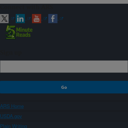
Connect with ARS
Sign up
ARS Home
USDA.gov
Plain Writing