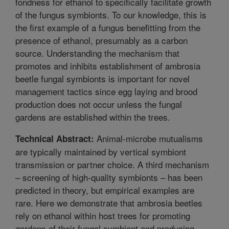
fondness for ethanol to specifically facilitate growth
of the fungus symbionts. To our knowledge, this is
the first example of a fungus benefitting from the
presence of ethanol, presumably as a carbon
source. Understanding the mechanism that
promotes and inhibits establishment of ambrosia
beetle fungal symbionts is important for novel
management tactics since egg laying and brood
production does not occur unless the fungal
gardens are established within the trees.
Animal-microbe mutualisms
Technical Abstract:
are typically maintained by vertical symbiont
transmission or partner choice. A third mechanism
– screening of high-quality symbionts – has been
predicted in theory, but empirical examples are
rare. Here we demonstrate that ambrosia beetles
rely on ethanol within host trees for promoting
gardens of their fungal symbiont and producing