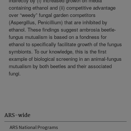
indirectly by (i) increased growth on media
containing ethanol and (ii) competitive advantage
over “weedy” fungal garden competitors
(Aspergillus, Penicillium) that are inhibited by
ethanol. These findings suggest ambrosia beetle-
fungus mutualism is based on a fondness for
ethanol to specifically facilitate growth of the fungus
symbionts. To our knowledge, this is the first
example of biological screening in an animal-fungus
mutualism by both beetles and their associated
fungi.
ARS-wide
ARS National Programs