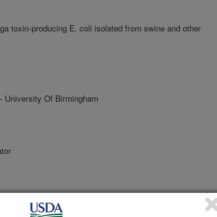
 toxin-producing E. coli isolated from swine and other
niversity Of Birmingham
tor
 Michigan