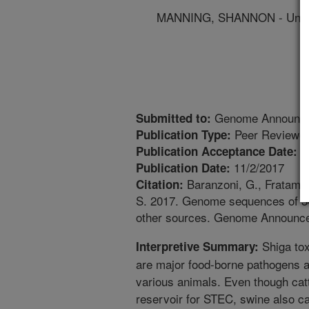
MANNING, SHANNON - Univer
Genome Announc
Submitted to:
Peer Reviewed
Publication Type:
1
Publication Acceptance Date:
11/2/2017
Publication Date:
Baranzoni, G., Fratamic
Citation:
S. 2017. Genome sequences of 34 
other sources. Genome Announce
Shiga tox
Interpretive Summary:
are major food-borne pathogens an
various animals. Even though cat
reservoir for STEC, swine also ca