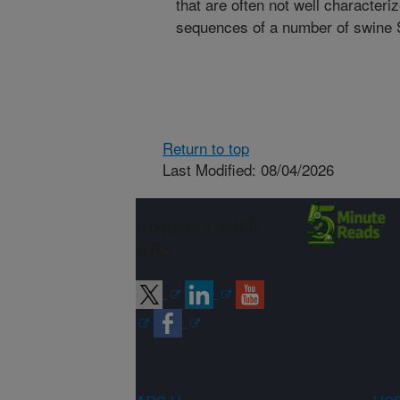
that are often not well characteri
sequences of a number of swine 
Return to top
Last Modified: 08/04/2026
Connect with
ARS