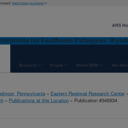
ernment
Here's how you know
ARS H
terventions for Foodborne Pathogens: Wyn
Research
People
About ERRC
Our Wor
dmoor, Pennsylvania
»
Eastern Regional Research Center
ch
»
Publications at this Location
» Publication #345934