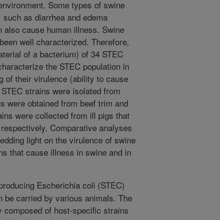
e environment. Some types of swine
, such as diarrhea and edema
n also cause human illness. Swine
been well characterized. Therefore,
erial of a bacterium) of 34 STEC
characterize the STEC population in
 of their virulence (ability to cause
 29 STEC strains were isolated from
ins were obtained from beef trim and
ns were collected from ill pigs that
 respectively. Comparative analyses
dding light on the virulence of swine
ns that cause illness in swine and in
producing Escherichia coli (STEC)
n be carried by various animals. The
y composed of host-specific strains