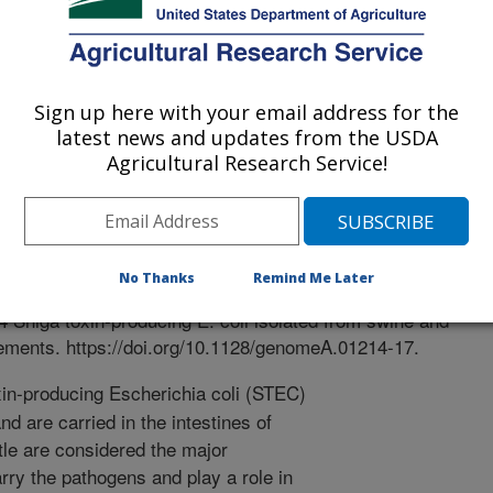
sity Of Michigan
Sign up here with your email address for the
latest news and updates from the USDA
Agricultural Research Service!
ements
 Journal
0/12/2017
No Thanks
Remind Me Later
o, P.M., Kim, G., Reichenberger, E.R., Funk, J., Manning,
Shiga toxin-producing E. coli isolated from swine and
ments. https://doi.org/10.1128/genomeA.01214-17.
in-producing Escherichia coli (STEC)
d are carried in the intestines of
tle are considered the major
rry the pathogens and play a role in