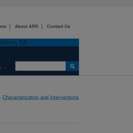
ome
About ARS
Contact Us
dmoor, PA
k
»
Characterization and Interventions