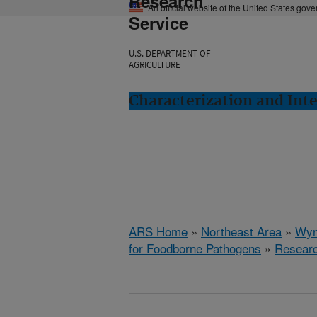
Research
An official website of the United States gov
Service
U.S. DEPARTMENT OF
AGRICULTURE
Characterization and In
ARS Home
»
Northeast Area
»
Wyn
for Foodborne Pathogens
»
Resear