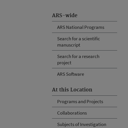
ARS-wide
ARS National Programs
Search for a scientific
manuscript
Search for a research
project
ARS Software
At this Location
Programs and Projects
Collaborations
Subjects of Investigation