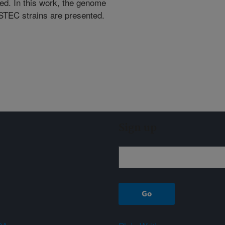
zed. In this work, the genome
STEC strains are presented.
Sign up