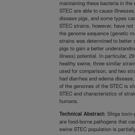
maintaining these bacteria in th
STEC are able to cause illnesses
disease pigs, and some types ca
STEC strains, however, have not 
the genome sequence (genetic mat
strains was determined to better 
pigs to gain a better understanding
illness) potential. In particular,
healthy swine, three similar stra
used for comparison, and two strai
had diarrhea and edema disease,
of the genomes of the STEC is she
STEC and characteristics of strai
humans.
Shiga toxin-
Technical Abstract:
are food-borne pathogens that ca
swine STEC population is partiall