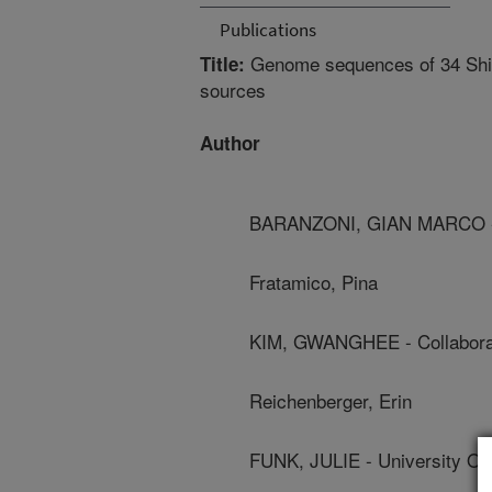
Publications
Genome sequences of 34 Shiga
Title:
sources
Author
BARANZONI, GIAN MARCO - U
Fratamico, Pina
KIM, GWANGHEE - Collabora
Reichenberger, Erin
FUNK, JULIE - University Of