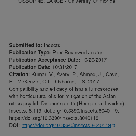
OSBORNE, LANCE - University Of Florida
Insects
Submitted to:
Peer Reviewed Journal
Publication Type:
10/26/2017
Publication Acceptance Date:
10/31/2017
Publication Date:
Kumar, V., Avery, P., Ahmed, J., Cave,
Citation:
R., McKenzie, C.L., Osborne, L.S. 2017.
Compatibility and efficacy of Isaria fumosorosea
with horticultural oils for mitigation of the Asian
citrus psyllid, Diaphorina citri (Hemiptera: Liviidae).
Insects. 8:119. doi.org/10.3390/insects.8040119.
https://doi.org/10.3390/insects.8040119
https://doi.org/10.3390/insects.8040119
DOI: