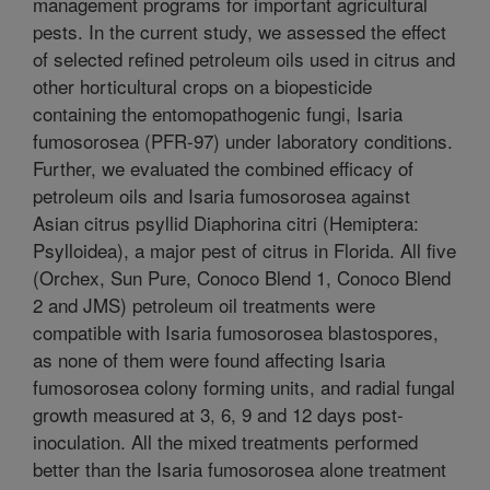
management programs for important agricultural
pests. In the current study, we assessed the effect
of selected refined petroleum oils used in citrus and
other horticultural crops on a biopesticide
containing the entomopathogenic fungi, Isaria
fumosorosea (PFR-97) under laboratory conditions.
Further, we evaluated the combined efficacy of
petroleum oils and Isaria fumosorosea against
Asian citrus psyllid Diaphorina citri (Hemiptera:
Psylloidea), a major pest of citrus in Florida. All five
(Orchex, Sun Pure, Conoco Blend 1, Conoco Blend
2 and JMS) petroleum oil treatments were
compatible with Isaria fumosorosea blastospores,
as none of them were found affecting Isaria
fumosorosea colony forming units, and radial fungal
growth measured at 3, 6, 9 and 12 days post-
inoculation. All the mixed treatments performed
better than the Isaria fumosorosea alone treatment