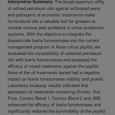
The broad spectrum utility
Interpretive Summary:
of refined petroleum oils against arthropod pests
and pathogens of economic importance make
horticultural oils a valuable tool for growers to
combat various pest problems in citrus production
systems. With the objective to integrate the
biopesticide Isaria fumosorosea into the current
management program of Asian citrus psyllid, we
evaluated the compatibility of selected petroleum
oils with Isaria fumosorosea and assessed the
efficacy of mixed treatments against the psyllid.
None of the oil treatments tested had a negative
impact on Isaria fumosorosea viability and growth.
Laboratory bioassay results indicated that
petroleum oil treatments containing Orchex, Sun
Pure, Conoco Blend 1, Conoco Blend 2 and JMS
enhanced the efficacy of Isaria fumosorosea and
significantly reduced the survivability of the psyllid.