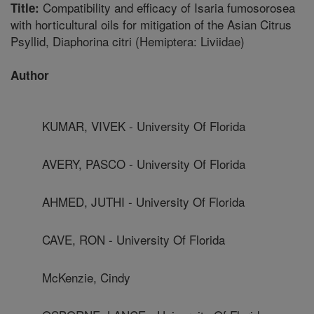
Compatibility and efficacy of Isaria fumosorosea
Title:
with horticultural oils for mitigation of the Asian Citrus
Psyllid, Diaphorina citri (Hemiptera: Liviidae)
Author
KUMAR, VIVEK - University Of Florida
AVERY, PASCO - University Of Florida
AHMED, JUTHI - University Of Florida
CAVE, RON - University Of Florida
McKenzie, Cindy