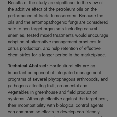
Results of the study are significant in the view of
the additive effect of the petroleum oils on the
performance of Isaria fumosorosea. Because the
oils and the entomopathogenic fungi are considered
safe to non-target organisms including natural
enemies, tested mixed treatments would encourage
adoption of alternative management practices in
citrus production, and help retention of effective
chemistries for a longer period in the marketplace.
Horticultural oils are an
Technical Abstract:
important component of integrated management
programs of several phytophagous arthropods, and
pathogens affecting fruit, ornamental and
vegetables in greenhouse and field production
systems. Although effective against the target pest,
their incompatibility with biological control agents
can compromise efforts to develop eco-friendly