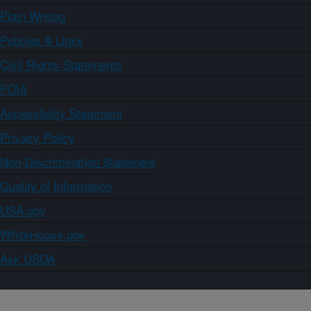
Plain Writing
Policies & Links
Civil Rights Statements
FOIA
Accessibility Statement
Privacy Policy
Non-Discrimination Statement
Quality of Information
USA.gov
WhiteHouse.gov
Ask USDA