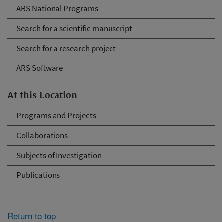
ARS National Programs
Search for a scientific manuscript
Search for a research project
ARS Software
At this Location
Programs and Projects
Collaborations
Subjects of Investigation
Publications
Return to top