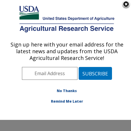
An official website of the United States government
Here's how you know
MENU
Agricultural Research Service
Sign up here with your email address for the
U.S. DEPARTMENT OF AGRICULTURE
latest news and updates from the USDA
Subtropical Insects and Horticulture
Agricultural Research Service!
Research: Fort Pierce, FL
ARS Home
»
Southeast Area
»
Fort Pierce, Florida
»
U.S. Horticultural Research Laboratory
»
Subtropical
Insects and Horticulture Research
»
Research
»
No Thanks
Publications at this Location
» Publication #345837
Remind Me Later