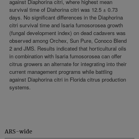
against Diaphorina citri, where highest mean
survival time of Diahorina citri was 12.5 ± 0.73
days. No significant differences in the Diaphorina
citri survival time and Isaria fumosorosea growth
(fungal development index) on dead cadavers was
observed among Orchex, Sun Pure, Conoco Blend
2 and JMS. Results indicated that horticultural oils
in combination with Isaria fumosorosea can offer
citrus growers an alternate for integrating into their
current management programs while battling
against Diaphorina citri in Florida citrus production
systems.
ARS-wide