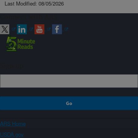
Last Modified: 08/05/2026
Connect with ARS
Sign up
ARS Home
USDA.gov