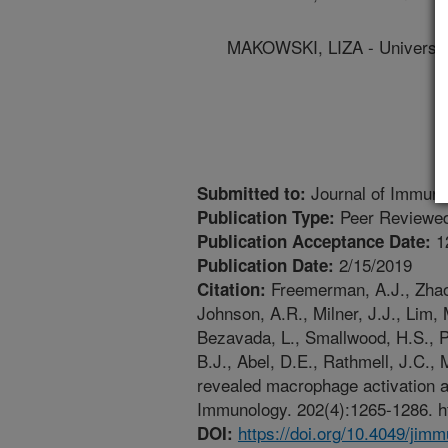
MAKOWSKI, LIZA - University
Journal of Immuno
Submitted to:
Peer Reviewed
Publication Type:
1
Publication Acceptance Date:
2/15/2019
Publication Date:
Freemerman, A.J., Zhao, 
Citation:
Johnson, A.R., Milner, J.J., Lim, 
Bezavada, L., Smallwood, H.S., Pu
B.J., Abel, D.E., Rathmell, J.C.,
revealed macrophage activation a
Immunology. 202(4):1265-1286. ht
https://doi.org/10.4049/jim
DOI: