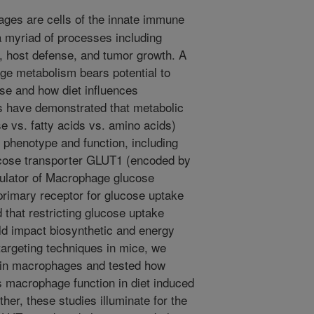
es are cells of the innate immune
 a myriad of processes including
 host defense, and tumor growth. A
ge metabolism bears potential to
ase and how diet influences
es have demonstrated that metabolic
e vs. fatty acids vs. amino acids)
 phenotype and function, including
cose transporter GLUT1 (encoded by
dulator of Macrophage glucose
rimary receptor for glucose uptake
that restricting glucose uptake
d impact biosynthetic and energy
argeting techniques in mice, we
 in macrophages and tested how
ts macrophage function in diet induced
her, these studies illuminate for the