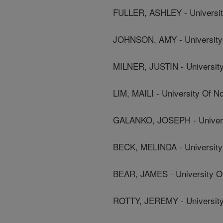
FULLER, ASHLEY - University
JOHNSON, AMY - University 
MILNER, JUSTIN - University
LIM, MAILI - University Of No
GALANKO, JOSEPH - Universi
BECK, MELINDA - University 
BEAR, JAMES - University Of
ROTTY, JEREMY - University 