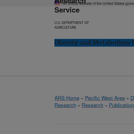
Research
An official website of the United States gov
Service
U.S. DEPARTMENT OF
AGRICULTURE
Obesity and Metabolism R
ARS Home
»
Pacific West Area
»
D
Research
»
Research
»
Publication