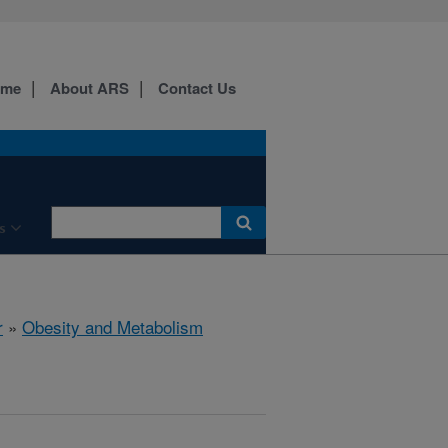
ome
About ARS
Contact Us
s
r
»
Obesity and Metabolism