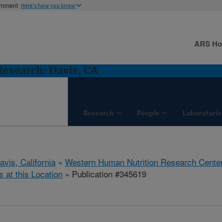
ernment
Here's how you know
ARS H
esearch: Davis, CA
Research
People
Laboratorie
avis, California
»
Western Human Nutrition Research Cente
s at this Location
» Publication #345619