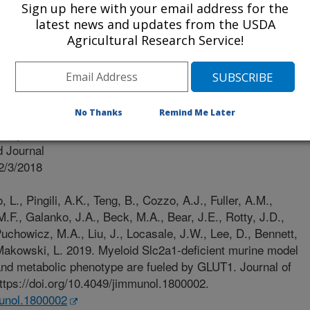
Sign up here with your email address for the
latest news and updates from the USDA
 Of North Carolina
Agricultural Research Service!
No Thanks
Remind Me Later
logy
 Journal
2/3/2018
L., Pingili, A.K., Teng, B., Cozzo, A.J., Fuller, A.M.,
M.F., Galanko, J.A., Beck, M.A., Bear, J.E., Rotty, J.D.,
chowicz, M.A., Liu, J., Locasale, J.W., Lee, D., Bennett,
 Makowski, L. 2019. Myeloid Slc2a1-deficient murine model
nd metabolic phenotype are fueled by GLUT1. Journal of
tps://doi.org/10.4049/jimmunol.1800002.
munol.1800002