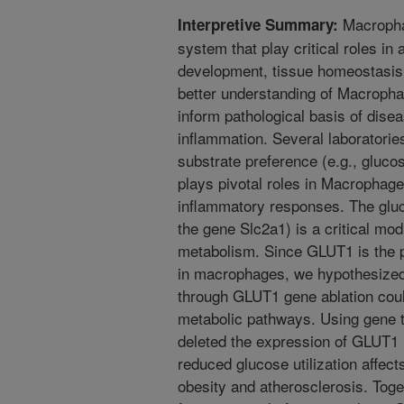
Macrophag
Interpretive Summary:
system that play critical roles in
development, tissue homeostasis,
better understanding of Macropha
inform pathological basis of dise
inflammation. Several laboratori
substrate preference (e.g., glucos
plays pivotal roles in Macrophage
inflammatory responses. The glu
the gene Slc2a1) is a critical mo
metabolism. Since GLUT1 is the p
in macrophages, we hypothesized 
through GLUT1 gene ablation coul
metabolic pathways. Using gene t
deleted the expression of GLUT1
reduced glucose utilization affec
obesity and atherosclerosis. Toget