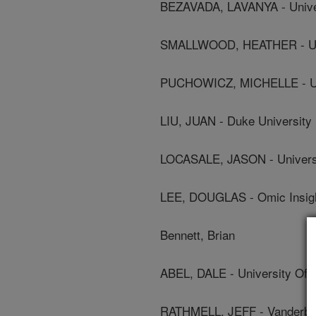
BEZAVADA, LAVANYA - Unive
SMALLWOOD, HEATHER - Uni
PUCHOWICZ, MICHELLE - Uni
LIU, JUAN - Duke University
LOCASALE, JASON - Universi
LEE, DOUGLAS - Omic Insigh
Bennett, Brian
ABEL, DALE - University Of 
RATHMELL, JEFF - Vanderbilt