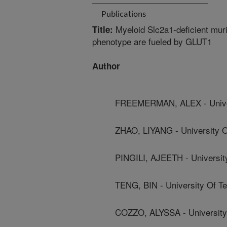
Publications
Myeloid Slc2a1-deficient mur
Title:
phenotype are fueled by GLUT1
Author
FREEMERMAN, ALEX - Univers
ZHAO, LIYANG - University O
PINGILI, AJEETH - Universit
TENG, BIN - University Of T
COZZO, ALYSSA - University 