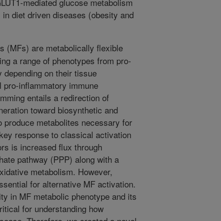
e GLUT1-mediated glucose metabolism
l in diet driven diseases (obesity and
(MFs) are metabolically flexible
ing a range of phenotypes from pro-
 depending on their tissue
l pro-inflammatory immune
mming entails a redirection of
neration toward biosynthetic and
o produce metabolites necessary for
ey response to classical activation
rs is increased flux through
hate pathway (PPP) along with a
oxidative metabolism. However,
ssential for alternative MF activation.
lity in MF metabolic phenotype and its
ritical for understanding how
ease. Therefore, we created a novel