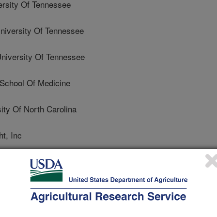
rsity Of Tennessee
versity Of Tennessee
versity Of Tennessee
 School Of Medicine
ty Of North Carolina
t, Inc
Iowa
 University