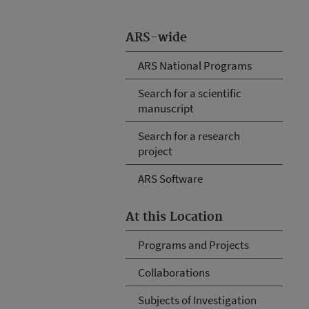
ARS-wide
ARS National Programs
Search for a scientific
manuscript
Search for a research
project
ARS Software
At this Location
Programs and Projects
Collaborations
Subjects of Investigation