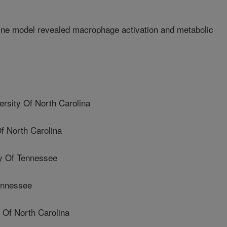
ine model revealed macrophage activation and metabolic
ity Of North Carolina
f North Carolina
y Of Tennessee
ennessee
Of North Carolina