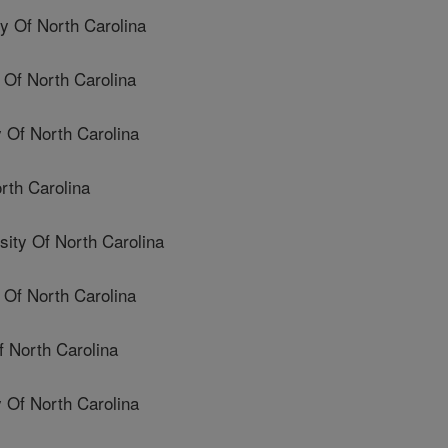
 Of North Carolina
Of North Carolina
 Of North Carolina
rth Carolina
ty Of North Carolina
Of North Carolina
 North Carolina
Of North Carolina