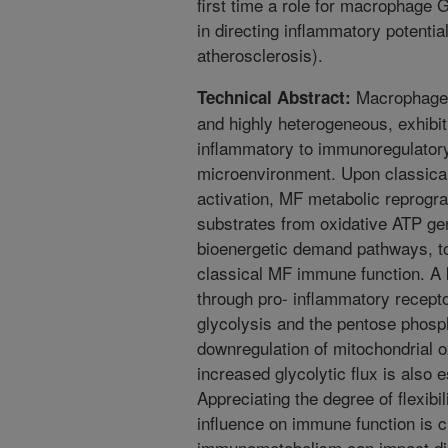
first time a role for macrophag
in directing inflammatory potentia
atherosclerosis).
Macrophages 
Technical Abstract:
and highly heterogeneous, exhibit
inflammatory to immunoregulatory
microenvironment. Upon classica
activation, MF metabolic reprogra
substrates from oxidative ATP ge
bioenergetic demand pathways, t
classical MF immune function. A k
through pro- inflammatory recepto
glycolysis and the pentose phosp
downregulation of mitochondrial 
increased glycolytic flux is also e
Appreciating the degree of flexibi
influence on immune function is c
immunometabolism can impact dis