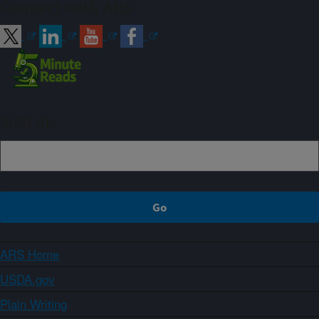
Connect with ARS
Sign up
ARS Home
USDA.gov
Plain Writing