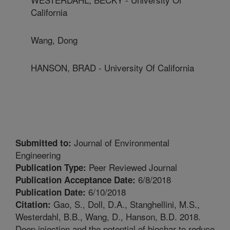
California
Wang, Dong
HANSON, BRAD - University Of California
Journal of Environmental
Submitted to:
Engineering
Peer Reviewed Journal
Publication Type:
6/8/2018
Publication Acceptance Date:
6/10/2018
Publication Date:
Gao, S., Doll, D.A., Stanghellini, M.S.,
Citation:
Westerdahl, B.B., Wang, D., Hanson, B.D. 2018.
Deep injection and the potential of biochar to reduce