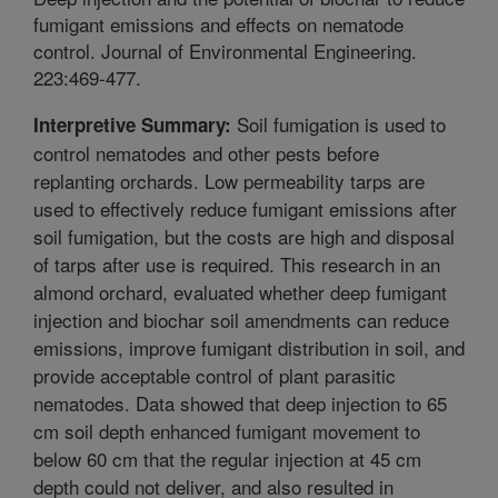
fumigant emissions and effects on nematode
control. Journal of Environmental Engineering.
223:469-477.
Soil fumigation is used to
Interpretive Summary:
control nematodes and other pests before
replanting orchards. Low permeability tarps are
used to effectively reduce fumigant emissions after
soil fumigation, but the costs are high and disposal
of tarps after use is required. This research in an
almond orchard, evaluated whether deep fumigant
injection and biochar soil amendments can reduce
emissions, improve fumigant distribution in soil, and
provide acceptable control of plant parasitic
nematodes. Data showed that deep injection to 65
cm soil depth enhanced fumigant movement to
below 60 cm that the regular injection at 45 cm
depth could not deliver, and also resulted in