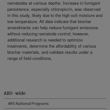
nematodes at various depths. Increase in fumigant
persistence, especially chloropicrin, was observed
in this study, likely due to the high soil moisture and
low temperature. All data indicate that biochar
amendments can help reduce fumigant emissions
without reducing nematode control; however,
additional research is needed to optimize
treatments, determine the affordability of various
biochar materials, and validate results under a
range of field conditions.
ARS-wide
ARS National Programs