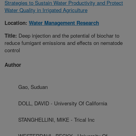
Strategies to Sustain Water Productivity and Protect
Water Quality in Irrigated Agriculture
Location:
Water Management Research
Deep injection and the potential of biochar to
Title:
reduce fumigant emissions and effects on nematode
control
Author
Gao, Suduan
DOLL, DAVID - University Of California
STANGHELLINI, MIKE - Trical Inc
WESTERDAHL, BECKY - University Of