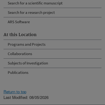
Search for a scientific manuscript
Search for a research project
ARS Software
At this Location
Programs and Projects
Collaborations
Subjects of Investigation
Publications
Return to top
Last Modified: 08/05/2026