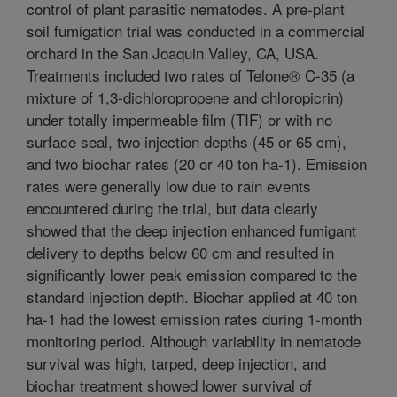
control of plant parasitic nematodes. A pre-plant
soil fumigation trial was conducted in a commercial
orchard in the San Joaquin Valley, CA, USA.
Treatments included two rates of Telone® C-35 (a
mixture of 1,3-dichloropropene and chloropicrin)
under totally impermeable film (TIF) or with no
surface seal, two injection depths (45 or 65 cm),
and two biochar rates (20 or 40 ton ha-1). Emission
rates were generally low due to rain events
encountered during the trial, but data clearly
showed that the deep injection enhanced fumigant
delivery to depths below 60 cm and resulted in
significantly lower peak emission compared to the
standard injection depth. Biochar applied at 40 ton
ha-1 had the lowest emission rates during 1-month
monitoring period. Although variability in nematode
survival was high, tarped, deep injection, and
biochar treatment showed lower survival of