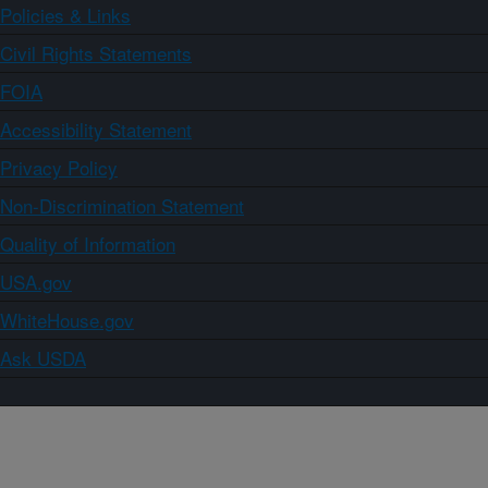
Policies & Links
Civil Rights Statements
FOIA
Accessibility Statement
Privacy Policy
Non-Discrimination Statement
Quality of Information
USA.gov
WhiteHouse.gov
Ask USDA