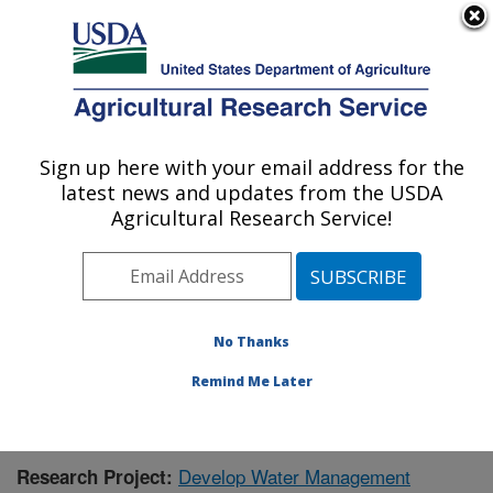
An official website of the United States government
Here's how you know
MENU
Agricultural Research Service
Sign up here with your email address for the
U.S. DEPARTMENT OF AGRICULTURE
latest news and updates from the USDA
Water Management Research: Parlier, CA
Agricultural Research Service!
ARS Home
»
Pacific West Area
»
Parlier, California
»
San Joaquin Valley Agricultural Sciences Center
»
Water Management Research
»
Research
»
Publications at this Location
» Publication #345517
No Thanks
Remind Me Later
Develop Water Management
Research Project: