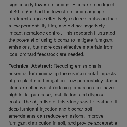
significantly lower emissions. Biochar amendment
at 40 ton/ha had the lowest emission among all
treatments, more effectively reduced emission than
a low permeability film, and did not negatively
impact nematode control. This research illustrated
the potential of using biochar to mitigate fumigant
emissions, but more cost effective materials from
local orchard feedstock are needed.
Reducing emissions is
Technical Abstract:
essential for minimizing the environmental impacts
of pre-plant soil fumigation. Low permeability plastic
films are effective at reducing emissions but have
high initial purchase, installation, and disposal
costs. The objective of this study was to evaluate if
deep fumigant injection and biochar soil
amendments can reduce emissions, improve
fumigant distribution in soil, and provide acceptable