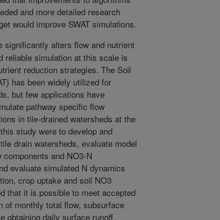
needed and more detailed research
dget would improve SWAT simulations.
significantly alters flow and nutrient
reliable simulation at this scale is
utrient reduction strategies. The Soil
 has been widely utilized for
ads, but few applications have
imulate pathway specific flow
ns in tile-drained watersheds at the
f this study were to develop and
tile drain watersheds, evaluate model
low components and NO3-N
 and evaluate simulated N dynamics
ation, crop uptake and soil NO3
d that it is possible to meet accepted
n of monthly total flow, subsurface
 obtaining daily surface runoff