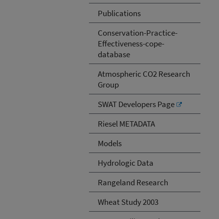
Publications
Conservation-Practice-
Effectiveness-cope-
database
Atmospheric CO2 Research
Group
SWAT Developers Page
Riesel METADATA
Models
Hydrologic Data
Rangeland Research
Wheat Study 2003