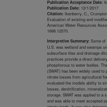
6
Publication Acceptance Date:
12/1/2017
Publication Date:
Ikenberry, C., Crumpton
Citation:
Evaluation of existing and modifi
American Water Resources Associa
1688.12570.
Some of t
Interpretive Summary:
U.S. was wetland and swamps unti
subsurface tiles and drainage di
practices provide a direct delive
phosphorous to water bodies. Th
(SWAT) has been widely used to 
nitrate losses from agricultural f
evaluated the models ability to s
losses, denitrification, mineraliz
storage. SWAT was applied to a sm
and was able to meet accepted per
nitrate loads. It was also determ