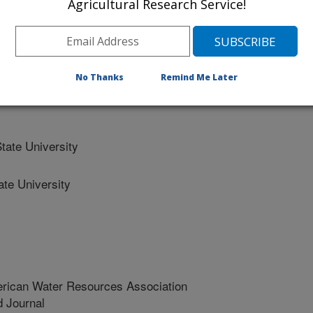
Agricultural Research Service!
 Department Of Natural Resources
State University
No Thanks
Remind Me Later
ate University
te University
erican Water Resources Association
 Journal