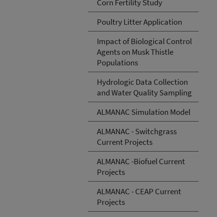
Corn Fertility Study
Poultry Litter Application
Impact of Biological Control
Agents on Musk Thistle
Populations
Hydrologic Data Collection
and Water Quality Sampling
ALMANAC Simulation Model
ALMANAC - Switchgrass
Current Projects
ALMANAC -Biofuel Current
Projects
ALMANAC - CEAP Current
Projects