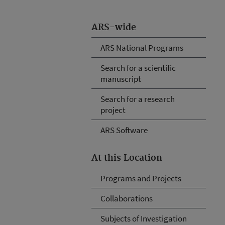
ARS-wide
ARS National Programs
Search for a scientific
manuscript
Search for a research
project
ARS Software
At this Location
Programs and Projects
Collaborations
Subjects of Investigation