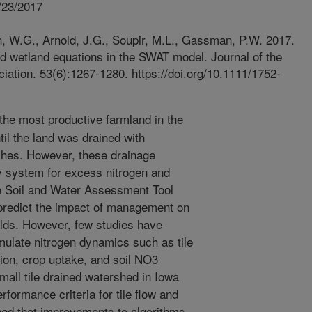
/23/2017
, W.G., Arnold, J.G., Soupir, M.L., Gassman, P.W. 2017.
ed wetland equations in the SWAT model. Journal of the
tion. 53(6):1267-1280. https://doi.org/10.1111/1752-
he most productive farmland in the
l the land was drained with
tches. However, these drainage
ry system for excess nitrogen and
e Soil and Water Assessment Tool
predict the impact of management on
ields. However, few studies have
imulate nitrogen dynamics such as tile
ation, crop uptake, and soil NO3
all tile drained watershed in Iowa
formance criteria for tile flow and
ined that improvements to algorithms