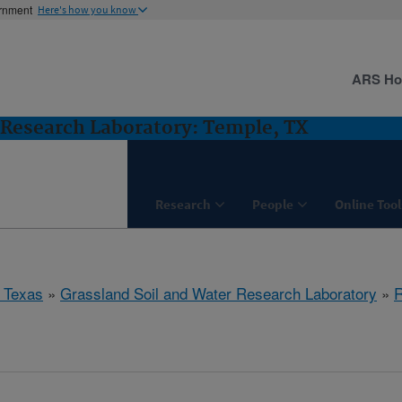
ernment
Here's how you know
ARS H
 Research Laboratory: Temple, TX
Research
People
Online Tool
 Texas
»
Grassland Soil and Water Research Laboratory
»
R