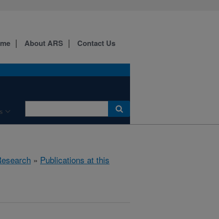
ome
About ARS
Contact Us
s
esearch
»
Publications at this