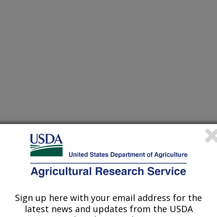
gement Systems and Decision Support Tools to Optimize
hed Responses from Field to National Scale
ter Research Laboratory
dified wetland equations in the SWAT model
Sign up here with your email address for the
latest news and updates from the USDA