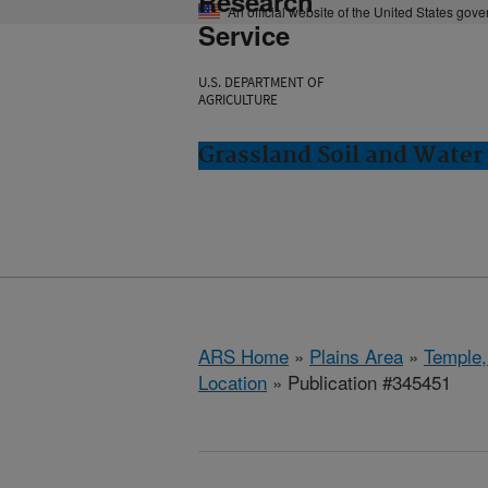
Research
An official website of the United States gov
Service
U.S. DEPARTMENT OF
AGRICULTURE
Grassland Soil and Water
ARS Home
»
Plains Area
»
Temple,
Location
» Publication #345451