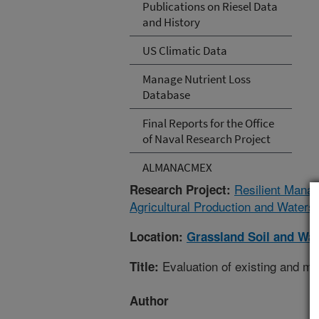
Publications on Riesel Data
and History
US Climatic Data
Manage Nutrient Loss
Database
Final Reports for the Office
of Naval Research Project
ALMANACMEX
Resilient Mana
Research Project:
Agricultural Production and Waters
Location:
Grassland Soil and Wa
Evaluation of existing and mo
Title:
Author