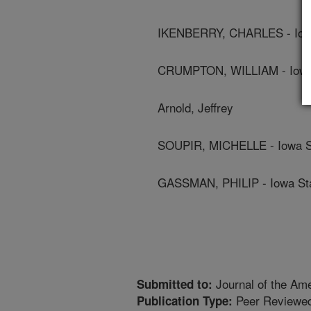
IKENBERRY, CHARLES - Iowa
CRUMPTON, WILLIAM - Iowa 
Arnold, Jeffrey
SOUPIR, MICHELLE - Iowa St
GASSMAN, PHILIP - Iowa Sta
Journal of the Am
Submitted to:
Peer Reviewed
Publication Type: