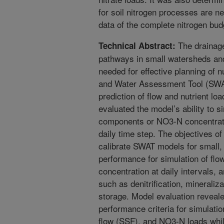
for soil nitrogen processes are 
data of the complete nitrogen bu
The drainage 
Technical Abstract:
pathways in small watersheds and 
needed for effective planning of n
and Water Assessment Tool (SWAT)
prediction of flow and nutrient lo
evaluated the model’s ability to s
components or NO3-N concentratio
daily time step. The objectives o
calibrate SWAT models for small, 
performance for simulation of f
concentration at daily intervals,
such as denitrification, mineraliz
storage. Model evaluation reveale
performance criteria for simulatio
flow (SSF), and NO3-N loads while