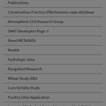
Publications
Conservation-Practice-Effectiveness-cope-database
Atmospheric CO2 Research Group
SWAT Developers Page
Riesel METADATA
Models
Hydrologic Data
Rangeland Research
Wheat Study 2003
Corn Fertility Study
Poultry Litter Application