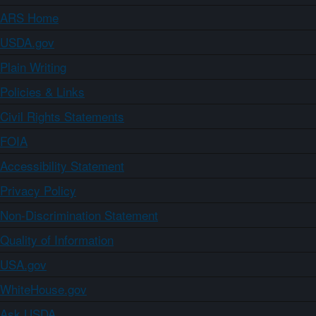
ARS Home
USDA.gov
Plain Writing
Policies & Links
Civil Rights Statements
FOIA
Accessibility Statement
Privacy Policy
Non-Discrimination Statement
Quality of Information
USA.gov
WhiteHouse.gov
Ask USDA