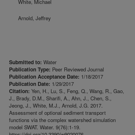
White, Michael
Arnold, Jeffrey
Water
Submitted to:
Peer Reviewed Journal
Publication Type:
1/18/2017
Publication Acceptance Date:
1/29/2017
Publication Date:
Yen, H., Lu, S., Feng, Q., Wang, R., Gao,
Citation:
J., Brady, D.M., Sharifi, A., Ahn, J., Chen, S.,
Jeong, J., White, M.J., Arnold, J.G. 2017.
Assessment of optional sediment transport
functions via the complex watershed simulation
model SWAT. Water. 9(76):1-19.
https://doi.org/10.3390/w9020076.