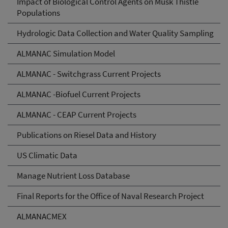
Impact of Biological Control Agents on Musk Thistle
Populations
Hydrologic Data Collection and Water Quality Sampling
ALMANAC Simulation Model
ALMANAC - Switchgrass Current Projects
ALMANAC -Biofuel Current Projects
ALMANAC - CEAP Current Projects
Publications on Riesel Data and History
US Climatic Data
Manage Nutrient Loss Database
Final Reports for the Office of Naval Research Project
ALMANACMEX