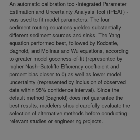
An automatic calibration tool-Integrated Parameter
Estimation and Uncertainty Analysis Tool (IPEAT) -
was used to fit model parameters. The four
sediment routing equations yielded substantially
different sediment sources and sinks. The Yang
equation performed best, followed by Kodoatie,
Bagnold, and Molinas and Wu equations, according
to greater model goodness-of-fit (represented by
higher Nash–Sutcliffe Efficiency coefficient and
percent bias closer to 0) as well as lower model
uncertainty (represented by inclusion of observed
data within 95% confidence interval). Since the
default method (Bagnold) does not guarantee the
best results, modelers should carefully evaluate the
selection of alternative methods before conducting
relevant studies or engineering projects.