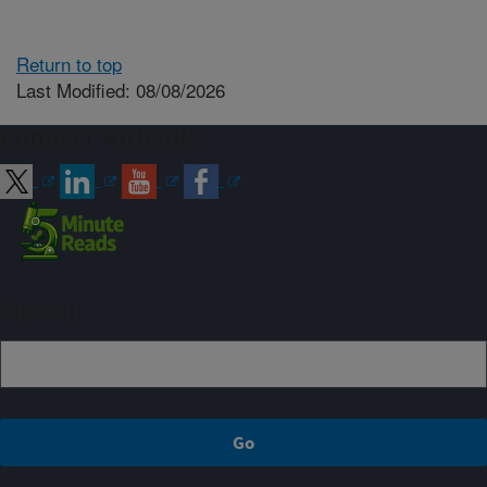
Return to top
Last Modified: 08/08/2026
Connect with ARS
Sign up