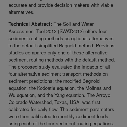
accurate and provide decision makers with viable
alternatives.
The Soil and Water
Technical Abstract:
Assessment Tool 2012 (SWAT2012) offers four
sediment routing methods as optional alternatives
to the default simplified Bagnold method. Previous
studies compared only one of these alternative
sediment routing methods with the default method.
The proposed study evaluated the impacts of all
four alternative sediment transport methods on
sediment predictions: the modified Bagnold
equation, the Kodoatie equation, the Molinas and
Wu equation, and the Yang equation. The Arroyo
Colorado Watershed, Texas, USA, was first
calibrated for daily flow. The sediment parameters
were then calibrated to monthly sediment loads,
using each of the four sediment routing equations.