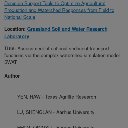
Decision Support Tools to Optimize Agricultural
Production and Watershed Responses from Field to
National Scale
Location:
Grassland Soil and Water Research
Laboratory
Assessment of optional sediment transport
Title:
functions via the complex watershed simulation model
SWAT
Author
YEN, HAW - Texas Agrilife Research
LU, SHENGLAN - Aarhus University
FENG, QINGYU - Purdue University