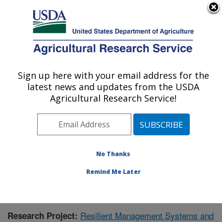
An official website of the United States government
Here's how you know
MENU
Agricultural Research Service
Sign up here with your email address for the
U.S. DEPARTMENT OF AGRICULTURE
latest news and updates from the USDA
Grassland Soil and Water Research
Agricultural Research Service!
Laboratory: Temple, TX
ARS Home
»
Plains Area
»
Temple, Texas
»
Grassland
Soil and Water Research Laboratory
»
Research
»
Publications at this Location
» Publication #345034
No Thanks
Remind Me Later
Resilient Management Systems and
Research Project: