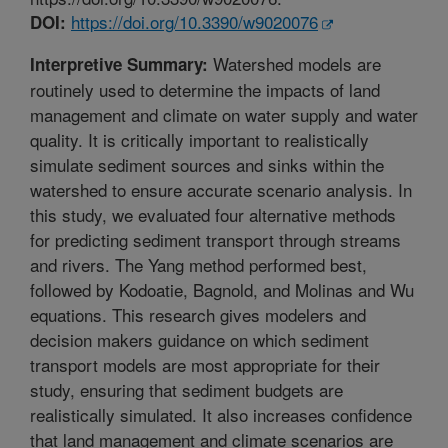
https://doi.org/10.3390/w9020076
DOI:
Watershed models are
Interpretive Summary:
routinely used to determine the impacts of land
management and climate on water supply and water
quality. It is critically important to realistically
simulate sediment sources and sinks within the
watershed to ensure accurate scenario analysis. In
this study, we evaluated four alternative methods
for predicting sediment transport through streams
and rivers. The Yang method performed best,
followed by Kodoatie, Bagnold, and Molinas and Wu
equations. This research gives modelers and
decision makers guidance on which sediment
transport models are most appropriate for their
study, ensuring that sediment budgets are
realistically simulated. It also increases confidence
that land management and climate scenarios are