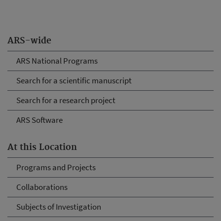
ARS-wide
ARS National Programs
Search for a scientific manuscript
Search for a research project
ARS Software
At this Location
Programs and Projects
Collaborations
Subjects of Investigation