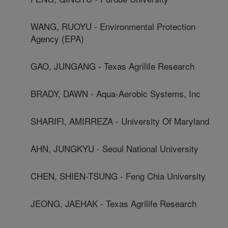
WANG, RUOYU - Environmental Protection
Agency (EPA)
GAO, JUNGANG - Texas Agrilife Research
BRADY, DAWN - Aqua-Aerobic Systems, Inc
SHARIFI, AMIRREZA - University Of Maryland
AHN, JUNGKYU - Seoul National University
CHEN, SHIEN-TSUNG - Feng Chia University
JEONG, JAEHAK - Texas Agrilife Research