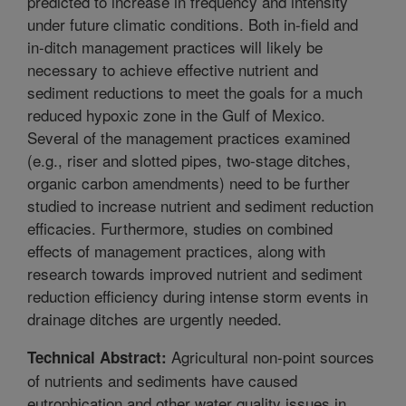
predicted to increase in frequency and intensity
under future climatic conditions. Both in-field and
in-ditch management practices will likely be
necessary to achieve effective nutrient and
sediment reductions to meet the goals for a much
reduced hypoxic zone in the Gulf of Mexico.
Several of the management practices examined
(e.g., riser and slotted pipes, two-stage ditches,
organic carbon amendments) need to be further
studied to increase nutrient and sediment reduction
efficacies. Furthermore, studies on combined
effects of management practices, along with
research towards improved nutrient and sediment
reduction efficiency during intense storm events in
drainage ditches are urgently needed.
Agricultural non-point sources
Technical Abstract:
of nutrients and sediments have caused
eutrophication and other water quality issues in