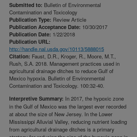
Bulletin of Environmental
Submitted to:
Contamination and Toxicology
Review Article
Publication Type:
10/30/2017
Publication Acceptance Date:
1/22/2018
Publication Date:
Publication URL:
http://handle.nal.usda.gov/10113/5888015
Faust, D.R., Kroger, R., Moore, M.T.,
Citation:
Rush, S.A. 2018. Management practices used in
agricultural drainage ditches to reduce Gulf of
Mexico hypoxia. Bulletin of Environmental
Contamination and Toxicology. 100:32-40.
In 2017, the hypoxic zone
Interpretive Summary:
in the Gulf of Mexico was the largest ever recorded
at about the size of New Jersey. In the Lower
Mississippi Alluvial Valley, reducing nutrient loading
from agricultural drainage ditches is a primary
strategy for reducing the size of the hypoxic zone in