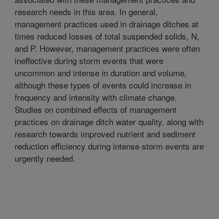
research needs in this area. In general,
management practices used in drainage ditches at
times reduced losses of total suspended solids, N,
and P. However, management practices were often
ineffective during storm events that were
uncommon and intense in duration and volume,
although these types of events could increase in
frequency and intensity with climate change.
Studies on combined effects of management
practices on drainage ditch water quality, along with
research towards improved nutrient and sediment
reduction efficiency during intense storm events are
urgently needed.