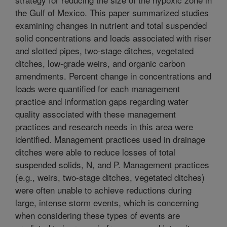
the Gulf of Mexico. This paper summarized studies
examining changes in nutrient and total suspended
solid concentrations and loads associated with riser
and slotted pipes, two-stage ditches, vegetated
ditches, low-grade weirs, and organic carbon
amendments. Percent change in concentrations and
loads were quantified for each management
practice and information gaps regarding water
quality associated with these management
practices and research needs in this area were
identified. Management practices used in drainage
ditches were able to reduce losses of total
suspended solids, N, and P. Management practices
(e.g., weirs, two-stage ditches, vegetated ditches)
were often unable to achieve reductions during
large, intense storm events, which is concerning
when considering these types of events are