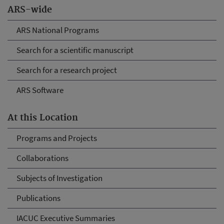
ARS-wide
ARS National Programs
Search for a scientific manuscript
Search for a research project
ARS Software
At this Location
Programs and Projects
Collaborations
Subjects of Investigation
Publications
IACUC Executive Summaries