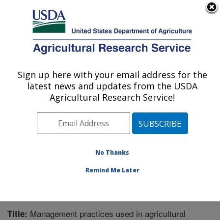
An official website of the United States government
Here's how you know
MENU
Agricultural Research Service
Sign up here with your email address for the
U.S. DEPARTMENT OF AGRICULTURE
latest news and updates from the USDA
Northern Great Plains Research
Agricultural Research Service!
Laboratory: Mandan, ND
ARS Home
»
Plains Area
»
Mandan, North Dakota
»
Northern Great Plains Research Laboratory
»
Research
»
Publications at this Location
» Publication #344797
No Thanks
Remind Me Later
Management practices used in agricultural
Title: