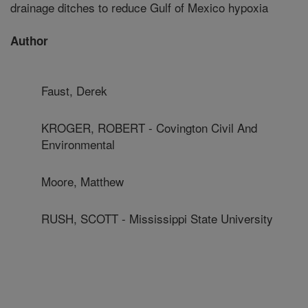
drainage ditches to reduce Gulf of Mexico hypoxia
Author
Faust, Derek
KROGER, ROBERT - Covington Civil And
Environmental
Moore, Matthew
RUSH, SCOTT - Mississippi State University