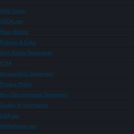
ARS Home
USDA.gov
Plain Writing
Policies & Links
Civil Rights Statements
FOIA
Accessibility Statement
Privacy Policy
Non-Discrimination Statement
Quality of Information
USA.gov
WhiteHouse.gov