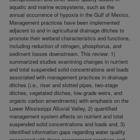
aquatic and marine ecosystems, such as the
annual occurrence of hypoxia in the Gulf of Mexico.
Management practices have been implemented
adjacent to and in agricultural drainage ditches to
promote their wetland characteristics and functions,
including reduction of nitrogen, phosphorus, and
sediment losses downstream. This review: 1)
summarized studies examining changes in nutrient
and total suspended solid concentrations and loads
associated with management practices in drainage
ditches (i.e., riser and slotted pipes, two-stage
ditches, vegetated ditches, low-grade weirs, and
organic carbon amendments) with emphasis on the
Lower Mississippi Alluvial Valley, 2) quantified
management system effects on nutrient and total
suspended solid concentrations and loads and, 3)
identified information gaps regarding water quality
associated with these management practices and