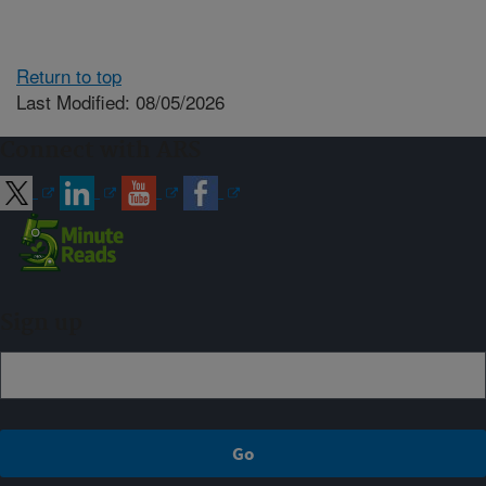
Return to top
Last Modified: 08/05/2026
Connect with ARS
Sign up