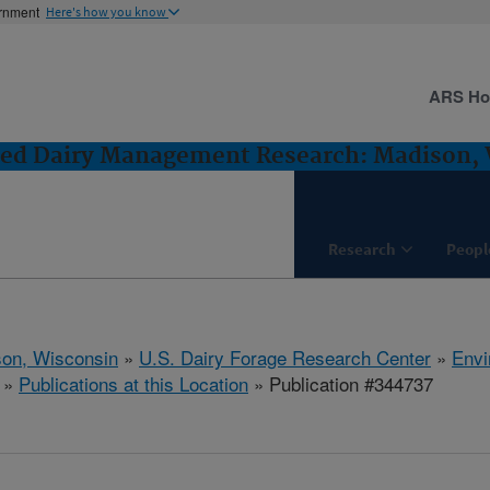
ernment
Here's how you know
ARS H
ted Dairy Management Research: Madison,
Research
Peopl
on, Wisconsin
»
U.S. Dairy Forage Research Center
»
Envi
»
Publications at this Location
» Publication #344737