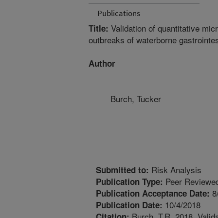
Publications
Validation of quantitative mic
Title:
outbreaks of waterborne gastrointes
Author
Burch, Tucker
Risk Analysis
Submitted to:
Peer Reviewed
Publication Type:
8
Publication Acceptance Date:
10/4/2018
Publication Date:
Burch, T.R. 2018. Valida
Citation: