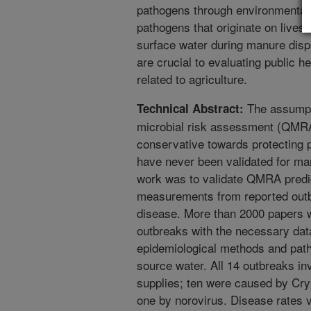
pathogens through environmental 
pathogens that originate on lives
surface water during manure disp
are crucial to evaluating public h
related to agriculture.
The assumpti
Technical Abstract:
microbial risk assessment (QMRA)
conservative towards protecting 
have never been validated for ma
work was to validate QMRA predic
measurements from reported outbr
disease. More than 2000 papers w
outbreaks with the necessary dat
epidemiological methods and pat
source water. All 14 outbreaks in
supplies; ten were caused by Cry
one by norovirus. Disease rates 