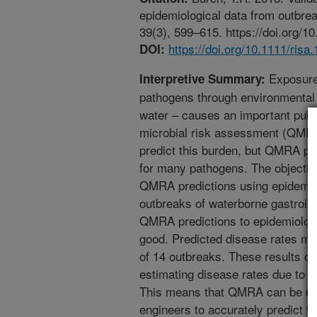
epidemiological data from outbrea
39(3), 599–615. https://doi.org/1
https://doi.org/10.1111/risa
DOI:
Exposure 
Interpretive Summary:
pathogens through environmental r
water – causes an important publi
microbial risk assessment (QMRA
predict this burden, but QMRA pr
for many pathogens. The objective
QMRA predictions using epidemio
outbreaks of waterborne gastroin
QMRA predictions to epidemiolog
good. Predicted disease rates ma
of 14 outbreaks. These results d
estimating disease rates due to w
This means that QMRA can be use
engineers to accurately predict t