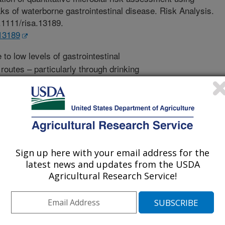
ks of waterborne gastrointestinal disease. Risk Analysis.
0.1111/risa.13189.
.13189
to low levels of gastrointestinal
outes – particularly through drinking
c health burden. Quantitative
) is an approach that can be used to
edictions have never been validated
 of this research was to validate
logical measurements from reported
testinal disease. Comparison of
Sign up here with your email address for the
ical measurements was generally
latest news and updates from the USDA
tched measured disease rates for 10
Agricultural Research Service!
emonstrate the validity of QMRA for
aterborne gastrointestinal pathogens.
d by policy-makers and agricultural
he health burden of exposure to these