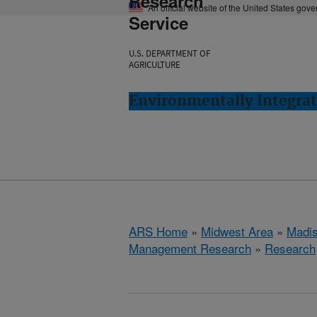
Research
An official website of the United States gov
Service
U.S. DEPARTMENT OF
AGRICULTURE
Environmentally Integra
ARS Home
»
Midwest Area
»
Madis
Management Research
»
Research