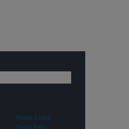
Policies & Links
Privacy Policy