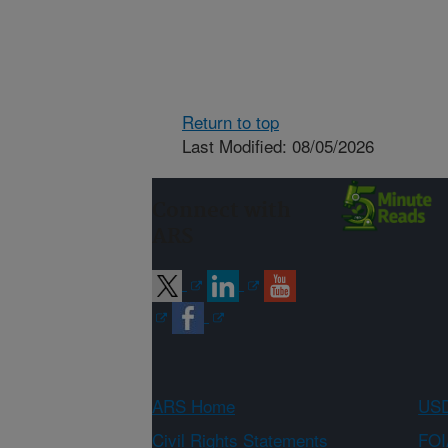
Return to top
Last Modified: 08/05/2026
Connect with
ARS
ARS Home
USD
Civil Rights Statements
FOI