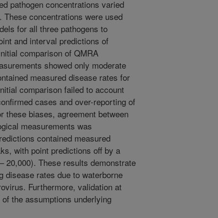
ed pathogen concentrations varied
er. These concentrations were used
els for all three pathogens to
nt and interval predictions of
 Initial comparison of QMRA
measurements showed only moderate
contained measured disease rates for
nitial comparison failed to account
-confirmed cases and over-reporting of
for these biases, agreement between
ogical measurements was
predictions contained measured
ks, with point predictions off by a
 – 20,000). These results demonstrate
ng disease rates due to waterborne
ovirus. Furthermore, validation at
y of the assumptions underlying