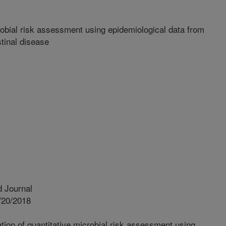
robial risk assessment using epidemiological data from
tinal disease
 Journal
/20/2018
tion of quantitative microbial risk assessment using