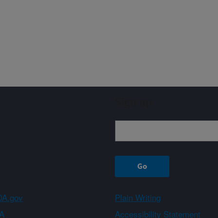
Sign up
A.gov
Plain Writing
A
Accessibility Statement