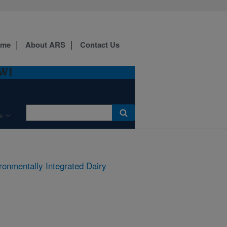
ome
About ARS
Contact Us
 WI
e
ronmentally Integrated Dairy