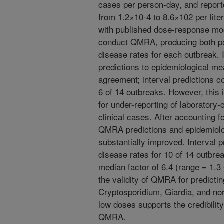
cases per person-day, and report
from 1.2×10-4 to 8.6×102 per lit
with published dose-response mod
conduct QMRA, producing both poi
disease rates for each outbreak.
predictions to epidemiological 
agreement; interval predictions 
6 of 14 outbreaks. However, this i
for under-reporting of laboratory
clinical cases. After accounting 
QMRA predictions and epidemiol
substantially improved. Interval 
disease rates for 10 of 14 outbrea
median factor of 6.4 (range = 1.3
the validity of QMRA for predicti
Cryptosporidium, Giardia, and nor
low doses supports the credibilit
QMRA.