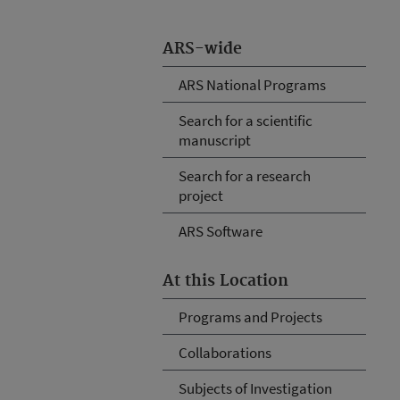
ARS-wide
ARS National Programs
Search for a scientific
manuscript
Search for a research
project
ARS Software
At this Location
Programs and Projects
Collaborations
Subjects of Investigation