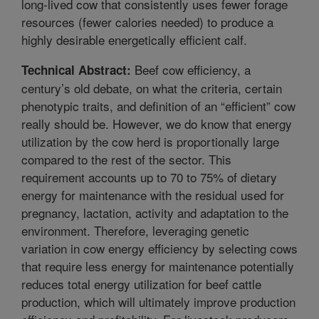
long-lived cow that consistently uses fewer forage
resources (fewer calories needed) to produce a
highly desirable energetically efficient calf.
Beef cow efficiency, a
Technical Abstract:
century’s old debate, on what the criteria, certain
phenotypic traits, and definition of an “efficient” cow
really should be. However, we do know that energy
utilization by the cow herd is proportionally large
compared to the rest of the sector. This
requirement accounts up to 70 to 75% of dietary
energy for maintenance with the residual used for
pregnancy, lactation, activity and adaptation to the
environment. Therefore, leveraging genetic
variation in cow energy efficiency by selecting cows
that require less energy for maintenance potentially
reduces total energy utilization for beef cattle
production, which will ultimately improve production