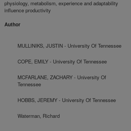
physiology, metabolism, experience and adaptability
influence productivity
Author
MULLINIKS, JUSTIN - University Of Tennessee
COPE, EMILY - University Of Tennessee
MCFARLANE, ZACHARY - University Of
Tennessee
HOBBS, JEREMY - University Of Tennessee
Waterman, Richard