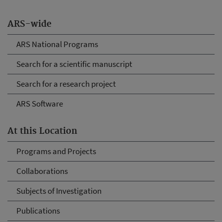
ARS-wide
ARS National Programs
Search for a scientific manuscript
Search for a research project
ARS Software
At this Location
Programs and Projects
Collaborations
Subjects of Investigation
Publications