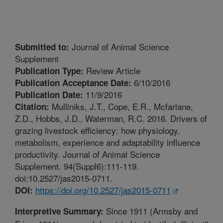
Journal of Animal Science
Submitted to:
Supplement
Review Article
Publication Type:
6/10/2016
Publication Acceptance Date:
11/9/2016
Publication Date:
Mulliniks, J.T., Cope, E.R., Mcfarlane,
Citation:
Z.D., Hobbs, J.D., Waterman, R.C. 2016. Drivers of
grazing livestock efficiency: how physiology,
metabolism, experience and adaptability influence
productivity. Journal of Animal Science
Supplement. 94(Suppl6):111-119.
doi:10.2527/jas2015-0711.
https://doi.org/10.2527/jas2015-0711
DOI:
Since 1911 (Armsby and
Interpretive Summary: