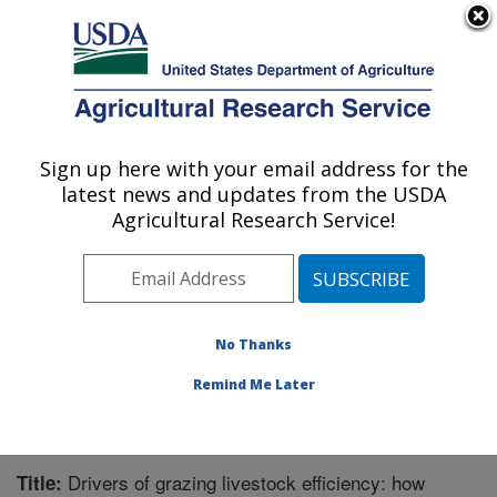
An official website of the United States government
Here's how you know
MENU
Agricultural Research Service
Sign up here with your email address for the
U.S. DEPARTMENT OF AGRICULTURE
latest news and updates from the USDA
Livestock and Range Research Laboratory:
Agricultural Research Service!
Miles City, MT
ARS Home
»
Plains Area
»
Miles City, Montana
»
Livestock and Range Research Laboratory
»
Research
»
Publications at this Location
» Publication #343855
No Thanks
Remind Me Later
Drivers of grazing livestock efficiency: how
Title: