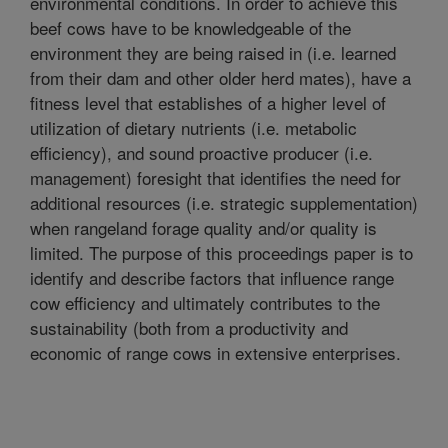
environmental conditions. In order to achieve this
beef cows have to be knowledgeable of the
environment they are being raised in (i.e. learned
from their dam and other older herd mates), have a
fitness level that establishes of a higher level of
utilization of dietary nutrients (i.e. metabolic
efficiency), and sound proactive producer (i.e.
management) foresight that identifies the need for
additional resources (i.e. strategic supplementation)
when rangeland forage quality and/or quality is
limited. The purpose of this proceedings paper is to
identify and describe factors that influence range
cow efficiency and ultimately contributes to the
sustainability (both from a productivity and
economic of range cows in extensive enterprises.