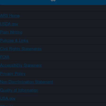
ARS Home
USDA.gov
Plain Writing
Policies & Links
Civil Rights Statements
FOIA
Accessibility Statement
Privacy Policy
Non-Discrimination Statement
Quality of Information
USA.gov