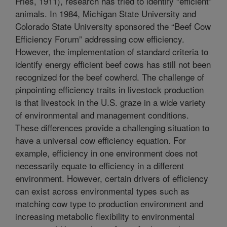
Fries, 1911), research has tried to identify “efficient”
animals. In 1984, Michigan State University and
Colorado State University sponsored the “Beef Cow
Efficiency Forum” addressing cow efficiency.
However, the implementation of standard criteria to
identify energy efficient beef cows has still not been
recognized for the beef cowherd. The challenge of
pinpointing efficiency traits in livestock production
is that livestock in the U.S. graze in a wide variety
of environmental and management conditions.
These differences provide a challenging situation to
have a universal cow efficiency equation. For
example, efficiency in one environment does not
necessarily equate to efficiency in a different
environment. However, certain drivers of efficiency
can exist across environmental types such as
matching cow type to production environment and
increasing metabolic flexibility to environmental