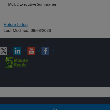
IACUC Executive Summaries
Return to top
Last Modified: 08/08/2026
Connect with ARS
Sign up