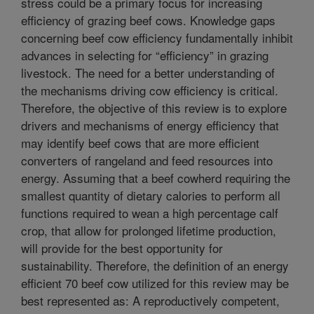
stress could be a primary focus for increasing
efficiency of grazing beef cows. Knowledge gaps
concerning beef cow efficiency fundamentally inhibit
advances in selecting for “efficiency” in grazing
livestock. The need for a better understanding of
the mechanisms driving cow efficiency is critical.
Therefore, the objective of this review is to explore
drivers and mechanisms of energy efficiency that
may identify beef cows that are more efficient
converters of rangeland and feed resources into
energy. Assuming that a beef cowherd requiring the
smallest quantity of dietary calories to perform all
functions required to wean a high percentage calf
crop, that allow for prolonged lifetime production,
will provide for the best opportunity for
sustainability. Therefore, the definition of an energy
efficient 70 beef cow utilized for this review may be
best represented as: A reproductively competent,