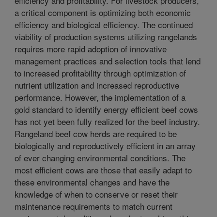
efficiency and profitability. For livestock producers,
a critical component is optimizing both economic
efficiency and biological efficiency. The continued
viability of production systems utilizing rangelands
requires more rapid adoption of innovative
management practices and selection tools that lend
to increased profitability through optimization of
nutrient utilization and increased reproductive
performance. However, the implementation of a
gold standard to identify energy efficient beef cows
has not yet been fully realized for the beef industry.
Rangeland beef cow herds are required to be
biologically and reproductively efficient in an array
of ever changing environmental conditions. The
most efficient cows are those that easily adapt to
these environmental changes and have the
knowledge of when to conserve or reset their
maintenance requirements to match current