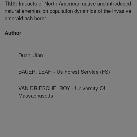
Impacts of North American native and introduced
Title:
natural enemies on population dynamics of the invasive
emerald ash borer
Author
Duan, Jian
BAUER, LEAH - Us Forest Service (FS)
VAN DRIESCHE, ROY - University Of
Massachusetts