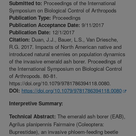
Proceedings of the International
Submitted to:
Symposium on Biological Control of Arthropods
Proceedings
Publication Type:
9/11/2017
Publication Acceptance Date:
12/1/2017
Publication Date:
Duan, J.J., Bauer, L.S., Van Driesche,
Citation:
R.G. 2017. Impacts of North American native and
introduced natural enemies on population dynamics
of the invasive emerald ash borer. Proceedings of
the International Symposium on Biological Control
of Arthropods. 80-81.
https://doi.org/10.1079/9781786394118.0080.
https://doi.org/10.1079/9781786394118.0080
DOI:
Interpretive Summary:
The emerald ash borer (EAB),
Technical Abstract:
Agrilus planipennis Fairmaire (Coleoptera:
Buprestidae), an invasive phloem-feeding beetle