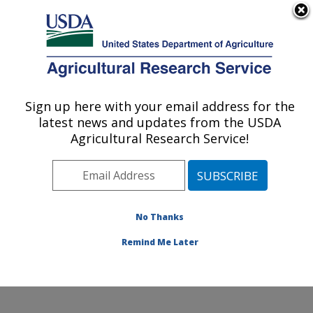
An official website of the United States government
Here's how you know
MENU
Agricultural Research Service
Sign up here with your email address for the
U.S. DEPARTMENT OF AGRICULTURE
latest news and updates from the USDA
Beneficial Insects Introduction Research
Agricultural Research Service!
Unit: Newark, DE
ARS Home
»
Northeast Area
»
Newark, Delaware
»
Beneficial Insects Introduction Research Unit
»
Research
»
Publications at this Location
» Publication
No Thanks
#343686
Remind Me Later