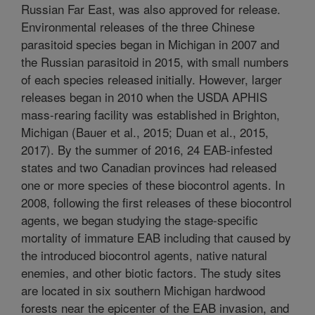
Russian Far East, was also approved for release.
Environmental releases of the three Chinese
parasitoid species began in Michigan in 2007 and
the Russian parasitoid in 2015, with small numbers
of each species released initially. However, larger
releases began in 2010 when the USDA APHIS
mass-rearing facility was established in Brighton,
Michigan (Bauer et al., 2015; Duan et al., 2015,
2017). By the summer of 2016, 24 EAB-infested
states and two Canadian provinces had released
one or more species of these biocontrol agents. In
2008, following the first releases of these biocontrol
agents, we began studying the stage-specific
mortality of immature EAB including that caused by
the introduced biocontrol agents, native natural
enemies, and other biotic factors. The study sites
are located in six southern Michigan hardwood
forests near the epicenter of the EAB invasion, and