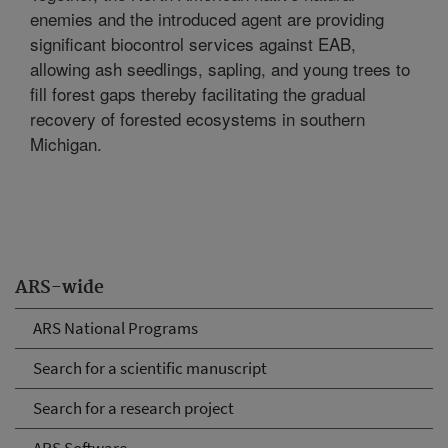
enemies and the introduced agent are providing
significant biocontrol services against EAB,
allowing ash seedlings, sapling, and young trees to
fill forest gaps thereby facilitating the gradual
recovery of forested ecosystems in southern
Michigan.
ARS-wide
ARS National Programs
Search for a scientific manuscript
Search for a research project