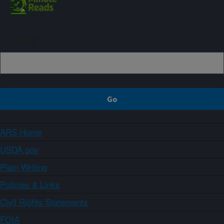
Sign up
ARS Home
USDA.gov
Plain Writing
Policies & Links
Civil Rights Statements
FOIA