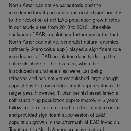
North American native parasitoids and the
introduced larval parasitoid contributed significantly
to the reduction of net EAB population growth rates
in our study sites from 2010 to 2016. Life-table
analyses of EAB populations further indicated that
North American native, generalist natural enemies
(primarily Atanycolus spp.) played a significant role
in reduction of EAB population density during the
outbreak phase of the invasion, when the
introduced natural enemies were just being
released and had not yet established large enough
populations to provide significant suppression of the
target pest. However, T. planipennisi established a
self-sustaining population approximately 4-5 years
following its release, spread to other infested areas,
and provided significant suppression of EAB
population growth in the aftermath of EAB invasion.
Together, the North American native natural