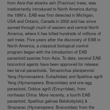
from Asia that attacks ash (Fraxinus) trees, was
inadvertently introduced to North America during
the 1990’s. EAB was first detected in Michigan,
USA and Ontario, Canada in 2002 and has since
spread through much of eastern and central North
America, where it has killed hundreds of millions of
ash trees. Five years after the discovery of EAB in
North America, a classical biological control
program began with the introduction of EAB
parasitoid species from Asia. To date, several EAB
biocontrol agents have been approved for release:
two larval parasitoids, Tetrastichus planipennisi
Yang (Hymenoptera: Eulophidae) and Spathius agrili
Yang (Hymenoptera: Braconidae) and one egg
parasitoid, Oobius agrili (Encyrtidae), from
northeast China. More recently, a fourth EAB
parasitoid, Spathius galinae Belokobylskij &
Strazanac (Hymenoptera: Braconidae) from the