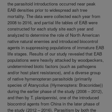
the parasitoid introductions occurred near peak
EAB densities prior to widespread ash tree
mortality. The data were collected each year from
2008 to 2016, and partial life tables of EAB were
constructed for each study site each year and
analyzed to determine the role of North American
native natural enemies and introduced biocontrol
agents in suppressing populations of immature EAB
life stages. Results of our study revealed that EAB
populations were heavily attacked by woodpeckers,
undetermined biotic factors (such as pathogens
and/or host plant resistance), and a diverse group
of native hymenopteran parasitoids (primarily
species of Atanycolus (Hymenoptera: Braconidae))
during the earlier phase of the study (2008 – 2012),
and then by T. planipennisi, one of the introduced
biocontrol agents from China in the later phase of
the study (2012 – 2016). Parasitism by both the