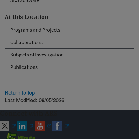
ARS Software
At this Location
Programs and Projects
Collaborations
Subjects of Investigation
Publications
Return to top
Last Modified: 08/05/2026
Connect with ARS