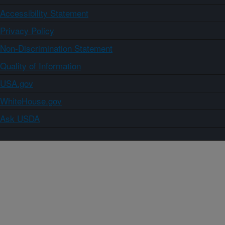
Accessibility Statement
Privacy Policy
Non-Discrimination Statement
Quality of Information
USA.gov
WhiteHouse.gov
Ask USDA