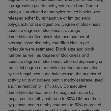
a progressive pectin methylesterase from Carica
papaya. Introduced demethylesterified blocks were
released either by exhaustive or limited endo
polygalacturonase digestion. Degree of blockiness,
absolute degree of blockiness, average
demethylesterified block size and number of
average sized demethylesterified blocks per
molecule were estimated. Block size and block
number as well as degree of blockiness and
absolute degree of blockiness differed depending on
the initial degree of methylesterification reduction
by the fungal pectin methylesterase, the number of
activity units of papaya pectin methylesterase used
and the reaction pH (P<0.05). Consecutive
demethylesterification of homogalacturonan by
fungal pectin methylesterase to 80% DM and then
by papaya pectin methylesterase to 50% degree of
methylesterification at pH 4.5 showed significantly