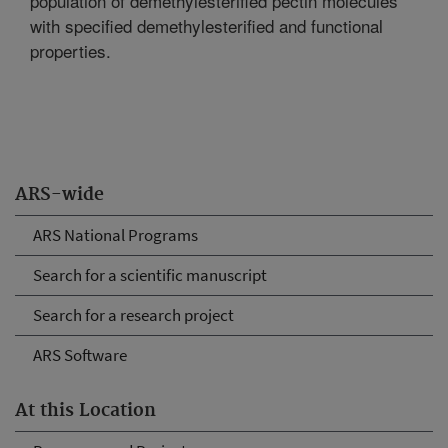
population of demethylesterified pectin molecules
with specified demethylesterified and functional
properties.
ARS-wide
ARS National Programs
Search for a scientific manuscript
Search for a research project
ARS Software
At this Location