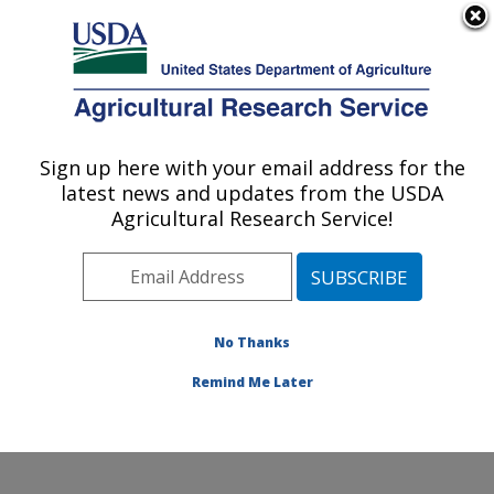
An official website of the United States government
Here's how you know
MENU
Agricultural Research Service
Sign up here with your email address for the
U.S. DEPARTMENT OF AGRICULTURE
latest news and updates from the USDA
Citrus and Other Subtropical Products
Agricultural Research Service!
Research: Fort Pierce, FL
ARS Home
»
Southeast Area
»
Fort Pierce, Florida
»
U.S. Horticultural Research Laboratory
»
Citrus and
Other Subtropical Products Research
»
Research
»
No Thanks
Publications at this Location
» Publication #343468
Remind Me Later