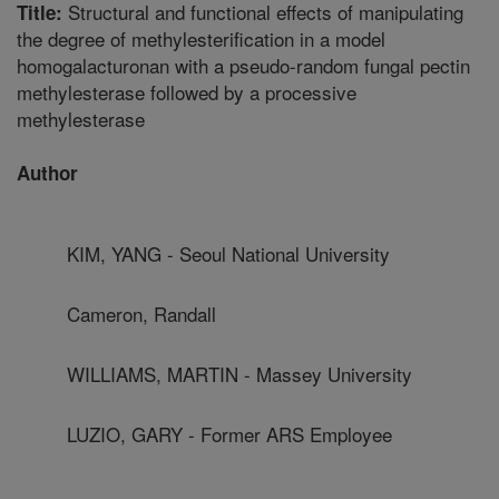
Structural and functional effects of manipulating
Title:
the degree of methylesterification in a model
homogalacturonan with a pseudo-random fungal pectin
methylesterase followed by a processive
methylesterase
Author
KIM, YANG - Seoul National University
Cameron, Randall
WILLIAMS, MARTIN - Massey University
LUZIO, GARY - Former ARS Employee