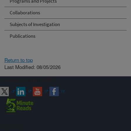
Programs and Projects
Collaborations
Subjects of Investigation
Publications
Return to top
Last Modified: 08/05/2026
Connect with ARS
Sign up