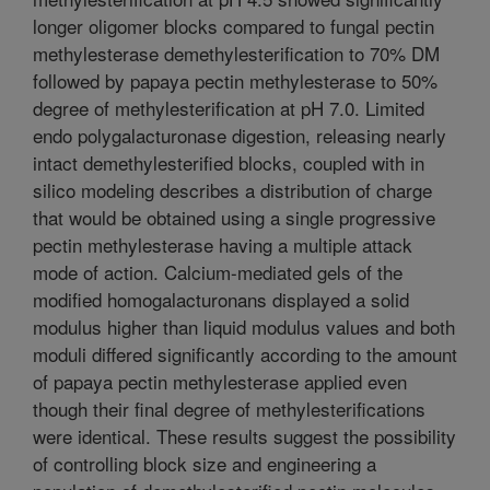
longer oligomer blocks compared to fungal pectin
methylesterase demethylesterification to 70% DM
followed by papaya pectin methylesterase to 50%
degree of methylesterification at pH 7.0. Limited
endo polygalacturonase digestion, releasing nearly
intact demethylesterified blocks, coupled with in
silico modeling describes a distribution of charge
that would be obtained using a single progressive
pectin methylesterase having a multiple attack
mode of action. Calcium-mediated gels of the
modified homogalacturonans displayed a solid
modulus higher than liquid modulus values and both
moduli differed significantly according to the amount
of papaya pectin methylesterase applied even
though their final degree of methylesterifications
were identical. These results suggest the possibility
of controlling block size and engineering a