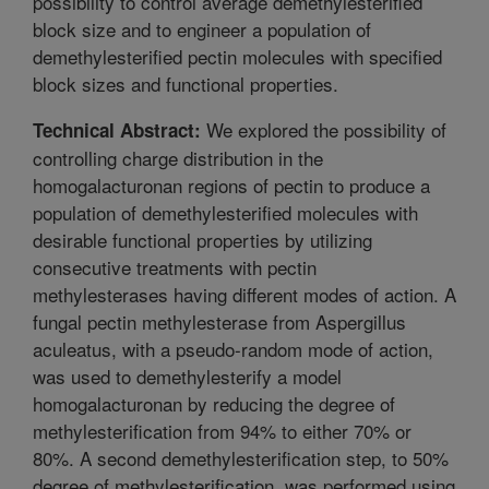
possibility to control average demethylesterified
block size and to engineer a population of
demethylesterified pectin molecules with specified
block sizes and functional properties.
We explored the possibility of
Technical Abstract:
controlling charge distribution in the
homogalacturonan regions of pectin to produce a
population of demethylesterified molecules with
desirable functional properties by utilizing
consecutive treatments with pectin
methylesterases having different modes of action. A
fungal pectin methylesterase from Aspergillus
aculeatus, with a pseudo-random mode of action,
was used to demethylesterify a model
homogalacturonan by reducing the degree of
methylesterification from 94% to either 70% or
80%. A second demethylesterification step, to 50%
degree of methylesterification, was performed using