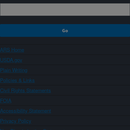
ARS Home
USDA.gov
Plain Writing
Policies & Links
Civil Rights Statements
FOIA
Accessibility Statement
Privacy Policy