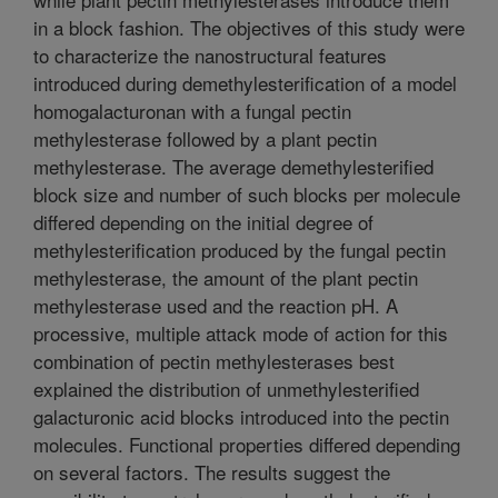
in a block fashion. The objectives of this study were
to characterize the nanostructural features
introduced during demethylesterification of a model
homogalacturonan with a fungal pectin
methylesterase followed by a plant pectin
methylesterase. The average demethylesterified
block size and number of such blocks per molecule
differed depending on the initial degree of
methylesterification produced by the fungal pectin
methylesterase, the amount of the plant pectin
methylesterase used and the reaction pH. A
processive, multiple attack mode of action for this
combination of pectin methylesterases best
explained the distribution of unmethylesterified
galacturonic acid blocks introduced into the pectin
molecules. Functional properties differed depending
on several factors. The results suggest the