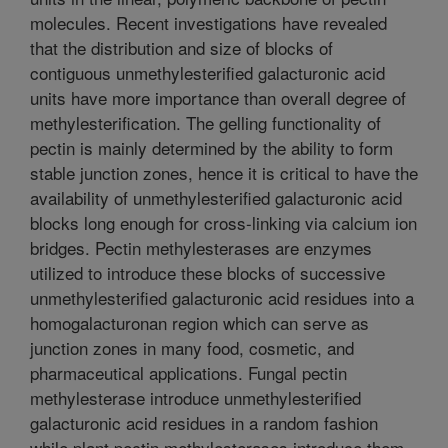
molecules. Recent investigations have revealed
that the distribution and size of blocks of
contiguous unmethylesterified galacturonic acid
units have more importance than overall degree of
methylesterification. The gelling functionality of
pectin is mainly determined by the ability to form
stable junction zones, hence it is critical to have the
availability of unmethylesterified galacturonic acid
blocks long enough for cross-linking via calcium ion
bridges. Pectin methylesterases are enzymes
utilized to introduce these blocks of successive
unmethylesterified galacturonic acid residues into a
homogalacturonan region which can serve as
junction zones in many food, cosmetic, and
pharmaceutical applications. Fungal pectin
methylesterase introduce unmethylesterified
galacturonic acid residues in a random fashion
while plant pectin methylesterases introduce them