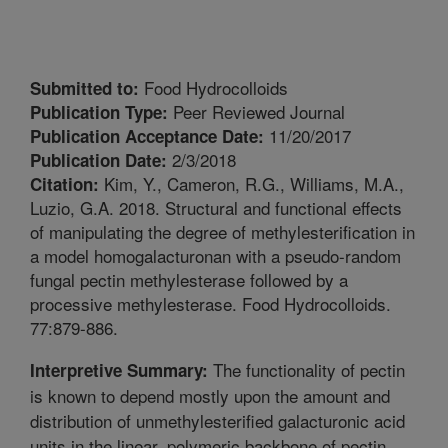
Food Hydrocolloids
Submitted to:
Peer Reviewed Journal
Publication Type:
11/20/2017
Publication Acceptance Date:
2/3/2018
Publication Date:
Kim, Y., Cameron, R.G., Williams, M.A.,
Citation:
Luzio, G.A. 2018. Structural and functional effects
of manipulating the degree of methylesterification in
a model homogalacturonan with a pseudo-random
fungal pectin methylesterase followed by a
processive methylesterase. Food Hydrocolloids.
77:879-886.
The functionality of pectin
Interpretive Summary:
is known to depend mostly upon the amount and
distribution of unmethylesterified galacturonic acid
units in the linear, polymeric backbone of pectin