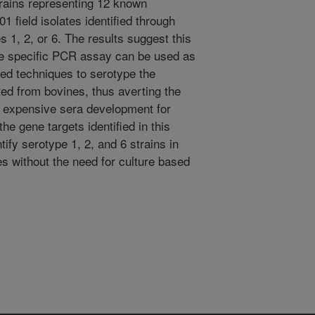
trains representing 12 known
 field isolates identified through
s 1, 2, or 6. The results suggest this
pe specific PCR assay can be used as
sed techniques to serotype the
ted from bovines, thus averting the
n expensive sera development for
the gene targets identified in this
tify serotype 1, 2, and 6 strains in
s without the need for culture based