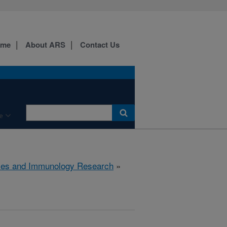
ome
About ARS
Contact Us
e
ses and Immunology Research
»