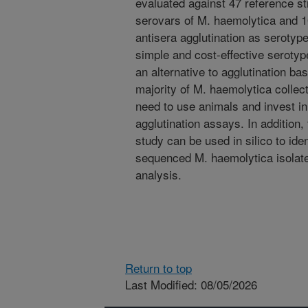
evaluated against 47 reference s
serovars of M. haemolytica and 101
antisera agglutination as serotype
simple and cost-effective seroty
an alternative to agglutination ba
majority of M. haemolytica collec
need to use animals and invest i
agglutination assays. In addition, 
study can be used in silico to iden
sequenced M. haemolytica isolate
analysis.
Return to top
Last Modified: 08/05/2026