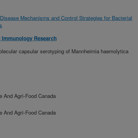
of Disease Mechanisms and Control Strategies for Bacterial
s
d Immunology Research
lecular capsular serotyping of Mannheimia haemolytica
re And Agri-Food Canada
e And Agri-Food Canada