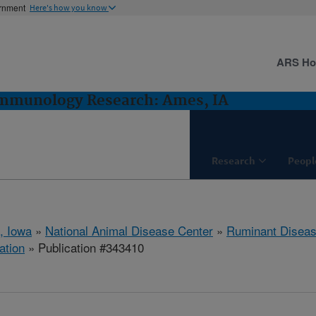
ernment
Here's how you know
ARS H
Immunology Research: Ames, IA
Research
Peopl
, Iowa
»
National Animal Disease Center
»
Ruminant Disea
ation
» Publication #343410