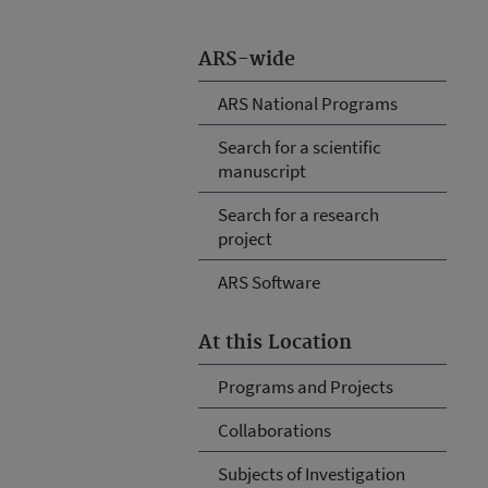
ARS-wide
ARS National Programs
Search for a scientific
manuscript
Search for a research
project
ARS Software
At this Location
Programs and Projects
Collaborations
Subjects of Investigation