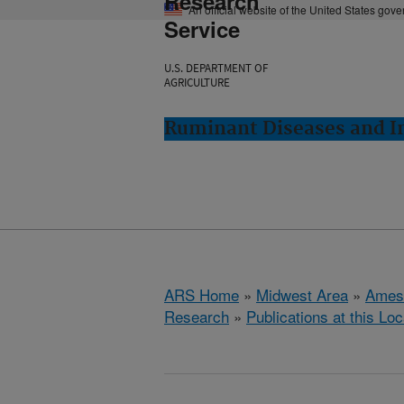
Research
An official website of the United States gov
Service
U.S. DEPARTMENT OF
AGRICULTURE
Ruminant Diseases and 
ARS Home
»
Midwest Area
»
Ames
Research
»
Publications at this Loc