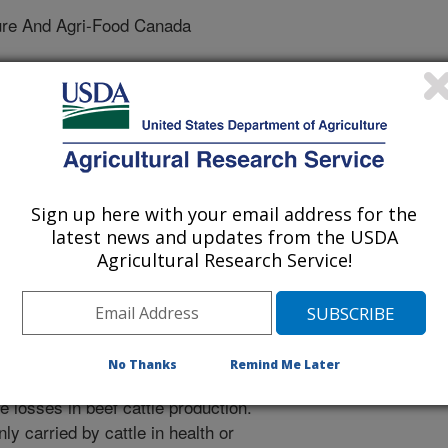
ure And Agri-Food Canada
ological Methods
 Journal
Sign up here with your email address for the
/17/2017
latest news and updates from the USDA
Agricultural Research Service!
nal.usda.gov/10113/5706134
 Briggs, R.E., McAllister, T.A. 2017. A multiplex PCR assay
g of Mannheimia haemolytica serotypes 1, 2, and 6. Journal
2017):155-160. doi. 10.1016/j.mimet.2017.05.010.
No Thanks
Remind Me Later
erium Mannheimia haemolytica is a
e losses in beef cattle production.
y carried by cattle in health or