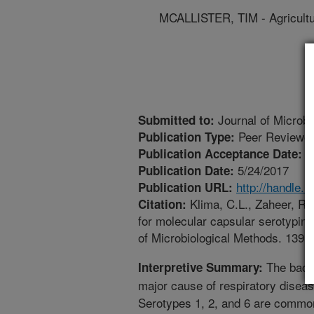
MCALLISTER, TIM - Agricult
Journal of Microbi
Submitted to:
Peer Reviewed
Publication Type:
5
Publication Acceptance Date:
5/24/2017
Publication Date:
http://handle.
Publication URL:
Klima, C.L., Zaheer, R.,
Citation:
for molecular capsular serotypin
of Microbiological Methods. 139(
The bact
Interpretive Summary:
major cause of respiratory diseas
Serotypes 1, 2, and 6 are commonl