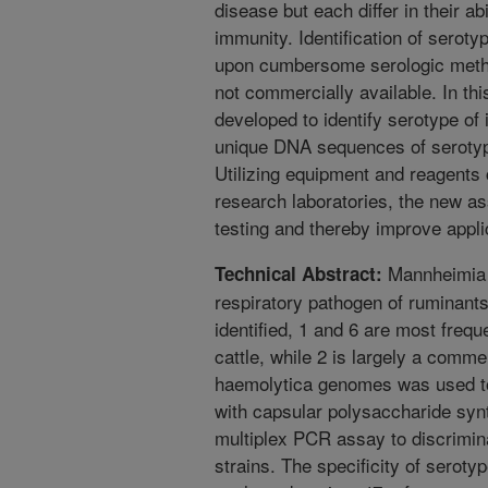
disease but each differ in their ab
immunity. Identification of serot
upon cumbersome serologic metho
not commercially available. In t
developed to identify serotype of
unique DNA sequences of serotype
Utilizing equipment and reagents
research laboratories, the new as
testing and thereby improve appli
Mannheimia h
Technical Abstract:
respiratory pathogen of ruminants
identified, 1 and 6 are most frequ
cattle, while 2 is largely a comm
haemolytica genomes was used to
with capsular polysaccharide synt
multiplex PCR assay to discrimin
strains. The specificity of seroty