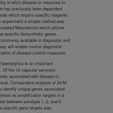
ility to elicit disease or response to
ype has previously been dependent
ds which require specific reagents
his experiment a simple method was
 isolated Mannheimia which utilizes
-specific biosynthetic genes.
 commonly available in diagnostic and
say will enable routine diagnostic
cation of disease control measures.
aemolytica is an important
. Of the 12 capsular serovars
ently associated with disease in
ensal. Comparative analysis of 24 M.
 identify unique genes associated
hesis as amplification targets in a
ate between serotype 1, 2, and 6
pe specific gene targets was