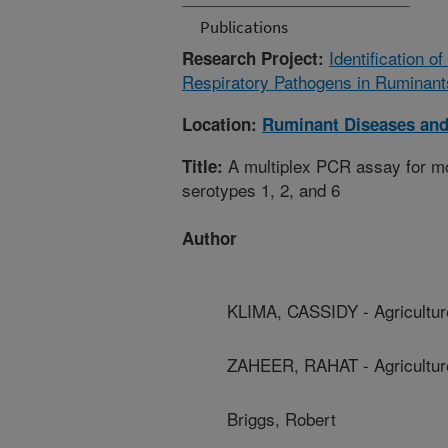
Publications
Identification 
Research Project:
Respiratory Pathogens in Ruminant
Location:
Ruminant Diseases an
A multiplex PCR assay for mo
Title:
serotypes 1, 2, and 6
Author
KLIMA, CASSIDY - Agricultu
ZAHEER, RAHAT - Agricultur
Briggs, Robert