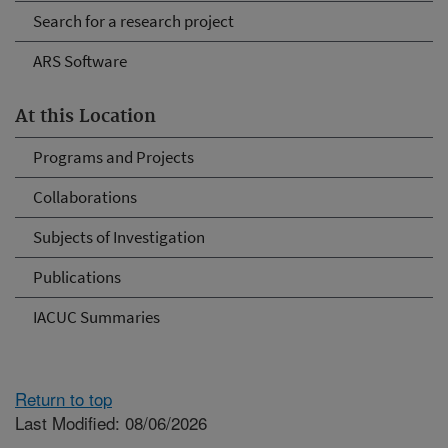
Search for a research project
ARS Software
At this Location
Programs and Projects
Collaborations
Subjects of Investigation
Publications
IACUC Summaries
Return to top
Last Modified: 08/06/2026