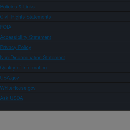
Policies & Links
Civil Rights Statements
FOIA
Accessibility Statement
Privacy Policy
Non-Discrimination Statement
Quality of Information
USA.gov
WhiteHouse.gov
Ask USDA