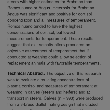
steers with higher estimates for Brahman than
Romosinuano or Angus. Heterosis for Brahman-
Angus was significant and positive for cortisol
concentration and all measures of temperament.
Romosinuano tended to have the highest
concentrations of cortisol, but lowest
measurements for temperament. These results
suggest that exit velocity offers producers an
objective assessment of temperament that if
conducted at weaning could allow selection of
replacement animals with favorable temperaments.
The objective of this research
Technical Abstract:
was to evaluate circulating concentrations of
plasma cortisol and measures of temperament at
weaning in calves (steers and heifers) and at
transport in steers. Calves (n = 993) were produced
from a 3-breed diallel mating design that included