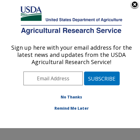
An official website of the United States government
Here's how you know
MENU
Agricultural Research Service
Sign up here with your email address for the
U.S. DEPARTMENT OF AGRICULTURE
latest news and updates from the USDA
Nutrition, Growth and Physiology: Clay
Agricultural Research Service!
Center, NE
ARS Home
»
Plains Area
»
Clay Center, Nebraska
»
U.S. Meat Animal Research Center
»
Nutrition, Growth
and Physiology
»
Research
»
Publications at this
No Thanks
Location
» Publication #343142
Remind Me Later