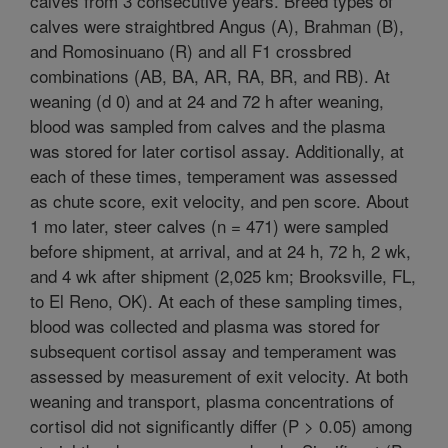
calves from 3 consecutive years. Breed types of
calves were straightbred Angus (A), Brahman (B),
and Romosinuano (R) and all F1 crossbred
combinations (AB, BA, AR, RA, BR, and RB). At
weaning (d 0) and at 24 and 72 h after weaning,
blood was sampled from calves and the plasma
was stored for later cortisol assay. Additionally, at
each of these times, temperament was assessed
as chute score, exit velocity, and pen score. About
1 mo later, steer calves (n = 471) were sampled
before shipment, at arrival, and at 24 h, 72 h, 2 wk,
and 4 wk after shipment (2,025 km; Brooksville, FL,
to El Reno, OK). At each of these sampling times,
blood was collected and plasma was stored for
subsequent cortisol assay and temperament was
assessed by measurement of exit velocity. At both
weaning and transport, plasma concentrations of
cortisol did not significantly differ (P > 0.05) among