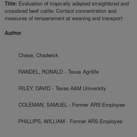
Evaluation of tropically adapted straightbred and
Title:
crossbred beef cattle: Cortisol concentration and
measures of temperament at weaning and transport
Author
Chase, Chadwick
RANDEL, RONALD - Texas Agrilife
RILEY, DAVID - Texas A&M University
COLEMAN, SAMUEL - Former ARS Employee
PHILLIPS, WILLIAM - Former ARS Employee