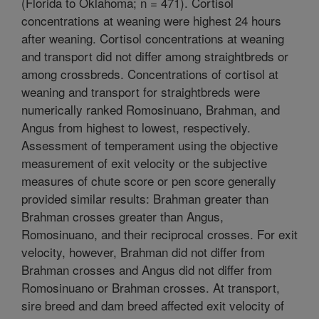
(Florida to Oklahoma; n = 471). Cortisol
concentrations at weaning were highest 24 hours
after weaning. Cortisol concentrations at weaning
and transport did not differ among straightbreds or
among crossbreds. Concentrations of cortisol at
weaning and transport for straightbreds were
numerically ranked Romosinuano, Brahman, and
Angus from highest to lowest, respectively.
Assessment of temperament using the objective
measurement of exit velocity or the subjective
measures of chute score or pen score generally
provided similar results: Brahman greater than
Brahman crosses greater than Angus,
Romosinuano, and their reciprocal crosses. For exit
velocity, however, Brahman did not differ from
Brahman crosses and Angus did not differ from
Romosinuano or Brahman crosses. At transport,
sire breed and dam breed affected exit velocity of