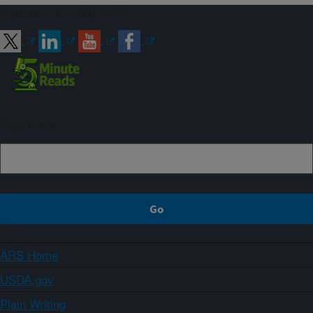
Connect with ARS
Sign up
ARS Home
USDA.gov
Plain Writing