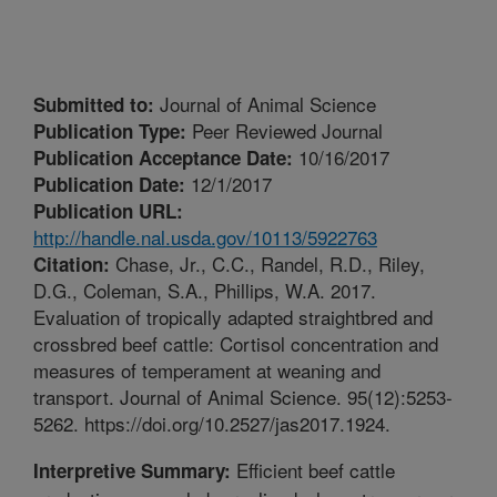
Journal of Animal Science
Submitted to:
Peer Reviewed Journal
Publication Type:
10/16/2017
Publication Acceptance Date:
12/1/2017
Publication Date:
Publication URL:
http://handle.nal.usda.gov/10113/5922763
Chase, Jr., C.C., Randel, R.D., Riley,
Citation:
D.G., Coleman, S.A., Phillips, W.A. 2017.
Evaluation of tropically adapted straightbred and
crossbred beef cattle: Cortisol concentration and
measures of temperament at weaning and
transport. Journal of Animal Science. 95(12):5253-
5262. https://doi.org/10.2527/jas2017.1924.
Efficient beef cattle
Interpretive Summary: