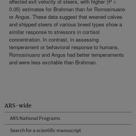
affected exit velocity of steers, with higher (P <
0.05) estimates for Brahman than for Romosinuano
or Angus. These data suggest that weaned calves
and shipped steers of various breed types show a
similar response to stressors in cortisol
concentration. In contrast, in assessing
temperament or behavioral response to humans,
Romosinuano and Angus had better temperaments
and were less excitable than Brahman.
ARS-wide
ARS National Programs
Search for a scientific manuscript