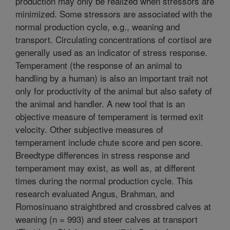
production may only be realized when stressors are
minimized. Some stressors are associated with the
normal production cycle, e.g., weaning and
transport. Circulating concentrations of cortisol are
generally used as an indicator of stress response.
Temperament (the response of an animal to
handling by a human) is also an important trait not
only for productivity of the animal but also safety of
the animal and handler. A new tool that is an
objective measure of temperament is termed exit
velocity. Other subjective measures of
temperament include chute score and pen score.
Breedtype differences in stress response and
temperament may exist, as well as, at different
times during the normal production cycle. This
research evaluated Angus, Brahman, and
Romosinuano straightbred and crossbred calves at
weaning (n = 993) and steer calves at transport