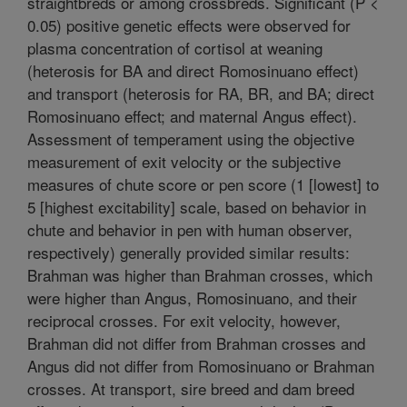
straightbreds or among crossbreds. Significant (P <
0.05) positive genetic effects were observed for
plasma concentration of cortisol at weaning
(heterosis for BA and direct Romosinuano effect)
and transport (heterosis for RA, BR, and BA; direct
Romosinuano effect; and maternal Angus effect).
Assessment of temperament using the objective
measurement of exit velocity or the subjective
measures of chute score or pen score (1 [lowest] to
5 [highest excitability] scale, based on behavior in
chute and behavior in pen with human observer,
respectively) generally provided similar results:
Brahman was higher than Brahman crosses, which
were higher than Angus, Romosinuano, and their
reciprocal crosses. For exit velocity, however,
Brahman did not differ from Brahman crosses and
Angus did not differ from Romosinuano or Brahman
crosses. At transport, sire breed and dam breed