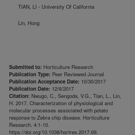
TIAN, LI - University Of California
Lin, Hong
Horticulture Research
Submitted to:
Peer Reviewed Journal
Publication Type:
10/30/2017
Publication Acceptance Date:
12/6/2017
Publication Date:
Nwugo, C., Sengoda, V.G., Tian, L., Lin,
Citation:
H. 2017. Characterization of physiological and
molecular processes associated with potato
response to Zebra chip disease. Horticulture
Research. 4:1-10.
https://doi.org/10.1038/hortres.2017.69.