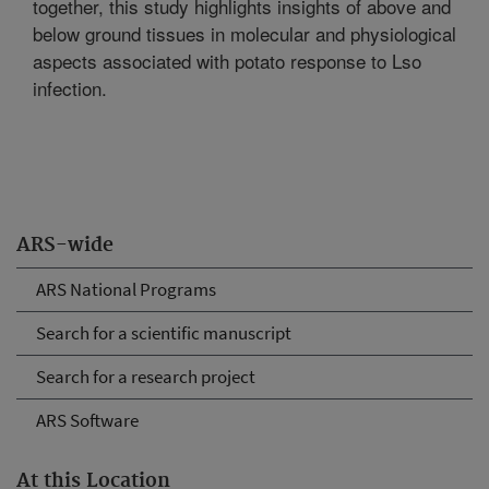
together, this study highlights insights of above and
below ground tissues in molecular and physiological
aspects associated with potato response to Lso
infection.
ARS-wide
ARS National Programs
Search for a scientific manuscript
Search for a research project
ARS Software
At this Location