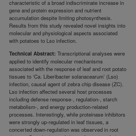
characteristic of a broad indiscriminate increase in
gene and protein expression and nutrient
accumulation despite limiting photosynthesis.
Results from this study revealed novel insights into
molecular and physiological aspects associated
with potatoes to Lso infection.
Transcriptional analyses were
Technical Abstract:
applied to identify molecular mechanisms
associated with the response of leaf and root potato
tissues to ‘Ca. Liberibacter solanacearum’ (Lso)
infection, causal agent of zebra chip disease (ZC).
Lso infection affected several host processes
including defense response-, regulation-, starch
metabolism-, and energy production-related
processes. Interestingly, while proteinase inhibitors
were strongly up-regulated in leaf tissues, a
concerted down-regulation was observed in root