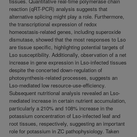
tissues. Quantitative real-time polymerase chain
reaction (qRT-PCR) analysis suggests that
alternative splicing might play a role. Furthermore,
the transcriptional expression of redox
homeostasis-related genes, including superoxide
dismutase, showed that the most responses to Lso
are tissue specific, highlighting potential targets of
Lso susceptibility. Additionally, observation of a net
increase in gene expression in Lso-infected tissues
despite the concerted down-regulation of
photosynthesis-related processes, suggests an
Lso-mediated low resource-use-efficiency.
Subsequent nutritional analysis revealed an Lso-
mediated increase in certain nutrient accumulation,
particularly a 210% and 108% increase in the
potassium concentration of Lso-infected leaf and
root tissues, respectively, suggesting an important
role for potassium in ZC pathophysiology. Taken