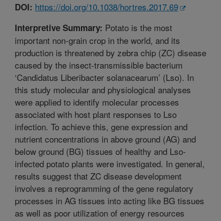
https://doi.org/10.1038/hortres.2017.69
DOI:
Potato is the most
Interpretive Summary:
important non-grain crop in the world, and its
production is threatened by zebra chip (ZC) disease
caused by the insect-transmissible bacterium
‘Candidatus Liberibacter solanacearum’ (Lso). In
this study molecular and physiological analyses
were applied to identify molecular processes
associated with host plant responses to Lso
infection. To achieve this, gene expression and
nutrient concentrations in above ground (AG) and
below ground (BG) tissues of healthy and Lso-
infected potato plants were investigated. In general,
results suggest that ZC disease development
involves a reprogramming of the gene regulatory
processes in AG tissues into acting like BG tissues
as well as poor utilization of energy resources