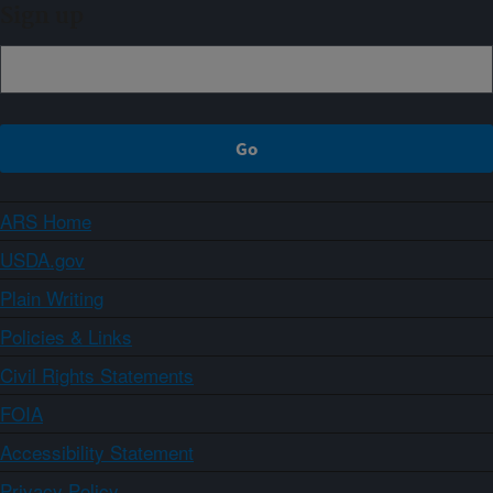
Sign up
ARS Home
USDA.gov
Plain Writing
Policies & Links
Civil Rights Statements
FOIA
Accessibility Statement
Privacy Policy