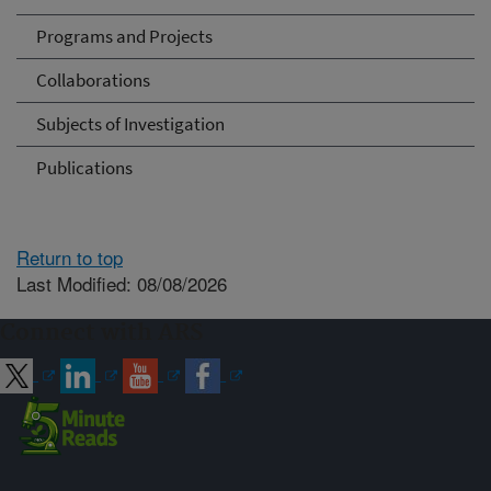
Programs and Projects
Collaborations
Subjects of Investigation
Publications
Return to top
Last Modified: 08/08/2026
Connect with ARS