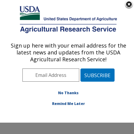
An official website of the United States government
Here's how you know
MENU
Agricultural Research Service
Sign up here with your email address for the
U.S. DEPARTMENT OF AGRICULTURE
latest news and updates from the USDA
Crop Diseases, Pests and Genetics
Agricultural Research Service!
Research: Parlier, CA
ARS Home
»
Pacific West Area
»
Parlier, California
»
San Joaquin Valley Agricultural Sciences Center
»
Crop
Diseases, Pests and Genetics Research
»
Research
»
No Thanks
Publications at this Location
» Publication #342645
Remind Me Later