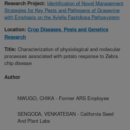
Identification of Novel Management
Research Project:
Strategies for Key Pests and Pathogens of Grapevine
with Emphasis on the Xylella Fastidiosa Pathosystem
Location:
Crop Diseases, Pests and Genetics
Research
Characterization of physiological and molecular
Title:
processes associated with potato response to Zebra
chip disease
Author
NWUGO, CHIKA - Former ARS Employee
SENGODA, VENKATESAN - California Seed
And Plant Labs