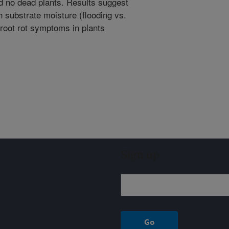
d no dead plants. Results suggest
h substrate moisture (flooding vs.
 root rot symptoms in plants
Sign up