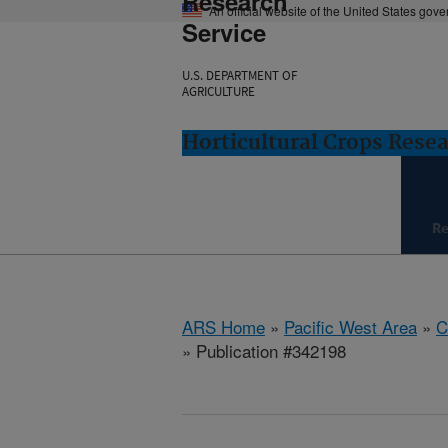
Research
An official website of the United States gov
Service
U.S. DEPARTMENT OF
AGRICULTURE
Horticultural Crops Resea
Re
ARS Home
»
Pacific West Area
»
C
» Publication #342198