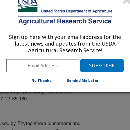
Sign up here with your email address for the
latest news and updates from the USDA
pplement; APSnet (Plant Pathology Online)
Agricultural Research Service!
/28/2017
E., Beck, B.R., Davis, E.A., Grunwald, N.J., Scagel, C.F.
No Thanks
Remind Me Later
cing root rot of Rhododendron with Phytophthora
act]. Phytopathology. 107:S5.189.
07-12-S5.180.
aused by Phytophthora cinnamomi and