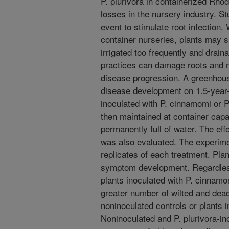
P. plurivora in containerized Rho
losses in the nursery industry. S
event to stimulate root infection. 
container nurseries, plants may s
irrigated too frequently and drain
practices can damage roots and 
disease progression. A greenhou
disease development on 1.5-year-o
inoculated with P. cinnamomi or P.
then maintained at container capa
permanently full of water. The eff
was also evaluated. The experime
replicates of each treatment. Pla
symptom development. Regardles
plants inoculated with P. cinnam
greater number of wilted and dea
noninoculated controls or plants i
Noninoculated and P. plurivora-in