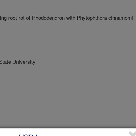
ng root rot of Rhododendron with Phytophthora cinnamomi
ate University