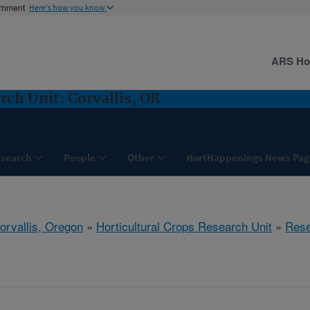
ernment
Here's how you know
ARS H
rch Unit: Corvallis, OR
search
People
Other
HortHappenings News Pag
orvallis, Oregon
»
Horticultural Crops Research Unit
»
Rese