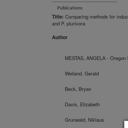
Publications
Comparing methods for induci
Title:
and P. plurivora
Author
MESTAS, ANGELA - Oregon St
Weiland, Gerald
Beck, Bryan
Davis, Elizabeth
Grunwald, Niklaus