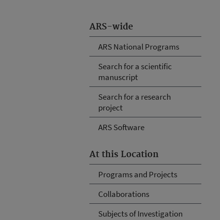
ARS-wide
ARS National Programs
Search for a scientific
manuscript
Search for a research
project
ARS Software
At this Location
Programs and Projects
Collaborations
Subjects of Investigation