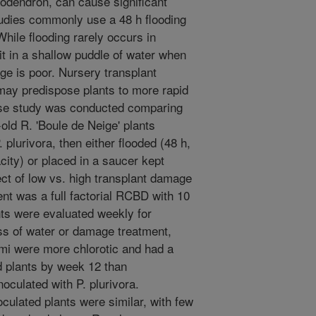
dodendron, can cause significant
tudies commonly use a 48 h flooding
While flooding rarely occurs in
it in a shallow puddle of water when
age is poor. Nursery transplant
may predispose plants to more rapid
se study was conducted comparing
ld R. 'Boule de Neige' plants
 plurivora, then either flooded (48 h,
city) or placed in a saucer kept
ect of low vs. high transplant damage
nt was a full factorial RCBD with 10
nts were evaluated weekly for
s of water or damage treatment,
omi were more chlorotic and had a
d plants by week 12 than
noculated with P. plurivora.
oculated plants were similar, with few