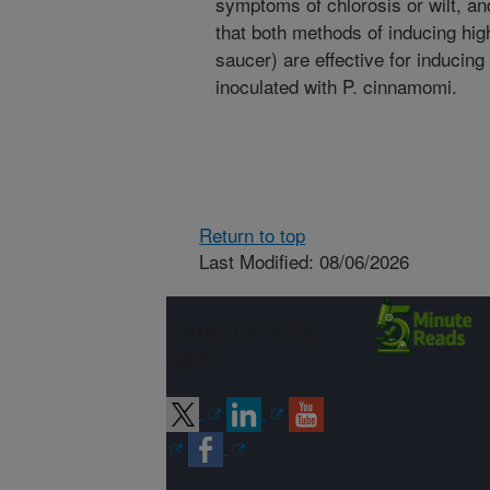
symptoms of chlorosis or wilt, an
that both methods of inducing hig
saucer) are effective for inducing
inoculated with P. cinnamomi.
Return to top
Last Modified: 08/06/2026
Connect with
ARS