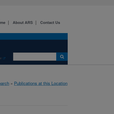
ome
About ARS
Contact Us
e
arch
»
Publications at this Location