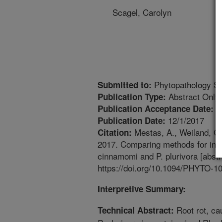
Scagel, Carolyn
Phytopathology Su
Submitted to:
Abstract Only
Publication Type:
9
Publication Acceptance Date:
12/1/2017
Publication Date:
Mestas, A., Weiland, G.
Citation:
2017. Comparing methods for indu
cinnamomi and P. plurivora [abstr
https://doi.org/10.1094/PHYTO-1
Interpretive Summary:
Root rot, c
Technical Abstract: