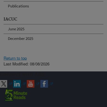
Publications
IACUC
June 2025
December 2025
Return to top
Last Modified: 08/08/2026
Connect with ARS