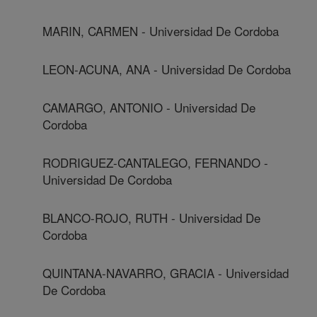
MARIN, CARMEN - Universidad De Cordoba
LEON-ACUNA, ANA - Universidad De Cordoba
CAMARGO, ANTONIO - Universidad De
Cordoba
RODRIGUEZ-CANTALEGO, FERNANDO -
Universidad De Cordoba
BLANCO-ROJO, RUTH - Universidad De
Cordoba
QUINTANA-NAVARRO, GRACIA - Universidad
De Cordoba