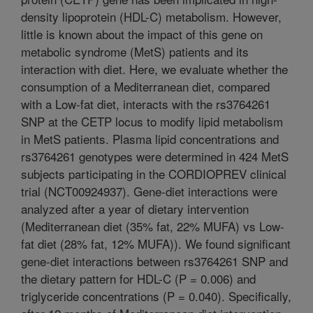
density lipoprotein (HDL-C) metabolism. However,
little is known about the impact of this gene on
metabolic syndrome (MetS) patients and its
interaction with diet. Here, we evaluate whether the
consumption of a Mediterranean diet, compared
with a Low-fat diet, interacts with the rs3764261
SNP at the CETP locus to modify lipid metabolism
in MetS patients. Plasma lipid concentrations and
rs3764261 genotypes were determined in 424 MetS
subjects participating in the CORDIOPREV clinical
trial (NCT00924937). Gene-diet interactions were
analyzed after a year of dietary intervention
(Mediterranean diet (35% fat, 22% MUFA) vs Low-
fat diet (28% fat, 12% MUFA)). We found significant
gene-diet interactions between rs3764261 SNP and
the dietary pattern for HDL-C (P = 0.006) and
triglyceride concentrations (P = 0.040). Specifically,