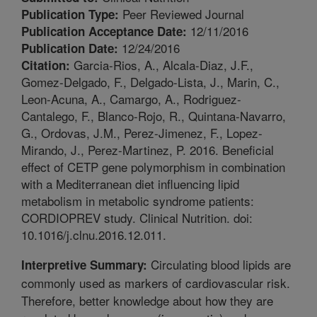
Peer Reviewed Journal
Publication Type:
12/11/2016
Publication Acceptance Date:
12/24/2016
Publication Date:
Garcia-Rios, A., Alcala-Diaz, J.F.,
Citation:
Gomez-Delgado, F., Delgado-Lista, J., Marin, C.,
Leon-Acuna, A., Camargo, A., Rodriguez-
Cantalego, F., Blanco-Rojo, R., Quintana-Navarro,
G., Ordovas, J.M., Perez-Jimenez, F., Lopez-
Mirando, J., Perez-Martinez, P. 2016. Beneficial
effect of CETP gene polymorphism in combination
with a Mediterranean diet influencing lipid
metabolism in metabolic syndrome patients:
CORDIOPREV study. Clinical Nutrition. doi:
10.1016/j.clnu.2016.12.011.
Circulating blood lipids are
Interpretive Summary:
commonly used as markers of cardiovascular risk.
Therefore, better knowledge about how they are