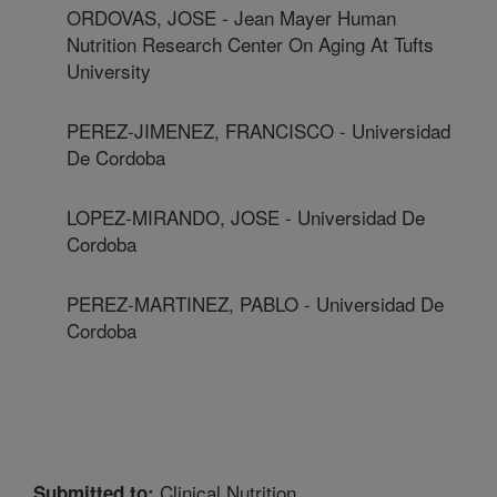
ORDOVAS, JOSE - Jean Mayer Human
Nutrition Research Center On Aging At Tufts
University
PEREZ-JIMENEZ, FRANCISCO - Universidad
De Cordoba
LOPEZ-MIRANDO, JOSE - Universidad De
Cordoba
PEREZ-MARTINEZ, PABLO - Universidad De
Cordoba
Clinical Nutrition
Submitted to: