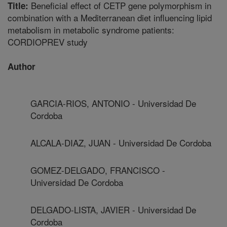
Beneficial effect of CETP gene polymorphism in
Title:
combination with a Mediterranean diet influencing lipid
metabolism in metabolic syndrome patients:
CORDIOPREV study
Author
GARCIA-RIOS, ANTONIO - Universidad De
Cordoba
ALCALA-DIAZ, JUAN - Universidad De Cordoba
GOMEZ-DELGADO, FRANCISCO -
Universidad De Cordoba
DELGADO-LISTA, JAVIER - Universidad De
Cordoba