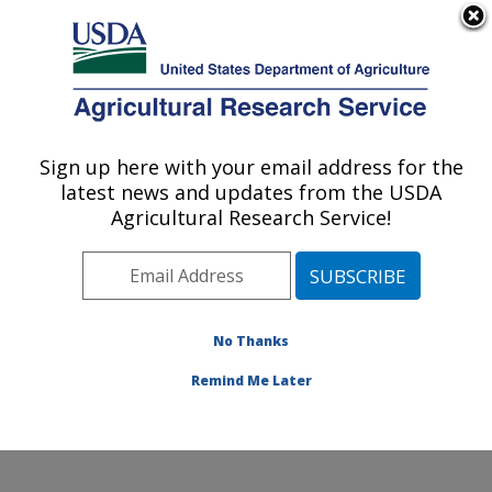
An official website of the United States government
Here's how you know
MENU
Agricultural Research Service
Sign up here with your email address for the
U.S. DEPARTMENT OF AGRICULTURE
latest news and updates from the USDA
Jean Mayer Human Nutrition Research
Agricultural Research Service!
Center On Aging: Boston, MA
ARS Home
»
Northeast Area
»
Boston, Massachusetts
»
Jean Mayer Human Nutrition Research Center On
Aging
»
Research
»
Publications at this Location
»
No Thanks
Publication #341899
Remind Me Later