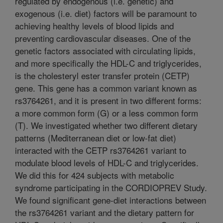
regulated by endogenous (i.e. genetic) and
exogenous (i.e. diet) factors will be paramount to
achieving healthy levels of blood lipids and
preventing cardiovascular diseases. One of the
genetic factors associated with circulating lipids,
and more specifically the HDL-C and triglycerides,
is the cholesteryl ester transfer protein (CETP)
gene. This gene has a common variant known as
rs3764261, and it is present in two different forms:
a more common form (G) or a less common form
(T). We investigated whether two different dietary
patterns (Mediterranean diet or low-fat diet)
interacted with the CETP rs3764261 variant to
modulate blood levels of HDL-C and triglycerides.
We did this for 424 subjects with metabolic
syndrome participating in the CORDIOPREV Study.
We found significant gene-diet interactions between
the rs3764261 variant and the dietary pattern for