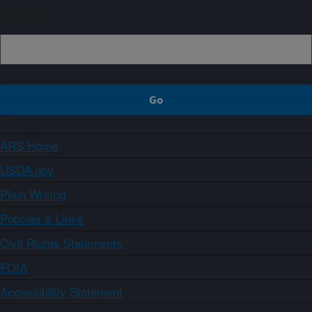
Sign up
ARS Home
USDA.gov
Plain Writing
Policies & Links
Civil Rights Statements
FOIA
Accessibility Statement