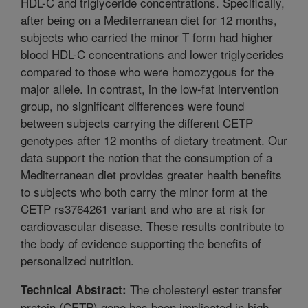
HDL-C and triglyceride concentrations. Specifically,
after being on a Mediterranean diet for 12 months,
subjects who carried the minor T form had higher
blood HDL-C concentrations and lower triglycerides
compared to those who were homozygous for the
major allele. In contrast, in the low-fat intervention
group, no significant differences were found
between subjects carrying the different CETP
genotypes after 12 months of dietary treatment. Our
data support the notion that the consumption of a
Mediterranean diet provides greater health benefits
to subjects who both carry the minor form at the
CETP rs3764261 variant and who are at risk for
cardiovascular disease. These results contribute to
the body of evidence supporting the benefits of
personalized nutrition.
The cholesteryl ester transfer
Technical Abstract:
protein (CETP) gene has been implicated in high-