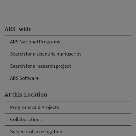
ARS-wide
ARS National Programs
Search for a scientific manuscript
Search for a research project
ARS Software
At this Location
Programs and Projects
Collaborations
Subjects of Investigation