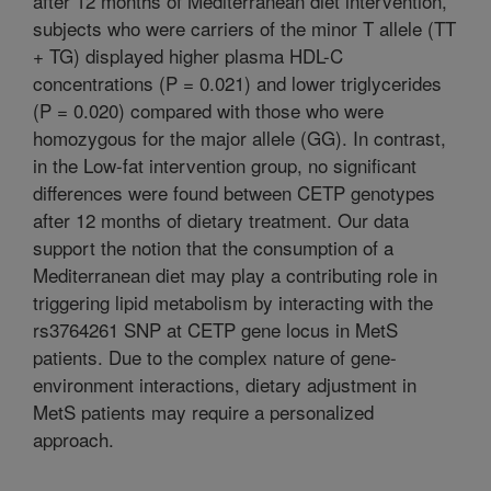
after 12 months of Mediterranean diet intervention,
subjects who were carriers of the minor T allele (TT
+ TG) displayed higher plasma HDL-C
concentrations (P = 0.021) and lower triglycerides
(P = 0.020) compared with those who were
homozygous for the major allele (GG). In contrast,
in the Low-fat intervention group, no significant
differences were found between CETP genotypes
after 12 months of dietary treatment. Our data
support the notion that the consumption of a
Mediterranean diet may play a contributing role in
triggering lipid metabolism by interacting with the
rs3764261 SNP at CETP gene locus in MetS
patients. Due to the complex nature of gene-
environment interactions, dietary adjustment in
MetS patients may require a personalized
approach.