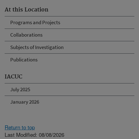
At this Location
Programs and Projects
Collaborations
Subjects of Investigation
Publications
IACUC
July 2025
January 2026
Return to top
Last Modified: 08/08/2026