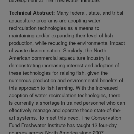
Many federal, state, and tribal
Technical Abstract:
aquaculture programs are adopting water
recirculation technologies as a means to
maintaining and/or expanding their level of fish
production, while reducing the environmental impact
of waste dissemination. Similarly, the North
American commercial aquaculture industry is
demonstrating increasing interest and adoption of
these technologies for raising fish, given the
numerous production and environmental benefits of
this approach to fish farming. With the increased
adoption of water recirculation technologies, there
is currently a shortage in trained personnel who can
effectively manage and operate these state-of-the-
art systems. To meet this need, The Conservation
Fund Freshwater Institute has taught 12 four-day
courses across North America since 2007,