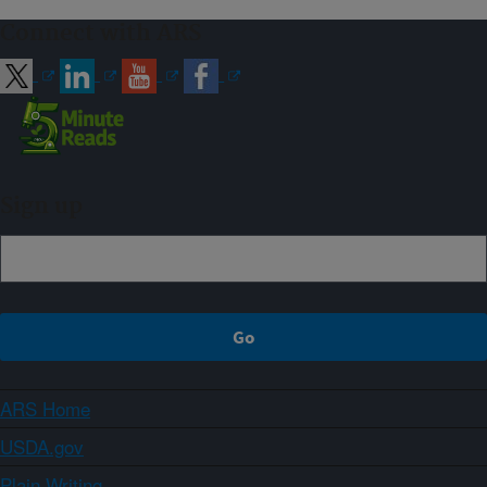
Connect with ARS
Sign up
ARS Home
USDA.gov
Plain Writing