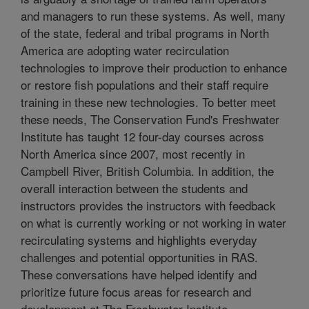
and managers to run these systems. As well, many
of the state, federal and tribal programs in North
America are adopting water recirculation
technologies to improve their production to enhance
or restore fish populations and their staff require
training in these new technologies. To better meet
these needs, The Conservation Fund's Freshwater
Institute has taught 12 four-day courses across
North America since 2007, most recently in
Campbell River, British Columbia. In addition, the
overall interaction between the students and
instructors provides the instructors with feedback
on what is currently working or not working in water
recirculating systems and highlights everyday
challenges and potential opportunities in RAS.
These conversations have helped identify and
prioritize future focus areas for research and
development at The Freshwater Institute.