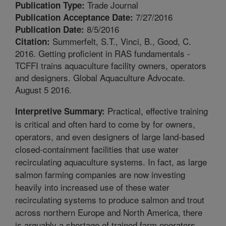
Trade Journal
Publication Type:
7/27/2016
Publication Acceptance Date:
8/5/2016
Publication Date:
Summerfelt, S.T., Vinci, B., Good, C.
Citation:
2016. Getting proficient in RAS fundamentals -
TCFFI trains aquaculture facility owners, operators
and designers. Global Aquaculture Advocate.
August 5 2016.
Practical, effective training
Interpretive Summary:
is critical and often hard to come by for owners,
operators, and even designers of large land-based
closed-containment facilities that use water
recirculating aquaculture systems. In fact, as large
salmon farming companies are now investing
heavily into increased use of these water
recirculating systems to produce salmon and trout
across northern Europe and North America, there
is arguably a shortage of trained farm operators