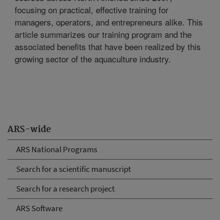
focusing on practical, effective training for
managers, operators, and entrepreneurs alike. This
article summarizes our training program and the
associated benefits that have been realized by this
growing sector of the aquaculture industry.
ARS-wide
ARS National Programs
Search for a scientific manuscript
Search for a research project
ARS Software