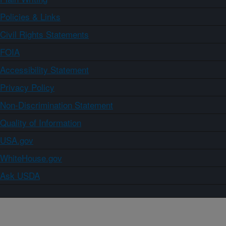
Policies & Links
Civil Rights Statements
FOIA
Accessibility Statement
Privacy Policy
Non-Discrimination Statement
Quality of Information
USA.gov
WhiteHouse.gov
Ask USDA