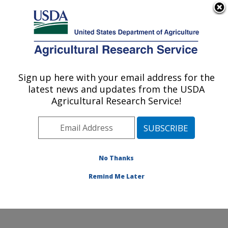
An official website of the United States government
Here's how you know
MENU
Agricultural Research Service
Sign up here with your email address for the
U.S. DEPARTMENT OF AGRICULTURE
latest news and updates from the USDA
Cool and Cold Water Aquaculture
Agricultural Research Service!
Research: Leetown, WV
ARS Home
»
Northeast Area
»
Leetown, West Virginia
»
Cool and Cold Water Aquaculture Research
»
Research
»
Publications at this Location
» Publication
No Thanks
#341878
Remind Me Later