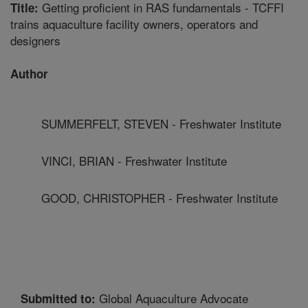
Getting proficient in RAS fundamentals - TCFFI
Title:
trains aquaculture facility owners, operators and
designers
Author
SUMMERFELT, STEVEN - Freshwater Institute
VINCI, BRIAN - Freshwater Institute
GOOD, CHRISTOPHER - Freshwater Institute
Global Aquaculture Advocate
Submitted to: