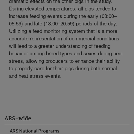
dramatic effects on the other pigs in the study.
During elevated temperatures, all pigs tended to
increase feeding events during the early (03:00–
05:59) and late (18:00–20:59) periods of the day.
Utilizing a feed monitoring system that is a more
accurate representation of commercial conditions
will lead to a greater understanding of feeding
behavior among breed types and sexes during heat
stress, allowing producers to enhance their ability
to properly care for their pigs during both normal
and heat stress events.
ARS-wide
ARS National Programs