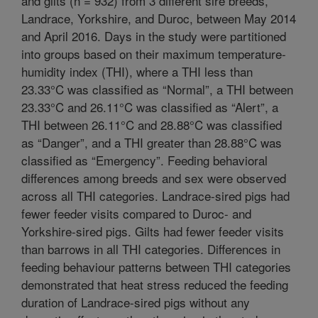
and gilts (n = 932) from 3 different sire breeds,
Landrace, Yorkshire, and Duroc, between May 2014
and April 2016. Days in the study were partitioned
into groups based on their maximum temperature-
humidity index (THI), where a THI less than
23.33°C was classified as “Normal”, a THI between
23.33°C and 26.11°C was classified as “Alert”, a
THI between 26.11°C and 28.88°C was classified
as “Danger”, and a THI greater than 28.88°C was
classified as “Emergency”. Feeding behavioral
differences among breeds and sex were observed
across all THI categories. Landrace-sired pigs had
fewer feeder visits compared to Duroc- and
Yorkshire-sired pigs. Gilts had fewer feeder visits
than barrows in all THI categories. Differences in
feeding behaviour patterns between THI categories
demonstrated that heat stress reduced the feeding
duration of Landrace-sired pigs without any