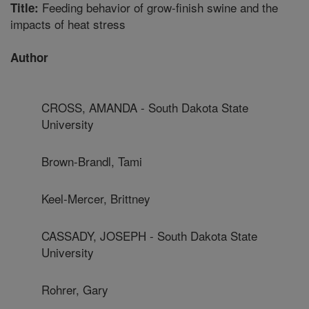
Feeding behavior of grow-finish swine and the
Title:
impacts of heat stress
Author
CROSS, AMANDA - South Dakota State
University
Brown-Brandl, Tami
Keel-Mercer, Brittney
CASSADY, JOSEPH - South Dakota State
University
Rohrer, Gary