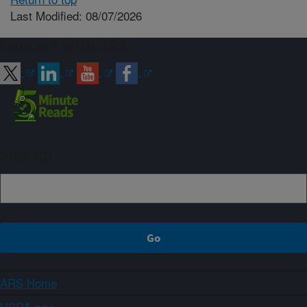
Last Modified: 08/07/2026
Connect with ARS
Sign up
ARS Home
USDA.gov