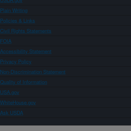
Plain Writing
Policies & Links
Civil Rights Statements
FOIA
Accessibility Statement
Privacy Policy
Non-Discrimination Statement
Quality of Information
USA.gov
WhiteHouse.gov
Ask USDA