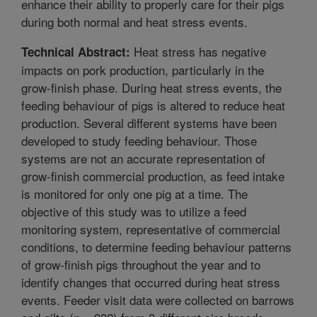
enhance their ability to properly care for their pigs
during both normal and heat stress events.
Heat stress has negative
Technical Abstract:
impacts on pork production, particularly in the
grow-finish phase. During heat stress events, the
feeding behaviour of pigs is altered to reduce heat
production. Several different systems have been
developed to study feeding behaviour. Those
systems are not an accurate representation of
grow-finish commercial production, as feed intake
is monitored for only one pig at a time. The
objective of this study was to utilize a feed
monitoring system, representative of commercial
conditions, to determine feeding behaviour patterns
of grow-finish pigs throughout the year and to
identify changes that occurred during heat stress
events. Feeder visit data were collected on barrows