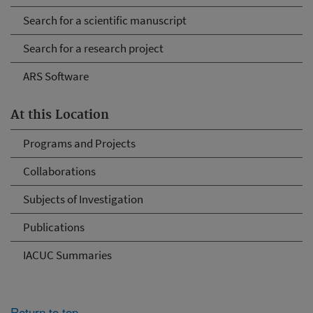
Search for a scientific manuscript
Search for a research project
ARS Software
At this Location
Programs and Projects
Collaborations
Subjects of Investigation
Publications
IACUC Summaries
Return to top