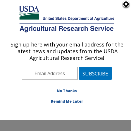
An official website of the United States government
Here's how you know
MENU
Agricultural Research Service
Sign up here with your email address for the
U.S. DEPARTMENT OF AGRICULTURE
latest news and updates from the USDA
Nutrition, Growth and Physiology: Clay
Agricultural Research Service!
Center, NE
ARS Home
»
Plains Area
»
Clay Center, Nebraska
»
U.S. Meat Animal Research Center
»
Nutrition, Growth
and Physiology
»
Research
»
Publications at this
No Thanks
Location
» Publication #341736
Remind Me Later