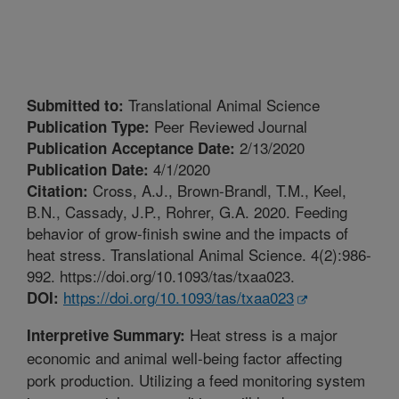
Translational Animal Science
Submitted to:
Peer Reviewed Journal
Publication Type:
2/13/2020
Publication Acceptance Date:
4/1/2020
Publication Date:
Cross, A.J., Brown-Brandl, T.M., Keel,
Citation:
B.N., Cassady, J.P., Rohrer, G.A. 2020. Feeding
behavior of grow-finish swine and the impacts of
heat stress. Translational Animal Science. 4(2):986-
992. https://doi.org/10.1093/tas/txaa023.
https://doi.org/10.1093/tas/txaa023
DOI:
Heat stress is a major
Interpretive Summary:
economic and animal well-being factor affecting
pork production. Utilizing a feed monitoring system