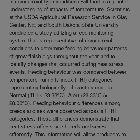
in commercial-type conditions will lead to a greater
understanding of impacts of temperature. Scientists
at the USDA Agricultural Research Service in Clay
Center, NE, and South Dakota State University
conducted a study utilizing a feed monitoring
system that is representative of commercial
conditions to determine feeding behaviour patterns
of grow-finish pigs throughout the year and to
identify changes that occurred during heat stress
events. Feeding behaviour was compared between
temperature-humidity index (THI) categories
representing biologically relevant categories:
Normal (THI < 23.33°C), Alert (23.33°C
/=
28.88°C). Feeding behaviour differences among
breeds and sex were observed across all THI
categories. These differences demonstrate that
heat stress affects sire breeds and sexes
differently. This information will allow producers to