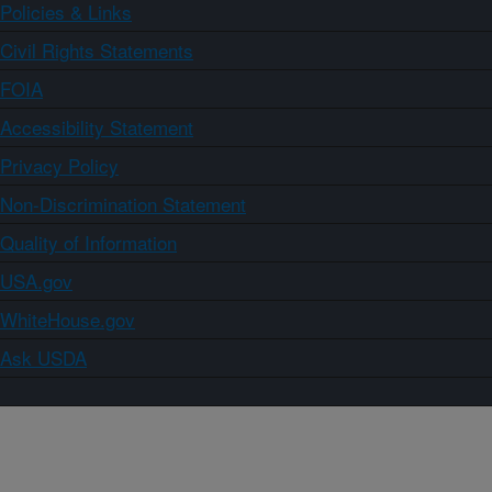
Policies & Links
Civil Rights Statements
FOIA
Accessibility Statement
Privacy Policy
Non-Discrimination Statement
Quality of Information
USA.gov
WhiteHouse.gov
Ask USDA