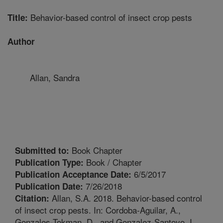
Behavior-based control of insect crop pests
Title:
Author
Allan, Sandra
Book Chapter
Submitted to:
Book / Chapter
Publication Type:
6/5/2017
Publication Acceptance Date:
7/26/2018
Publication Date:
Allan, S.A. 2018. Behavior-based control
Citation:
of insect crop pests. In: Cordoba-Aguilar, A.,
Gonzales-Tokman, D., and Gonzalez-Santoyo, I.