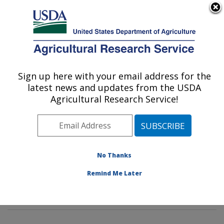
An official website of the United States government
Here's how you know
MENU
Agricultural Research Service
Sign up here with your email address for the
U.S. DEPARTMENT OF AGRICULTURE
latest news and updates from the USDA
Insect Behavior and Biocontrol Research:
Agricultural Research Service!
Gainesville, FL
ARS Home
»
Southeast Area
»
Gainesville, Florida
»
Center for Medical, Agricultural and Veterinary
Entomology
»
Insect Behavior and Biocontrol Research
No Thanks
»
Research
»
Publications at this Location
» Publication
Remind Me Later
#341644