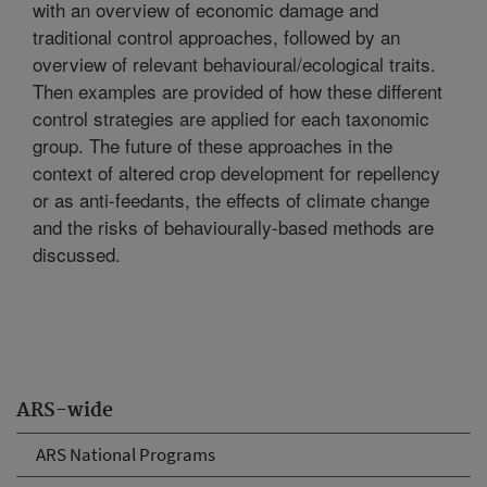
with an overview of economic damage and
traditional control approaches, followed by an
overview of relevant behavioural/ecological traits.
Then examples are provided of how these different
control strategies are applied for each taxonomic
group. The future of these approaches in the
context of altered crop development for repellency
or as anti-feedants, the effects of climate change
and the risks of behaviourally-based methods are
discussed.
ARS-wide
ARS National Programs