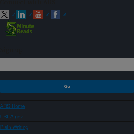
Connect with ARS
Sign up
ARS Home
USDA.gov
Plain Writing