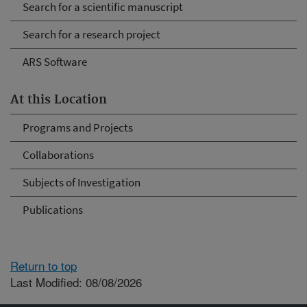
Search for a scientific manuscript
Search for a research project
ARS Software
At this Location
Programs and Projects
Collaborations
Subjects of Investigation
Publications
Return to top
Last Modified: 08/08/2026