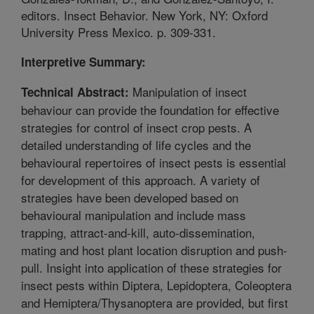
editors. Insect Behavior. New York, NY: Oxford
University Press Mexico. p. 309-331.
Interpretive Summary:
Manipulation of insect
Technical Abstract:
behaviour can provide the foundation for effective
strategies for control of insect crop pests. A
detailed understanding of life cycles and the
behavioural repertoires of insect pests is essential
for development of this approach. A variety of
strategies have been developed based on
behavioural manipulation and include mass
trapping, attract-and-kill, auto-dissemination,
mating and host plant location disruption and push-
pull. Insight into application of these strategies for
insect pests within Diptera, Lepidoptera, Coleoptera
and Hemiptera/Thysanoptera are provided, but first