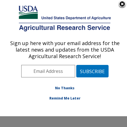
An official website of the United States government
Here's how you know
MENU
Agricultural Research Service
Sign up here with your email address for the
U.S. DEPARTMENT OF AGRICULTURE
latest news and updates from the USDA
Food and Feed Safety Research: New
Agricultural Research Service!
Orleans, LA
ARS Home
»
Southeast Area
»
New Orleans, Louisiana
»
Southern Regional Research Center
»
Food and Feed
Safety Research
»
Research
»
Publications at this
No Thanks
Location
» Publication #341558
Remind Me Later