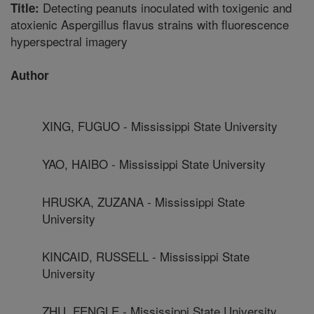
Detecting peanuts inoculated with toxigenic and
Title:
atoxienic Aspergillus flavus strains with fluorescence
hyperspectral imagery
Author
XING, FUGUO - Mississippi State University
YAO, HAIBO - Mississippi State University
HRUSKA, ZUZANA - Mississippi State
University
KINCAID, RUSSELL - Mississippi State
University
ZHU, FENGLE - Mississippi State University