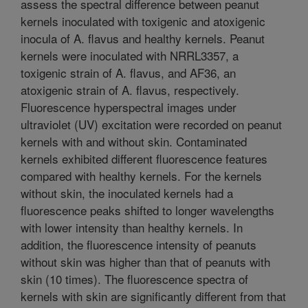
assess the spectral difference between peanut
kernels inoculated with toxigenic and atoxigenic
inocula of A. flavus and healthy kernels. Peanut
kernels were inoculated with NRRL3357, a
toxigenic strain of A. flavus, and AF36, an
atoxigenic strain of A. flavus, respectively.
Fluorescence hyperspectral images under
ultraviolet (UV) excitation were recorded on peanut
kernels with and without skin. Contaminated
kernels exhibited different fluorescence features
compared with healthy kernels. For the kernels
without skin, the inoculated kernels had a
fluorescence peaks shifted to longer wavelengths
with lower intensity than healthy kernels. In
addition, the fluorescence intensity of peanuts
without skin was higher than that of peanuts with
skin (10 times). The fluorescence spectra of
kernels with skin are significantly different from that