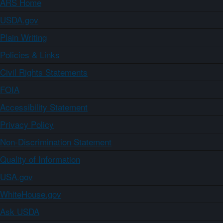
ARS Home
USDA.gov
Plain Writing
Policies & Links
Civil Rights Statements
FOIA
Accessibility Statement
Privacy Policy
Non-Discrimination Statement
Quality of Information
USA.gov
WhiteHouse.gov
Ask USDA