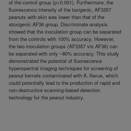
of the control group (p<0.001). Furthermore, the
fluorescence intensity of the toxigenic, AF3357
peanuts with skin was lower than that of the
atoxigenic AF36 group. Discriminate analysis
showed that the inoculation group can be separated
from the controls with 100% accuracy. However,
the two inoculation groups (AF3357 vis AF36) can
be separated with only ~80% accuracy. This study
demonstrated the potential of fluorescence
hyperspectral imaging techniques for screening of
peanut kernels contaminated with A. flavus, which
could potentially lead to the production of rapid and
non-destructive scanning-based detection
technology for the peanut industry.