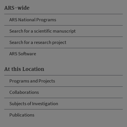
ARS-wide
ARS National Programs
Search for a scientific manuscript
Search for a research project
ARS Software
At this Location
Programs and Projects
Collaborations
Subjects of Investigation
Publications