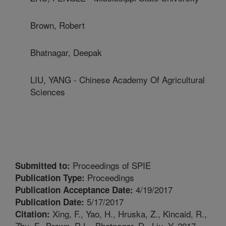
Brown, Robert
Bhatnagar, Deepak
LIU, YANG - Chinese Academy Of Agricultural
Sciences
Proceedings of SPIE
Submitted to:
Proceedings
Publication Type:
4/19/2017
Publication Acceptance Date:
5/17/2017
Publication Date:
Xing, F., Yao, H., Hruska, Z., Kincaid, R.,
Citation:
Zhu, F., Brown, R.L., Bhatnagar, D., Liu, Y. 2017.