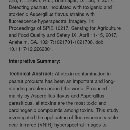
Detecting peanuts inoculated with toxigenic and
atoxienic Aspergillus flavus strains with
fluorescence hyperspectral imagery. In:
Proceedings of SPIE 10217, Sensing for Agriculture
and Food Quality and Safety IX, April 11-15, 2017,
Anaheim, CA. 10217:1021701-1021708. doi:
10.1117/12.2262801.
Interpretive Summary:
Aflatoxin contamination in
Technical Abstract:
peanut products has been an important and long-
standing problem around the world. Produced
mainly by Aspergillus flavus and Aspergillus
parasiticus, aflatoxins are the most toxic and
carcinogenic compounds among toxins. This study
investigated the application of fluorescence visible
near-infrared (VNIR) hyperspectral images to