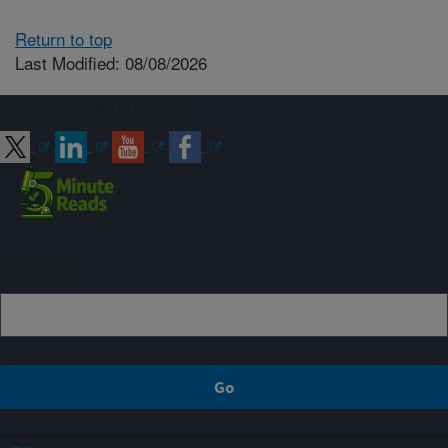
Return to top
Last Modified: 08/08/2026
Connect with ARS
Sign up