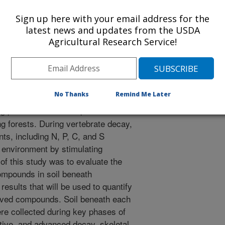
Sign up here with your email address for the
nual Meeting Abstracts
latest news and updates from the USDA
Agricultural Research Service!
/28/2017
No Thanks
Remind Me Later
plants and animals provide critical
ng forests. During vertebrate decay,
ents, including N, P, C, and S
 environment by stimulating
f this study was to evaluate the
ompounds in soil beneath
esults that will be used to quantify
rived compounds. Soil beneath each
ere collected during key phases of
ctive, and advanced decay, skeletal