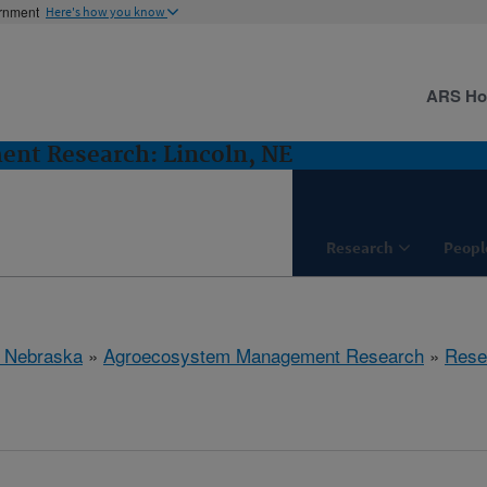
ernment
Here's how you know
ARS H
nt Research: Lincoln, NE
Research
Peopl
, Nebraska
»
Agroecosystem Management Research
»
Rese