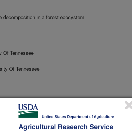
e decomposition in a forest ecosystem
y Of Tennessee
ity Of Tennessee
rsity Of Tennessee