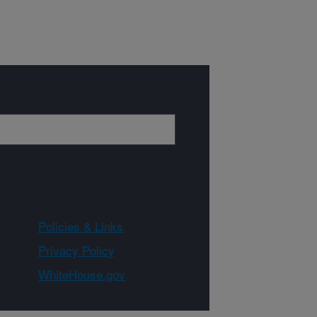
Policies & Links
Privacy Policy
WhiteHouse.gov