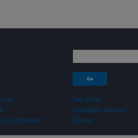
Sign up
A.gov
Plain Writing
A
Accessibility Statement
ity of Information
USA.gov