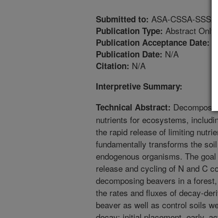
ASA-CSSA-SSSA An
Submitted to:
Abstract Only
Publication Type:
2
Publication Acceptance Date:
N/A
Publication Date:
N/A
Citation:
Interpretive Summary:
Decomposing 
Technical Abstract:
nutrients for ecosystems, includi
the rapid release of limiting nutri
fundamentally transforms the soil
endogenous organisms. The goal o
release and cycling of N and C c
decomposing beavers in a forest, r
the rates and fluxes of decay-de
beaver as well as control soils w
decay: initial placement, early, a