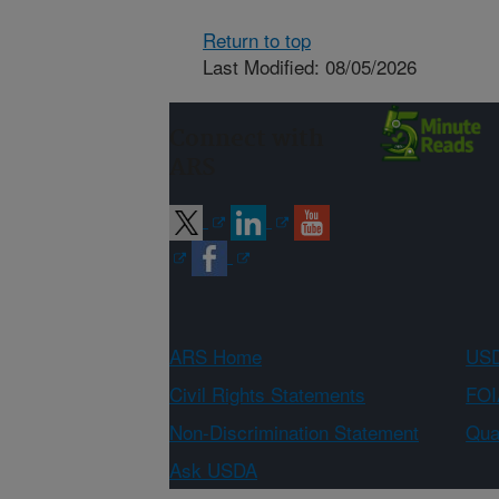
Return to top
Last Modified: 08/05/2026
Connect with
ARS
ARS Home
USD
Civil Rights Statements
FOI
Non-Discrimination Statement
Qual
Ask USDA