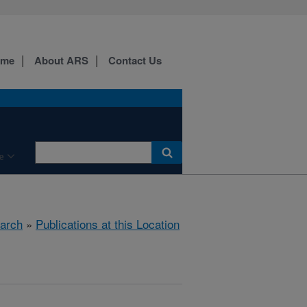
ome
About ARS
Contact Us
e
arch
»
Publications at this Location