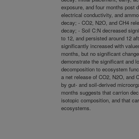
exposure, and four months post de
electrical conductivity, and ammo
decay; - CO2, N2O, and CH4 relea
decay; - Soil C:N decreased signi
to 12, and persisted around 12 aft
significantly increased with valu
months, but no significant change
demonstrate the significant and lo
decomposition to ecosystem functi
a net release of CO2, N2O, and CH
by gut- and soil-derived microor
months suggests that carrion decay
isotopic composition, and that ca
ecosystems.