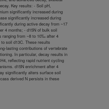
cay. Key results: - Soil pH,
nium significantly increased during
se significantly increased during
ficantly during active decay from ~17
er 4 months; - d15N of bulk soil
es ranging from ~8 to 10‰ after 4
 to soil d13C. These results
ng-lasting contributions of vertebrate
oning. In particular, decay results in
4, reflecting rapid nutrient cycling
ganisms. d15N enrichment after 4
 significantly alters surface soil
rcass derived N persists in these