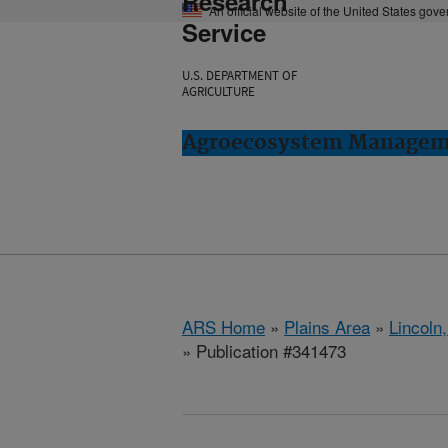
Research
An official website of the United States gov
Service
U.S. DEPARTMENT OF
AGRICULTURE
Agroecosystem Manageme
ARS Home
»
Plains Area
»
Lincoln
» Publication #341473