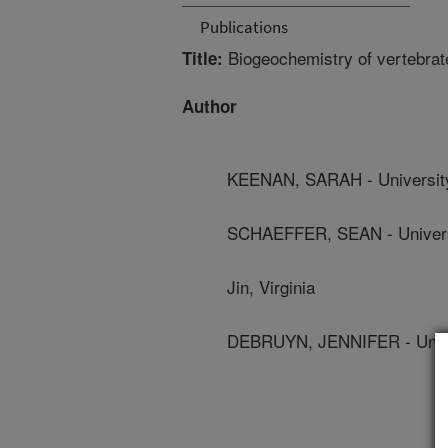
Publications
Biogeochemistry of vertebrat
Title:
Author
KEENAN, SARAH - Universit
SCHAEFFER, SEAN - Univers
Jin, Virginia
DEBRUYN, JENNIFER - Unive