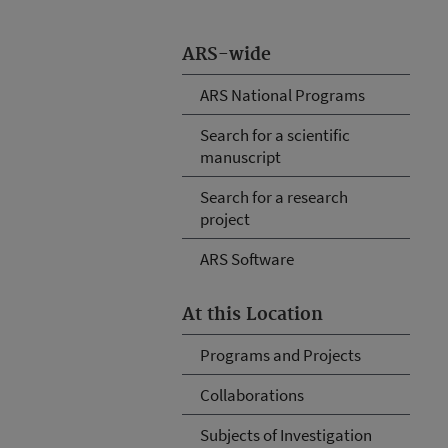
ARS-wide
ARS National Programs
Search for a scientific
manuscript
Search for a research
project
ARS Software
At this Location
Programs and Projects
Collaborations
Subjects of Investigation