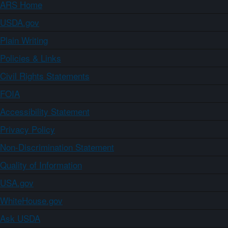
ARS Home
USDA.gov
Plain Writing
Policies & Links
Civil Rights Statements
FOIA
Accessibility Statement
Privacy Policy
Non-Discrimination Statement
Quality of Information
USA.gov
WhiteHouse.gov
Ask USDA