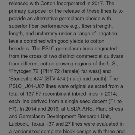
released with Cotton Incorporated in 2017. The
primary purpose for the release of these lines is to
provide an alternative germplasm choice with
superior fiber performance e.g., fiber strength,
length, and uniformity under a range of irrigation
levels combined with good yields to cotton
breeders. The PSLC germplasm lines originated
from the cross of two distinct commercial cultivars
from different cotton growing regions of the U.S.,
‘Phytogen 72’ [PHY 72 (female) far west] and
‘Stoneville 474’ [STV 474 (male) mid-south]. The
PSLC_U01-U07 lines were original selected from a
total of 137 F7 recombinant inbred lines in 2014;
each line derived from a single seed decent (F1 to
F7). In 2014 and 2016, at USDA-ARS, Plant Stress
and Germplasm Development Research Unit,
Lubbock, Texas, l37 and 27 lines were evaluated in
a randomized complete block design with three and