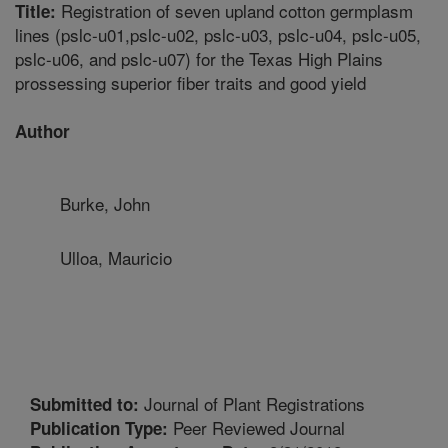
Registration of seven upland cotton germplasm
Title:
lines (pslc-u01,pslc-u02, pslc-u03, pslc-u04, pslc-u05,
pslc-u06, and pslc-u07) for the Texas High Plains
prossessing superior fiber traits and good yield
Author
Burke, John
Ulloa, Mauricio
Journal of Plant Registrations
Submitted to:
Peer Reviewed Journal
Publication Type: