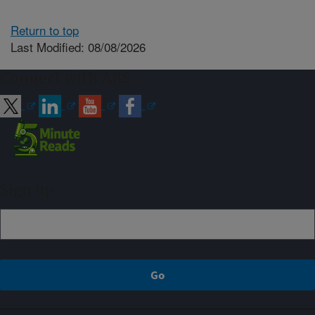
Return to top
Last Modified: 08/08/2026
Connect with ARS
Sign up