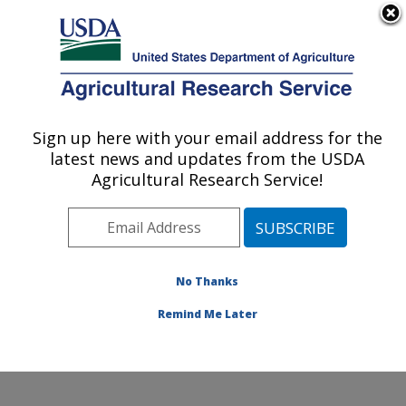
An official website of the United States government
Here's how you know
MENU
Agricultural Research Service
Sign up here with your email address for the
U.S. DEPARTMENT OF AGRICULTURE
latest news and updates from the USDA
Plant Stress and Germplasm Development
Agricultural Research Service!
Research: Lubbock, TX
ARS Home
»
Plains Area
»
Lubbock, Texas
»
Cropping
Systems Research Laboratory
»
Plant Stress and
Germplasm Development Research
»
Research
»
No Thanks
Publications at this Location
» Publication #341310
Remind Me Later