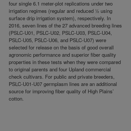
four single 6.1 meter-plot replications under two
irrigation regimes (regular and reduced ½ using
surface drip irrigation system), respectively. In
2016, seven lines of the 27 advanced breeding lines
(PSLC-U01, PSLC-U02, PSLC-U03, PSLC-U04,
PSLC-U05, PSLC-U06, and PSLC-U07) were
selected for release on the basis of good overall
agronomic performance and superior fiber quality
properties in these tests when they were compared
to original parents and four Upland commercial
check cultivars. For public and private breeders,
PSLC-U01-U07 germplasm lines are an additional
source for improving fiber quality of High Plains’
cotton.