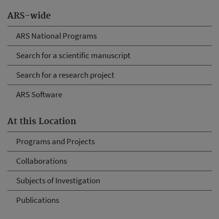
ARS-wide
ARS National Programs
Search for a scientific manuscript
Search for a research project
ARS Software
At this Location
Programs and Projects
Collaborations
Subjects of Investigation
Publications