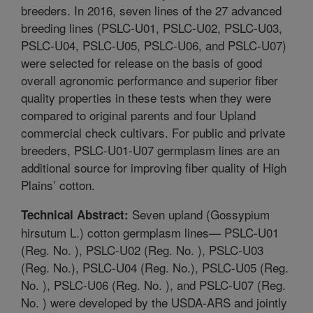
breeders. In 2016, seven lines of the 27 advanced
breeding lines (PSLC-U01, PSLC-U02, PSLC-U03,
PSLC-U04, PSLC-U05, PSLC-U06, and PSLC-U07)
were selected for release on the basis of good
overall agronomic performance and superior fiber
quality properties in these tests when they were
compared to original parents and four Upland
commercial check cultivars. For public and private
breeders, PSLC-U01-U07 germplasm lines are an
additional source for improving fiber quality of High
Plains’ cotton.
Seven upland (Gossypium
Technical Abstract:
hirsutum L.) cotton germplasm lines— PSLC-U01
(Reg. No. ), PSLC-U02 (Reg. No. ), PSLC-U03
(Reg. No.), PSLC-U04 (Reg. No.), PSLC-U05 (Reg.
No. ), PSLC-U06 (Reg. No. ), and PSLC-U07 (Reg.
No. ) were developed by the USDA-ARS and jointly