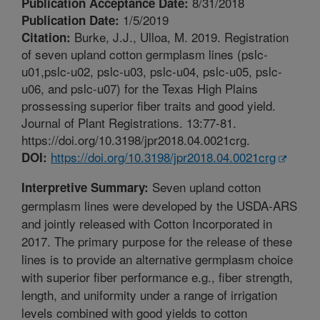
8/31/2018
Publication Acceptance Date:
1/5/2019
Publication Date:
Burke, J.J., Ulloa, M. 2019. Registration
Citation:
of seven upland cotton germplasm lines (pslc-
u01,pslc-u02, pslc-u03, pslc-u04, pslc-u05, pslc-
u06, and pslc-u07) for the Texas High Plains
prossessing superior fiber traits and good yield.
Journal of Plant Registrations. 13:77-81.
https://doi.org/10.3198/jpr2018.04.0021crg.
https://doi.org/10.3198/jpr2018.04.0021crg
DOI:
Seven upland cotton
Interpretive Summary:
germplasm lines were developed by the USDA-ARS
and jointly released with Cotton Incorporated in
2017. The primary purpose for the release of these
lines is to provide an alternative germplasm choice
with superior fiber performance e.g., fiber strength,
length, and uniformity under a range of irrigation
levels combined with good yields to cotton