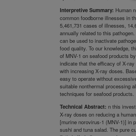
Human no
Interpretive Summary:
common foodborne illnesses in t
5,461,731 cases of illnesses, 14,
annually related to this pathogen. 
can be used to inactivate pathoge
food quality. To our knowledge, this
of MNV-1 on seafood products by X
indicate that the efficacy of X-ra
with increasing X-ray doses. Base
easy to operate without excessive
suitable nonthermal processing alt
techniques for seafood products.
n this invest
Technical Abstract:
X-ray doses on reducing a human
[murine norovirus-1 (MNV-1)] in pu
sushi and tuna salad. The pure cu