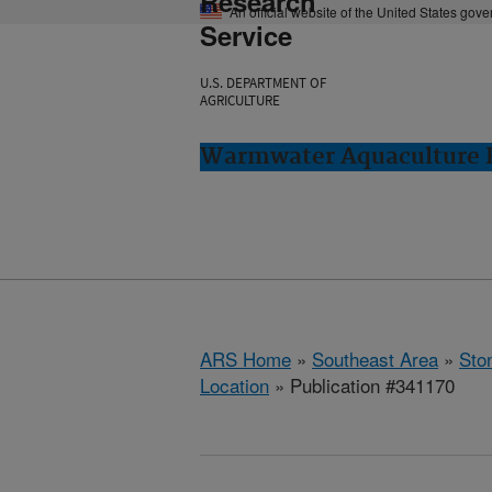
Research
An official website of the United States gov
Service
U.S. DEPARTMENT OF
AGRICULTURE
Warmwater Aquaculture R
ARS Home
»
Southeast Area
»
Ston
Location
» Publication #341170