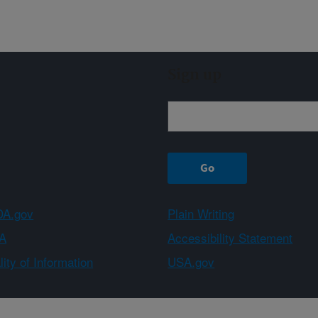
Sign up
A.gov
Plain Writing
A
Accessibility Statement
ity of Information
USA.gov