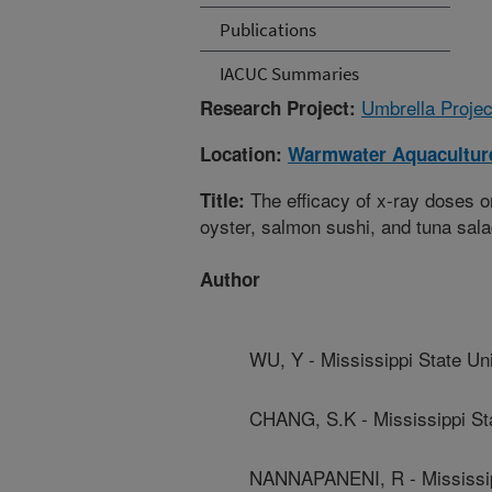
Publications
IACUC Summaries
Umbrella Projec
Research Project:
Location:
Warmwater Aquaculture
The efficacy of x-ray doses on
Title:
oyster, salmon sushi, and tuna sal
Author
WU, Y - Mississippi State Uni
CHANG, S.K - Mississippi Sta
NANNAPANENI, R - Mississipp