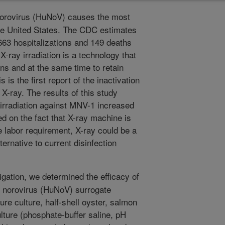
rovirus (HuNoV) causes the most
he United States. The CDC estimates
663 hospitalizations and 149 deaths
X-ray irradiation is a technology that
ns and at the same time to retain
 is the first report of the inactivation
-ray. The results of this study
y irradiation against MNV-1 increased
d on the fact that X-ray machine is
 labor requirement, X-ray could be a
ernative to current disinfection
igation, we determined the efficacy of
 norovirus (HuNoV) surrogate
re culture, half-shell oyster, salmon
lture (phosphate-buffer saline, pH