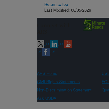
Return to top
Last Modified: 08/05/2026
Connect with
ARS
ARS Home
USD
Civil Rights Statements
FOI
Non-Discrimination Statement
Qual
Ask USDA