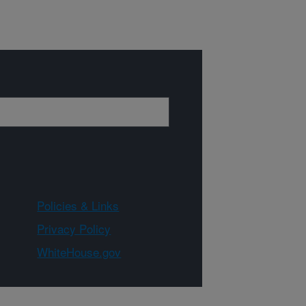
Policies & Links
Privacy Policy
WhiteHouse.gov