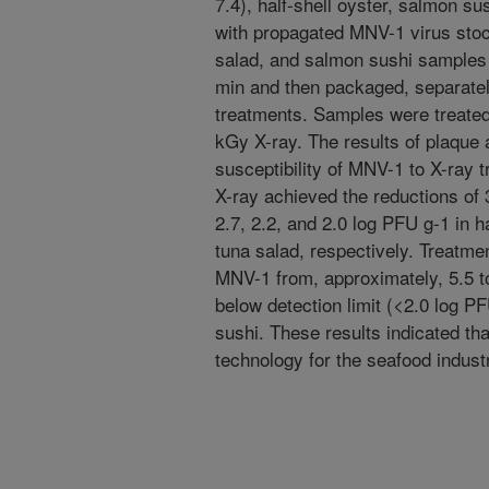
7.4), half-shell oyster, salmon s
with propagated MNV-1 virus stock
salad, and salmon sushi samples w
min and then packaged, separately,
treatments. Samples were treated w
kGy X-ray. The results of plaque
susceptibility of MNV-1 to X-ray 
X-ray achieved the reductions of 
2.7, 2.2, and 2.0 log PFU g-1 in h
tuna salad, respectively. Treatme
MNV-1 from, approximately, 5.5 to
below detection limit (<2.0 log PF
sushi. These results indicated tha
technology for the seafood indust