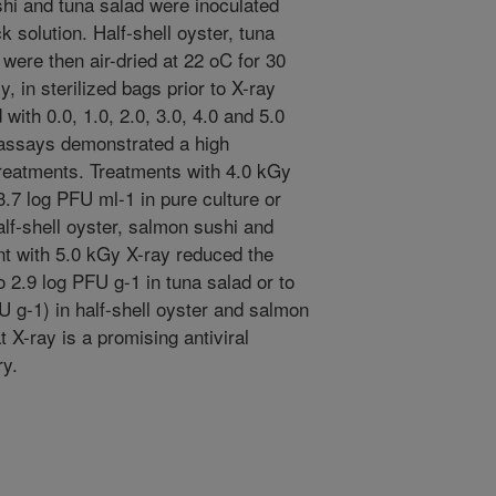
ushi and tuna salad were inoculated
 solution. Half-shell oyster, tuna
ere then air-dried at 22 oC for 30
 in sterilized bags prior to X-ray
ith 0.0, 1.0, 2.0, 3.0, 4.0 and 5.0
 assays demonstrated a high
treatments. Treatments with 4.0 kGy
3.7 log PFU ml-1 in pure culture or
alf-shell oyster, salmon sushi and
nt with 5.0 kGy X-ray reduced the
 2.9 log PFU g-1 in tuna salad or to
U g-1) in half-shell oyster and salmon
t X-ray is a promising antiviral
ry.