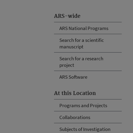
ARS-wide
ARS National Programs
Search for a scientific
manuscript
Search for a research
project
ARS Software
At this Location
Programs and Projects
Collaborations
Subjects of Investigation