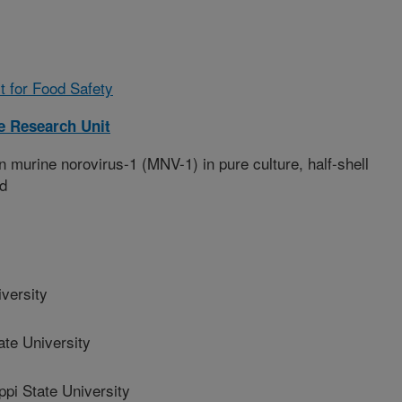
t for Food Safety
 Research Unit
 murine norovirus-1 (MNV-1) in pure culture, half-shell
ad
versity
te University
i State University