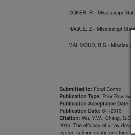
COKER, R - Mississippi State
HAQUE, Z - Mississippi State
MAHMOUD, B.S - Mississippi 
Food Control
Submitted to:
Peer Reviewed
Publication Type:
1
Publication Acceptance Date:
6/1/2016
Publication Date:
Wu, Y.W., Chang, S.C.,
Citation:
2016. The efficacy of x-ray doses
oyster, salmon sushi, and tuna sa