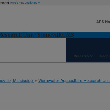
ernment
Here's how you know
ARS H
esearch Unit: Stoneville, MS
Research
Peopl
eville, Mississippi
»
Warmwater Aquaculture Research Unit