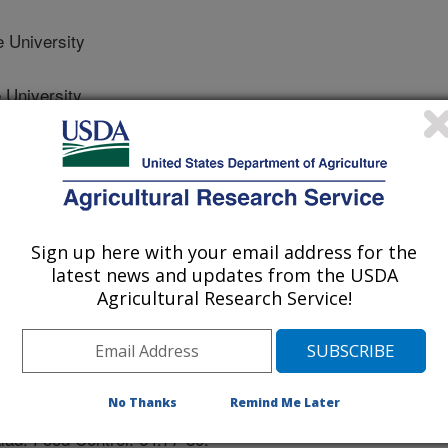
 University
 University
State University
Sign up here with your email address for the
latest news and updates from the USDA
Agricultural Research Service!
 Journal
2/14/2015
 Nannapaneni, R., Coker, R., Haque, Z., Mahmoud, B.M.
No Thanks
Remind Me Later
 on murine norovirus-1 (MNV-1) in pure culture, half-shell
lad. Food Control. 64:77-80.