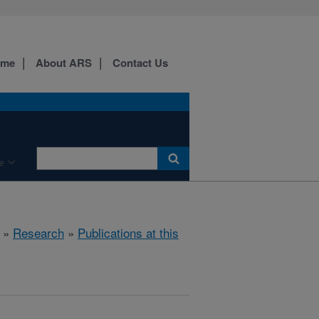
ome
About ARS
Contact Us
e
»
Research
»
Publications at this