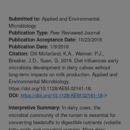
Applied and Environmental
Submitted to:
Microbiology
Peer Reviewed Journal
Publication Type:
10/23/2018
Publication Acceptance Date:
1/9/2019
Publication Date:
Dill-Mcfarland, K.A., Weimer, P.J.,
Citation:
Breaker, J.D., Suen, G. 2019. Diet influences early
microbiota development in dairy calves without
long-term impacts on milk production. Applied and
Environmental Microbiology.
https://doi.org/10.1128/AEM.02141-18.
https://doi.org/10.1128/AEM.02141-18
DOI:
In dairy cows, the
Interpretive Summary:
microbial community of the rumen is essential for
converting feedstuffs to digestible nutrients (volatile
fatty acids and microbial protein). Most dairy