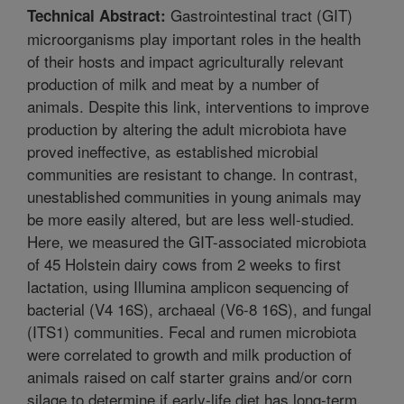
Gastrointestinal tract (GIT)
Technical Abstract:
microorganisms play important roles in the health
of their hosts and impact agriculturally relevant
production of milk and meat by a number of
animals. Despite this link, interventions to improve
production by altering the adult microbiota have
proved ineffective, as established microbial
communities are resistant to change. In contrast,
unestablished communities in young animals may
be more easily altered, but are less well-studied.
Here, we measured the GIT-associated microbiota
of 45 Holstein dairy cows from 2 weeks to first
lactation, using Illumina amplicon sequencing of
bacterial (V4 16S), archaeal (V6-8 16S), and fungal
(ITS1) communities. Fecal and rumen microbiota
were correlated to growth and milk production of
animals raised on calf starter grains and/or corn
silage to determine if early-life diet has long-term