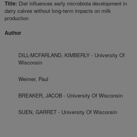
Diet influences early microbiota development in
Title:
dairy calves without long-term impacts on milk
production
Author
DILL-MCFARLAND, KIMBERLY - University Of
Wisconsin
Weimer, Paul
BREAKER, JACOB - University Of Wisconsin
SUEN, GARRET - University Of Wisconsin