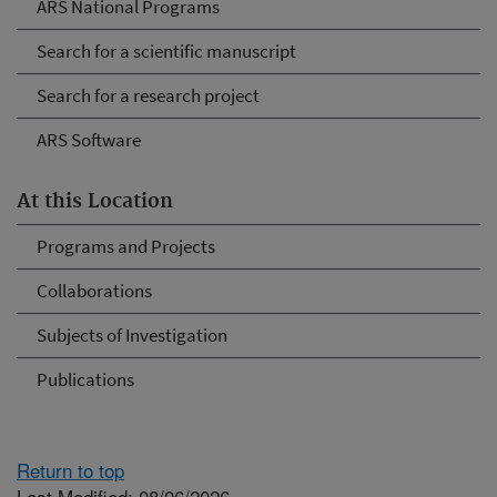
ARS National Programs
Search for a scientific manuscript
Search for a research project
ARS Software
At this Location
Programs and Projects
Collaborations
Subjects of Investigation
Publications
Return to top
Last Modified: 08/06/2026