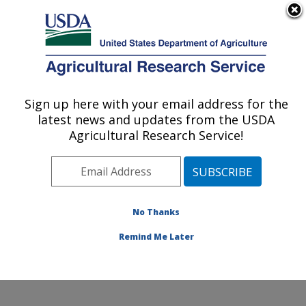
An official website of the United States government
Here's how you know
MENU
Agricultural Research Service
Sign up here with your email address for the
U.S. DEPARTMENT OF AGRICULTURE
latest news and updates from the USDA
Cell Wall Biology and Utilization Research:
Agricultural Research Service!
Madison, WI
ARS Home
»
Midwest Area
»
Madison, Wisconsin
»
U.S. Dairy Forage Research Center
»
Cell Wall Biology
and Utilization Research
»
Research
»
Publications at
No Thanks
this Location
» Publication #341097
Remind Me Later