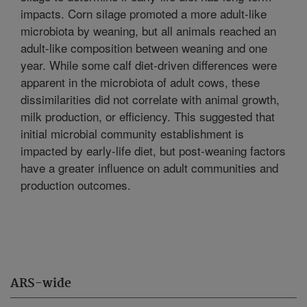
impacts. Corn silage promoted a more adult-like
microbiota by weaning, but all animals reached an
adult-like composition between weaning and one
year. While some calf diet-driven differences were
apparent in the microbiota of adult cows, these
dissimilarities did not correlate with animal growth,
milk production, or efficiency. This suggested that
initial microbial community establishment is
impacted by early-life diet, but post-weaning factors
have a greater influence on adult communities and
production outcomes.
ARS-wide