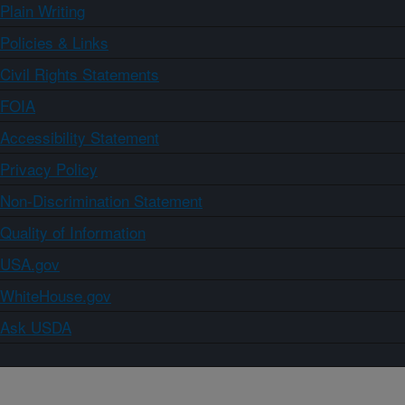
Plain Writing
Policies & Links
Civil Rights Statements
FOIA
Accessibility Statement
Privacy Policy
Non-Discrimination Statement
Quality of Information
USA.gov
WhiteHouse.gov
Ask USDA