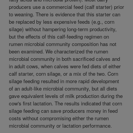
producers use a commercial feed (calf starter) prior
to weaning. There is evidence that this starter can
be replaced by less expensive feeds (e.g., corn
silage) without hampering long-term productivity,
but the effects of this calf-feeding regimen on
rumen microbial community composition has not
been examined. We characterized the rumen
microbial community in both sacrificed calves and
in adult cows, when calves were fed diets of either
calf starter, corn silage, or a mix of the two. Corn
silage feeding resulted in more rapid development
of an adult-like microbial community, but all diets
gave equivalent levels of milk production during the
cow's first lactation. The results indicated that corn
silage feeding can save producers money in feed
costs without compromising either the rumen
microbial community or lactation performance.