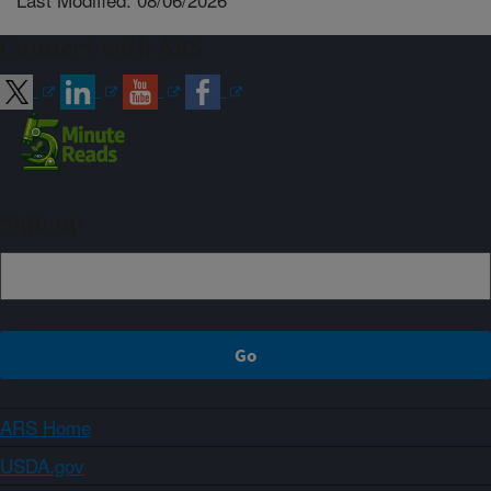
Connect with ARS
Sign up
ARS Home
USDA.gov