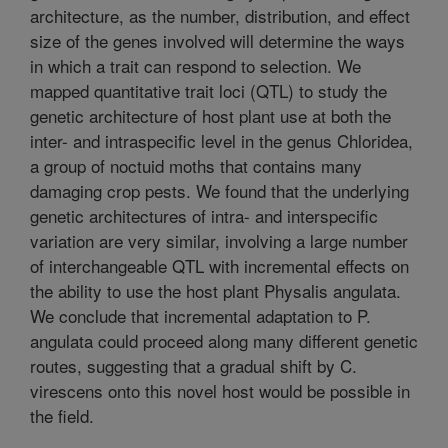
architecture, as the number, distribution, and effect
size of the genes involved will determine the ways
in which a trait can respond to selection. We
mapped quantitative trait loci (QTL) to study the
genetic architecture of host plant use at both the
inter- and intraspecific level in the genus Chloridea,
a group of noctuid moths that contains many
damaging crop pests. We found that the underlying
genetic architectures of intra- and interspecific
variation are very similar, involving a large number
of interchangeable QTL with incremental effects on
the ability to use the host plant Physalis angulata.
We conclude that incremental adaptation to P.
angulata could proceed along many different genetic
routes, suggesting that a gradual shift by C.
virescens onto this novel host would be possible in
the field.