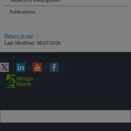
Subjects of Investigation
Publications
Return to top
Last Modified: 08/07/2026
Connect with ARS
Sign up