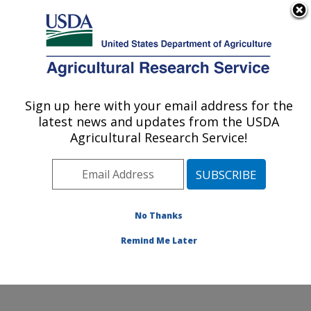
An official website of the United States government
Here's how you know
MENU
Agricultural Research Service
Sign up here with your email address for the
U.S. DEPARTMENT OF AGRICULTURE
latest news and updates from the USDA
Beneficial Insects Introduction Research
Agricultural Research Service!
Unit: Newark, DE
ARS Home
»
Northeast Area
»
Newark, Delaware
»
Beneficial Insects Introduction Research Unit
»
Research
»
Publications at this Location
» Publication
No Thanks
#340518
Remind Me Later