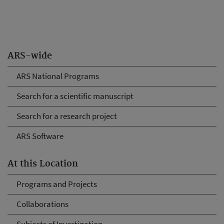
ARS-wide
ARS National Programs
Search for a scientific manuscript
Search for a research project
ARS Software
At this Location
Programs and Projects
Collaborations