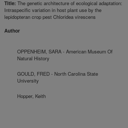
The genetic architecture of ecological adaptation:
Title:
Intraspecific variation in host plant use by the
lepidopteran crop pest Chloridea virescens
Author
OPPENHEIM, SARA - American Museum Of
Natural History
GOULD, FRED - North Carolina State
University
Hopper, Keith