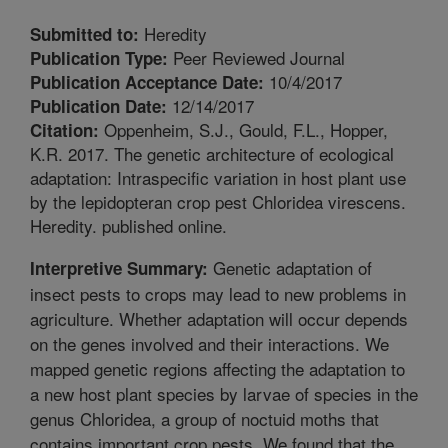
Heredity
Submitted to:
Peer Reviewed Journal
Publication Type:
10/4/2017
Publication Acceptance Date:
12/14/2017
Publication Date:
Oppenheim, S.J., Gould, F.L., Hopper,
Citation:
K.R. 2017. The genetic architecture of ecological
adaptation: Intraspecific variation in host plant use
by the lepidopteran crop pest Chloridea virescens.
Heredity. published online.
Genetic adaptation of
Interpretive Summary:
insect pests to crops may lead to new problems in
agriculture. Whether adaptation will occur depends
on the genes involved and their interactions. We
mapped genetic regions affecting the adaptation to
a new host plant species by larvae of species in the
genus Chloridea, a group of noctuid moths that
contains important crop pests. We found that the