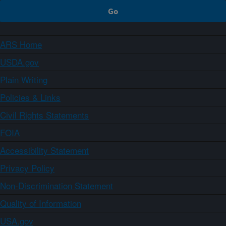
ARS Home
USDA.gov
Plain Writing
Policies & Links
Civil Rights Statements
FOIA
Accessibility Statement
Privacy Policy
Non-Discrimination Statement
Quality of Information
USA.gov