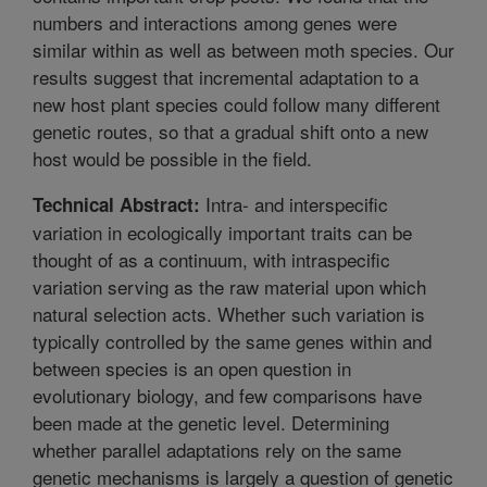
numbers and interactions among genes were
similar within as well as between moth species. Our
results suggest that incremental adaptation to a
new host plant species could follow many different
genetic routes, so that a gradual shift onto a new
host would be possible in the field.
Intra- and interspecific
Technical Abstract:
variation in ecologically important traits can be
thought of as a continuum, with intraspecific
variation serving as the raw material upon which
natural selection acts. Whether such variation is
typically controlled by the same genes within and
between species is an open question in
evolutionary biology, and few comparisons have
been made at the genetic level. Determining
whether parallel adaptations rely on the same
genetic mechanisms is largely a question of genetic