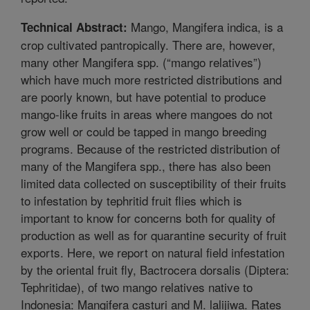
Mango, Mangifera indica, is a
Technical Abstract:
crop cultivated pantropically. There are, however,
many other Mangifera spp. (“mango relatives”)
which have much more restricted distributions and
are poorly known, but have potential to produce
mango-like fruits in areas where mangoes do not
grow well or could be tapped in mango breeding
programs. Because of the restricted distribution of
many of the Mangifera spp., there has also been
limited data collected on susceptibility of their fruits
to infestation by tephritid fruit flies which is
important to know for concerns both for quality of
production as well as for quarantine security of fruit
exports. Here, we report on natural field infestation
by the oriental fruit fly, Bactrocera dorsalis (Diptera:
Tephritidae), of two mango relatives native to
Indonesia: Mangifera casturi and M. lalijiwa. Rates