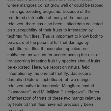
where mangoes do not grow well or could be tapped
in mango breeding programs. Because of the
restricted distribution of many of the mango
relatives, there has also been limited data collected
on susceptibility of their fruits to infestation by
tephritid fruit flies. This is important to know both to
be aware of the potential for fruit damage by
tephritid fruit flies if these plant species are
cultivated, as well as for understanding the risk of
transporting infesting fruit fly species should fruits
be exported. Here, we report on natural field
infestation by the oriental fruit fly, Bactrocera
dorsalis (Diptera: Tephritidae), of two mango
relatives native to Indonesia: Mangifera casturi
(“kastooree”) and M. lalijiwa (“laleejeewo”). Rates
of infestation of fruits of these two mango relatives
by tephritid fruit flies have not previously been
reported.