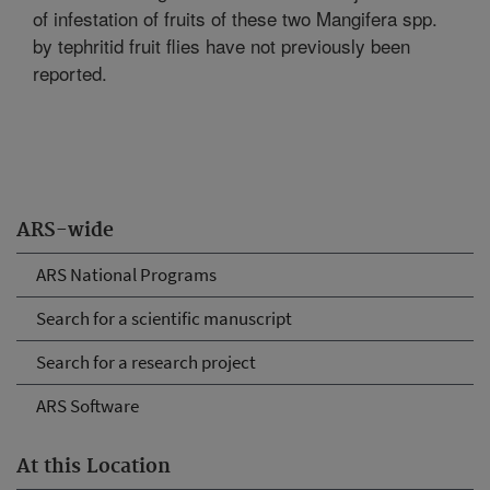
of infestation of fruits of these two Mangifera spp.
by tephritid fruit flies have not previously been
reported.
ARS-wide
ARS National Programs
Search for a scientific manuscript
Search for a research project
ARS Software
At this Location