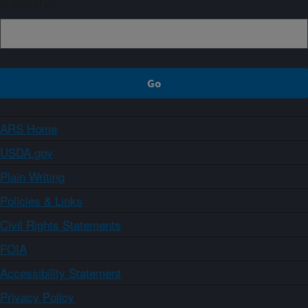
Sign up
ARS Home
USDA.gov
Plain Writing
Policies & Links
Civil Rights Statements
FOIA
Accessibility Statement
Privacy Policy