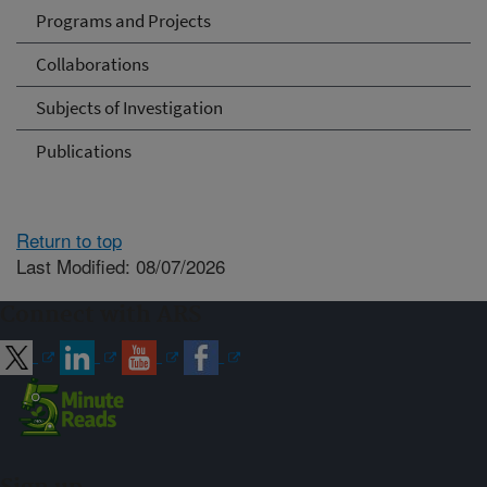
Programs and Projects
Collaborations
Subjects of Investigation
Publications
Return to top
Last Modified: 08/07/2026
Connect with ARS