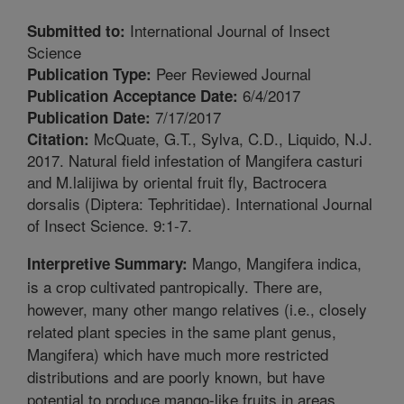
International Journal of Insect
Submitted to:
Science
Peer Reviewed Journal
Publication Type:
6/4/2017
Publication Acceptance Date:
7/17/2017
Publication Date:
McQuate, G.T., Sylva, C.D., Liquido, N.J.
Citation:
2017. Natural field infestation of Mangifera casturi
and M.lalijiwa by oriental fruit fly, Bactrocera
dorsalis (Diptera: Tephritidae). International Journal
of Insect Science. 9:1-7.
Mango, Mangifera indica,
Interpretive Summary:
is a crop cultivated pantropically. There are,
however, many other mango relatives (i.e., closely
related plant species in the same plant genus,
Mangifera) which have much more restricted
distributions and are poorly known, but have
potential to produce mango-like fruits in areas