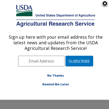
An official website of the United States government
Here's how you know
MENU
Agricultural Research Service
Sign up here with your email address for the
U.S. DEPARTMENT OF AGRICULTURE
latest news and updates from the USDA
Tropical Crop and Commodity Protection
Agricultural Research Service!
Research: Hilo, HI
ARS Home
»
Pacific West Area
»
Hilo, Hawaii
»
Daniel
K. Inouye U.S. Pacific Basin Agricultural Research
Center
»
Tropical Crop and Commodity Protection
No Thanks
Research
»
Research
»
Publications at this Location
»
Remind Me Later
Publication #339646