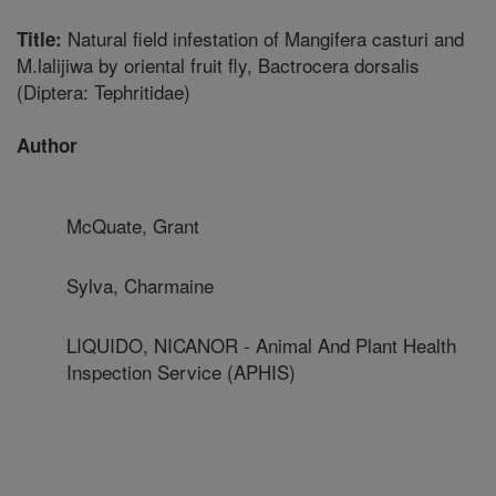
Natural field infestation of Mangifera casturi and
Title:
M.lalijiwa by oriental fruit fly, Bactrocera dorsalis
(Diptera: Tephritidae)
Author
McQuate, Grant
Sylva, Charmaine
LIQUIDO, NICANOR - Animal And Plant Health
Inspection Service (APHIS)