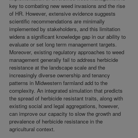
key to combating new weed invasions and the rise
of HR. However, extensive evidence suggests
scientific recommendations are minimally
implemented by stakeholders, and this limitation
widens a significant knowledge gap in our ability to
evaluate or set long term management targets.
Moreover, existing regulatory approaches to weed
management generally fail to address herbicide
resistance at the landscape scale and the
increasingly diverse ownership and tenancy
patterns in Midwestern farmland add to the
complexity. An integrated simulation that predicts
the spread of herbicide resistant traits, along with
existing social and legal aggregations, however,
can improve our capacity to slow the growth and
prevalence of herbicide resistance in the
agricultural context.