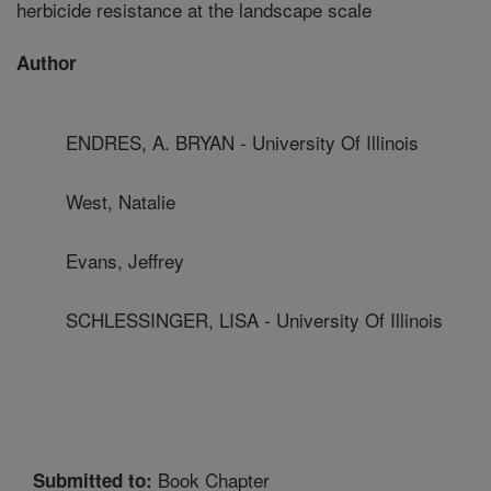
herbicide resistance at the landscape scale
Author
ENDRES, A. BRYAN - University Of Illinois
West, Natalie
Evans, Jeffrey
SCHLESSINGER, LISA - University Of Illinois
Book Chapter
Submitted to: