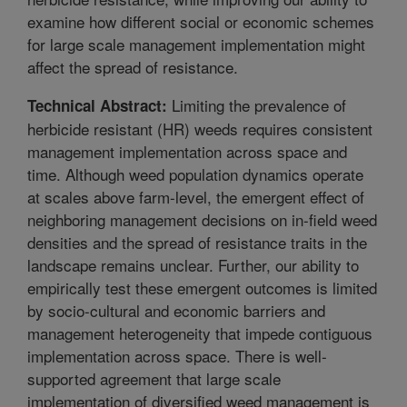
examine how different social or economic schemes
for large scale management implementation might
affect the spread of resistance.
Limiting the prevalence of
Technical Abstract:
herbicide resistant (HR) weeds requires consistent
management implementation across space and
time. Although weed population dynamics operate
at scales above farm-level, the emergent effect of
neighboring management decisions on in-field weed
densities and the spread of resistance traits in the
landscape remains unclear. Further, our ability to
empirically test these emergent outcomes is limited
by socio-cultural and economic barriers and
management heterogeneity that impede contiguous
implementation across space. There is well-
supported agreement that large scale
implementation of diversified weed management is