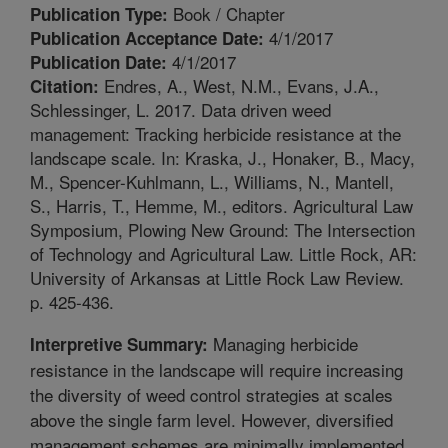
Book / Chapter
Publication Type:
4/1/2017
Publication Acceptance Date:
4/1/2017
Publication Date:
Endres, A., West, N.M., Evans, J.A.,
Citation:
Schlessinger, L. 2017. Data driven weed
management: Tracking herbicide resistance at the
landscape scale. In: Kraska, J., Honaker, B., Macy,
M., Spencer-Kuhlmann, L., Williams, N., Mantell,
S., Harris, T., Hemme, M., editors. Agricultural Law
Symposium, Plowing New Ground: The Intersection
of Technology and Agricultural Law. Little Rock, AR:
University of Arkansas at Little Rock Law Review.
p. 425-436.
Managing herbicide
Interpretive Summary:
resistance in the landscape will require increasing
the diversity of weed control strategies at scales
above the single farm level. However, diversified
management schemes are minimally implemented