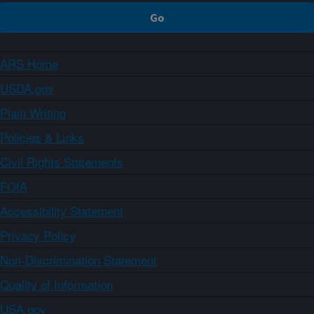
ARS Home
USDA.gov
Plain Writing
Policies & Links
Civil Rights Statements
FOIA
Accessibility Statement
Privacy Policy
Non-Discrimination Statement
Quality of Information
USA.gov