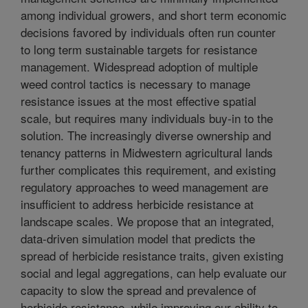
among individual growers, and short term economic
decisions favored by individuals often run counter
to long term sustainable targets for resistance
management. Widespread adoption of multiple
weed control tactics is necessary to manage
resistance issues at the most effective spatial
scale, but requires many individuals buy-in to the
solution. The increasingly diverse ownership and
tenancy patterns in Midwestern agricultural lands
further complicates this requirement, and existing
regulatory approaches to weed management are
insufficient to address herbicide resistance at
landscape scales. We propose that an integrated,
data-driven simulation model that predicts the
spread of herbicide resistance traits, given existing
social and legal aggregations, can help evaluate our
capacity to slow the spread and prevalence of
herbicide resistance, while improving our ability to