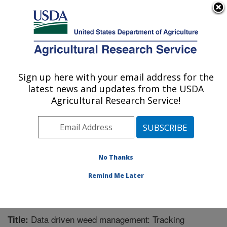
An official website of the United States government
Here's how you know
MENU
Agricultural Research Service
Sign up here with your email address for the
U.S. DEPARTMENT OF AGRICULTURE
latest news and updates from the USDA
Pest Management Research: Sidney, MT
Agricultural Research Service!
ARS Home
»
Plains Area
»
Sidney, Montana
»
Northern
Plains Agricultural Research Laboratory
»
Pest
Management Research
»
Research
»
Publications at
this Location
» Publication #339202
No Thanks
Remind Me Later
Data driven weed management: Tracking
Title: