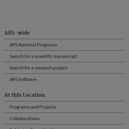
ARS-wide
ARS National Programs
Search for a scientific manuscript
Search for a research project
ARS Software
At this Location
Programs and Projects
Collaborations