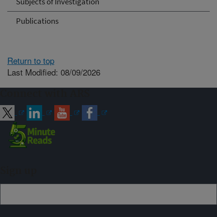
Subjects of Investigation
Publications
Return to top
Last Modified: 08/09/2026
Connect with ARS
Sign up