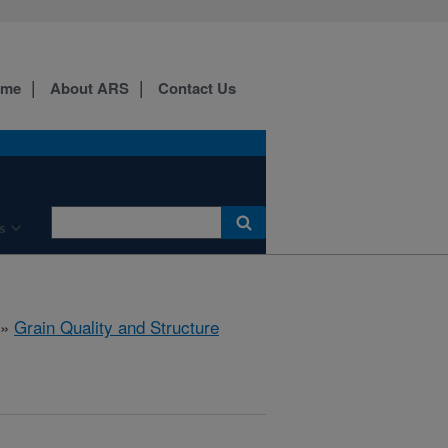
ome
About ARS
Contact Us
s
»
Grain Quality and Structure