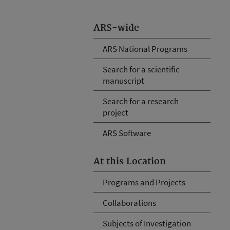
ARS-wide
ARS National Programs
Search for a scientific
manuscript
Search for a research
project
ARS Software
At this Location
Programs and Projects
Collaborations
Subjects of Investigation