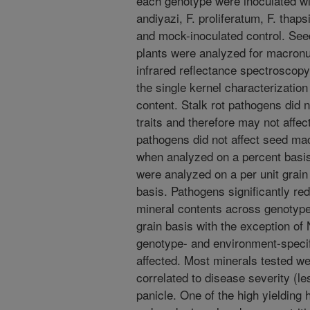
each genotype were inoculated wi
andiyazi, F. proliferatum, F. th
and mock-inoculated control. Seed
plants were analyzed for macronu
infrared reflectance spectroscopy
the single kernel characterizati
content. Stalk rot pathogens did n
traits and therefore may not affect
pathogens did not affect seed ma
when analyzed on a percent basi
were analyzed on a per unit grain
basis. Pathogens significantly re
mineral contents across genotype
grain basis with the exception of
genotype- and environment-specif
affected. Most minerals tested we
correlated to disease severity (le
panicle. One of the high yielding