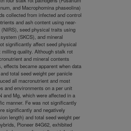
th four stalk rot pathogens (Fusarium
apsinum, and Macrophomina phaseolina)
s collected from infected and control
trients and ash content using near-
 (NIRS), seed physical traits using
on system (SKCS), and mineral
ot significantly affect seed physical
 milling quality. Although stalk rot
cronutrient and mineral contents
s, effects became apparent when data
 and total seed weight per panicle
duced all macronutrient and most
s and environments on a per unit
 N and Mg, which were affected in a
ic manner. Fe was not significantly
re significantly and negatively
sion length) and total seed weight per
 hybrids, Pioneer 84G62, exhibited