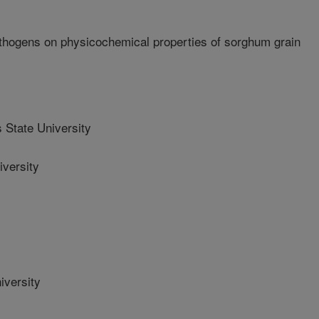
athogens on physicochemical properties of sorghum grain
State University
versity
iversity