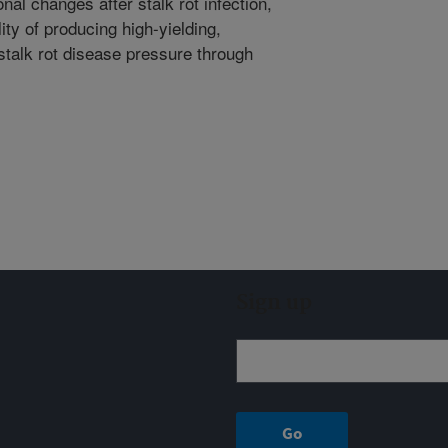
al changes after stalk rot infection,
lity of producing high-yielding,
 stalk rot disease pressure through
Sign up