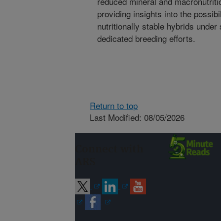
reduced mineral and macronutrition
providing insights into the possibi
nutritionally stable hybrids under
dedicated breeding efforts.
Return to top
Last Modified: 08/05/2026
Connect with
ARS