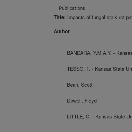
Publications
Impacts of fungal stalk rot p
Title:
Author
BANDARA, Y.M.A.Y. - Kansas 
TESSO, T. - Kansas State Uni
Bean, Scott
Dowell, Floyd
LITTLE, C. - Kansas State Un