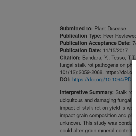
Plant Disease
Submitted to:
Peer Reviewed
Publication Type:
7
Publication Acceptance Date:
11/15/2017
Publication Date:
Bandara, Y., Tesso, T.T.
Citation:
fungal stalk rot pathogens on ph
101(12):2059-2068. https://doi.o
https://doi.org/10.1094/PD
DOI:
Stalk rot
Interpretive Summary:
ubiquitous and damaging fungal 
impact of stalk rot on yield is we
impact grain composition and phys
unknown. This study was conducte
could alter grain mineral content,