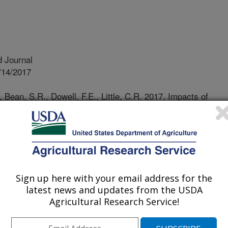
 Journal
/14/2017
, Bean, S.R., Dowell, F.E., Little, C.R. 2017. Impacts of
ysicochemical properties of sorghum grain. Plant Disease.
rg/10.1094/PDIS-02-17-0238-RE.
IS-02-17-0238-RE
 diseases are among the most
diseases of sorghum worldwide. The
Sign up here with your email address for the
ll known, but how stalk rot pathogens
latest news and updates from the USDA
ical properties is currently
Agricultural Research Service!
d to determine if stalk rot diseases
 overall composition, and physical