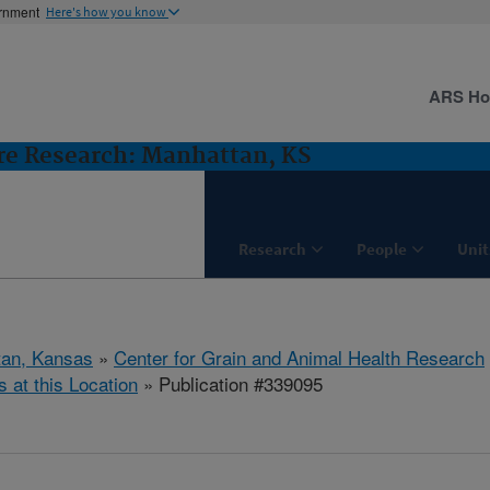
ernment
Here's how you know
ARS H
ure Research: Manhattan, KS
Research
People
Unit
tan, Kansas
»
Center for Grain and Animal Health Research
s at this Location
» Publication #339095