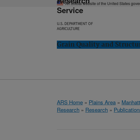
Research
An official website of the United States gov
Service
U.S. DEPARTMENT OF
AGRICULTURE
Grain Quality and Struct
ARS Home
»
Plains Area
»
Manhat
Research
»
Research
»
Publication