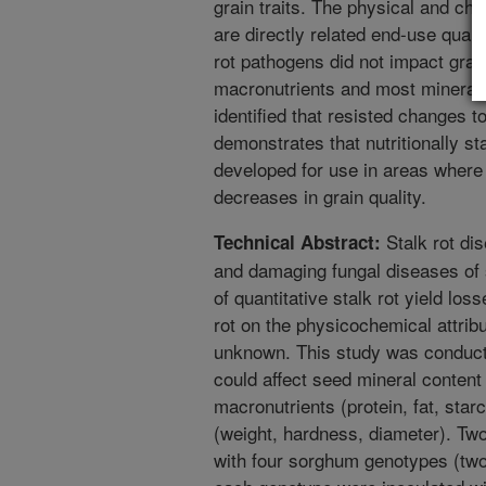
grain traits. The physical and ch
are directly related end-use qualit
rot pathogens did not impact grai
macronutrients and most minerals.
identified that resisted changes 
demonstrates that nutritionally s
developed for use in areas where s
decreases in grain quality.
Stalk rot di
Technical Abstract:
and damaging fungal diseases of
of quantitative stalk rot yield los
rot on the physicochemical attrib
unknown. This study was conducte
could affect seed mineral content
macronutrients (protein, fat, star
(weight, hardness, diameter). Tw
with four sorghum genotypes (two