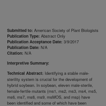
American Society of Plant Biologists
Submitted to:
Abstract Only
Publication Type:
3/9/2017
Publication Acceptance Date:
N/A
Publication Date:
N/A
Citation:
Interpretive Summary:
Identifying a stable male-
Technical Abstract:
sterility system is crucial for the development of
hybrid soybean. In soybean, eleven male-sterile,
female-fertile mutants (ms1, ms2, ms3, ms4, ms5,
ms6, ms7, ms8, ms9, msMOS, and msp) have
been identified and some of which have been