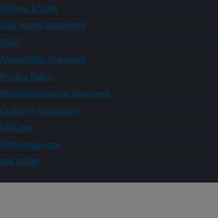
Policies & Links
Civil Rights Statements
FOIA
Accessibility Statement
Privacy Policy
Non-Discrimination Statement
Quality of Information
USA.gov
WhiteHouse.gov
Ask USDA