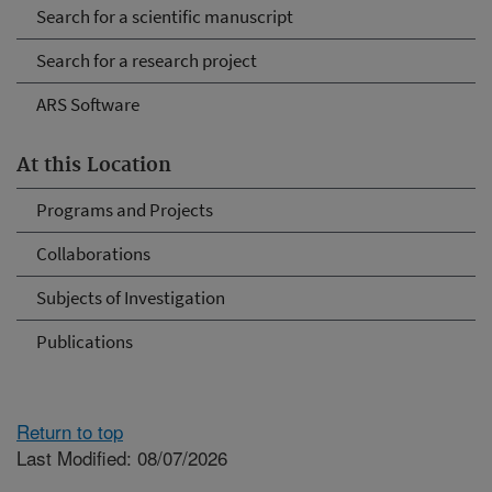
Search for a scientific manuscript
Search for a research project
ARS Software
At this Location
Programs and Projects
Collaborations
Subjects of Investigation
Publications
Return to top
Last Modified: 08/07/2026