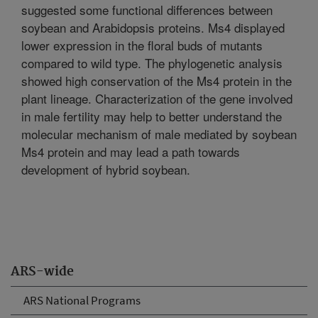
suggested some functional differences between
soybean and Arabidopsis proteins. Ms4 displayed
lower expression in the floral buds of mutants
compared to wild type. The phylogenetic analysis
showed high conservation of the Ms4 protein in the
plant lineage. Characterization of the gene involved
in male fertility may help to better understand the
molecular mechanism of male mediated by soybean
Ms4 protein and may lead a path towards
development of hybrid soybean.
ARS-wide
ARS National Programs