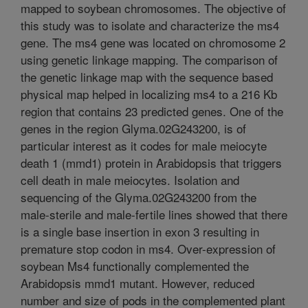
mapped to soybean chromosomes. The objective of
this study was to isolate and characterize the ms4
gene. The ms4 gene was located on chromosome 2
using genetic linkage mapping. The comparison of
the genetic linkage map with the sequence based
physical map helped in localizing ms4 to a 216 Kb
region that contains 23 predicted genes. One of the
genes in the region Glyma.02G243200, is of
particular interest as it codes for male meiocyte
death 1 (mmd1) protein in Arabidopsis that triggers
cell death in male meiocytes. Isolation and
sequencing of the Glyma.02G243200 from the
male-sterile and male-fertile lines showed that there
is a single base insertion in exon 3 resulting in
premature stop codon in ms4. Over-expression of
soybean Ms4 functionally complemented the
Arabidopsis mmd1 mutant. However, reduced
number and size of pods in the complemented plant