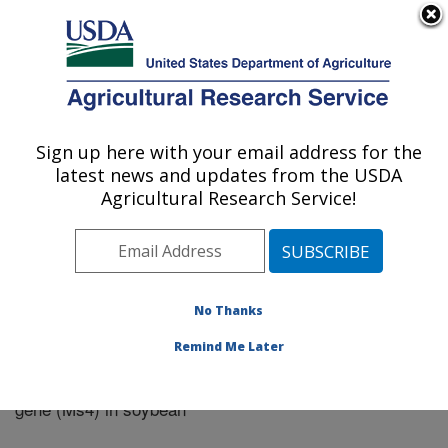
An official website of the United States government
Here's how you know
MENU
Agricultural Research Service
Sign up here with your email address for the
U.S. DEPARTMENT OF AGRICULTURE
latest news and updates from the USDA
Riverside, California
Agricultural Research Service!
ARS Home
»
Research
»
Publications at this Location
»
Publication #339035
No Thanks
Remind Me Later
Isolation and characterization of a male fertility
Title:
gene (Ms4) in soybean