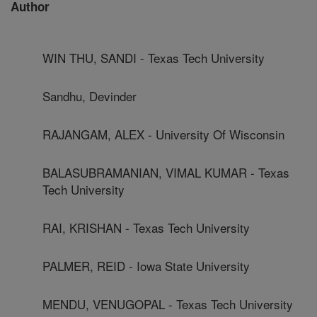
Author
WIN THU, SANDI - Texas Tech University
Sandhu, Devinder
RAJANGAM, ALEX - University Of Wisconsin
BALASUBRAMANIAN, VIMAL KUMAR - Texas
Tech University
RAI, KRISHAN - Texas Tech University
PALMER, REID - Iowa State University
MENDU, VENUGOPAL - Texas Tech University