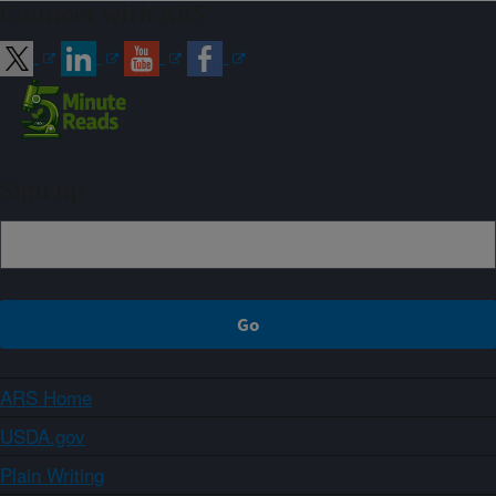
Connect with ARS
Sign up
ARS Home
USDA.gov
Plain Writing