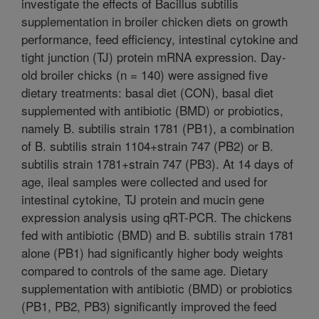
investigate the effects of Bacillus subtilis
supplementation in broiler chicken diets on growth
performance, feed efficiency, intestinal cytokine and
tight junction (TJ) protein mRNA expression. Day-
old broiler chicks (n = 140) were assigned five
dietary treatments: basal diet (CON), basal diet
supplemented with antibiotic (BMD) or probiotics,
namely B. subtilis strain 1781 (PB1), a combination
of B. subtilis strain 1104+strain 747 (PB2) or B.
subtilis strain 1781+strain 747 (PB3). At 14 days of
age, ileal samples were collected and used for
intestinal cytokine, TJ protein and mucin gene
expression analysis using qRT-PCR. The chickens
fed with antibiotic (BMD) and B. subtilis strain 1781
alone (PB1) had significantly higher body weights
compared to controls of the same age. Dietary
supplementation with antibiotic (BMD) or probiotics
(PB1, PB2, PB3) significantly improved the feed