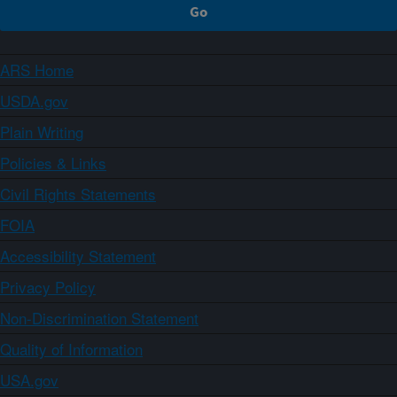
ARS Home
USDA.gov
Plain Writing
Policies & Links
Civil Rights Statements
FOIA
Accessibility Statement
Privacy Policy
Non-Discrimination Statement
Quality of Information
USA.gov