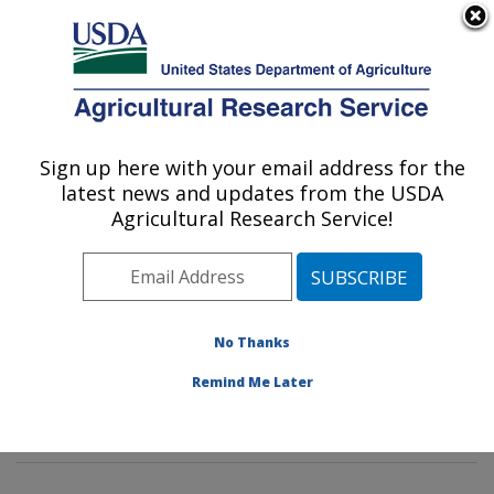
An official website of the United States government
Here's how you know
MENU
Agricultural Research Service
Sign up here with your email address for the
U.S. DEPARTMENT OF AGRICULTURE
latest news and updates from the USDA
Animal Biosciences & Biotechnology
Agricultural Research Service!
Laboratory: Beltsville, MD
ARS Home
»
Northeast Area
»
Beltsville, Maryland
(BARC)
»
Beltsville Agricultural Research Center
»
Animal Biosciences & Biotechnology Laboratory
»
No Thanks
Research
»
Publications at this Location
» Publication
Remind Me Later
#337975