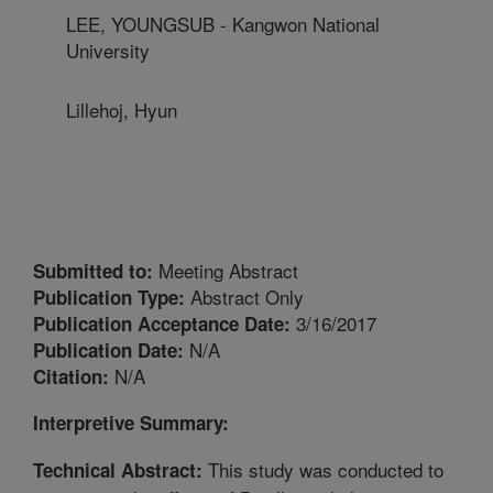
LEE, YOUNGSUB - Kangwon National
University
Lillehoj, Hyun
Meeting Abstract
Submitted to:
Abstract Only
Publication Type:
3/16/2017
Publication Acceptance Date:
N/A
Publication Date:
N/A
Citation:
Interpretive Summary:
This study was conducted to
Technical Abstract: