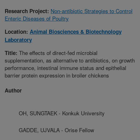
Non-antibiotic Strategies to Control
Research Project:
Enteric Diseases of Poultry
Location:
Animal Biosciences & Biotechnology
Laboratory
The effects of direct-fed microbial
Title:
supplementation, as alternative to antibiotics, on growth
performance, intestinal immune status and epithelial
barrier protein expression in broiler chickens
Author
OH, SUNGTAEK - Konkuk University
GADDE, UJVALA - Orise Fellow