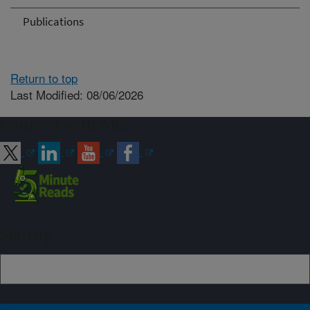
Publications
Return to top
Last Modified: 08/06/2026
Connect with ARS
Sign up