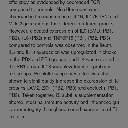
efficiency as evidenced by decreased FCR
compared to controls. No differences were
observed in the expression of IL1ß, IL17F, IFN' and
MUC2 gene among the different treatment groups.
However, elevated expression of IL6 (BMD, PB1,
PB2), IL8 (PB2) and TNFSF15 (PB1, PB2, PB3)
compared to controls was observed in the ileum.
IL2 and IL10 expression was upregulated in chicks
in the PB2 and PB3 groups, and IL4 was elevated in
the PB1 group. IL13 was elevated in all probiotic-
fed groups. Probiotic supplementation was also
shown to significantly increase the expression of TJ
proteins JAM2, ZO1 (PB2, PB3) and occludin (PB1,
PB2). Taken together, B. subtilis supplementation
altered intestinal immune activity and influenced gut
barrier integrity through increased expression of TJ
proteins.