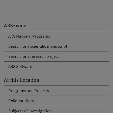
ARS-wide
ARS National Programs
Search for a scientific manuscript
Search for a research project
ARS Software
At this Location
Programs and Projects
Collaborations
Subjects of Investigation