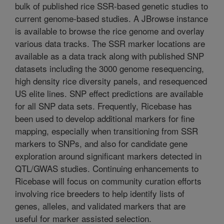
bulk of published rice SSR-based genetic studies to
current genome-based studies. A JBrowse instance
is available to browse the rice genome and overlay
various data tracks. The SSR marker locations are
available as a data track along with published SNP
datasets including the 3000 genome resequencing,
high density rice diversity panels, and resequenced
US elite lines. SNP effect predictions are available
for all SNP data sets. Frequently, Ricebase has
been used to develop additional markers for fine
mapping, especially when transitioning from SSR
markers to SNPs, and also for candidate gene
exploration around significant markers detected in
QTL/GWAS studies. Continuing enhancements to
Ricebase will focus on community curation efforts
involving rice breeders to help identify lists of
genes, alleles, and validated markers that are
useful for marker assisted selection.