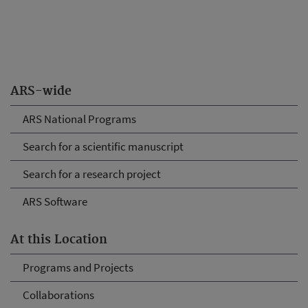
ARS-wide
ARS National Programs
Search for a scientific manuscript
Search for a research project
ARS Software
At this Location
Programs and Projects
Collaborations