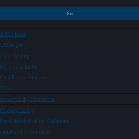
ARS Home
USDA.gov
Plain Writing
Policies & Links
Civil Rights Statements
FOIA
Accessibility Statement
Privacy Policy
Non-Discrimination Statement
Quality of Information