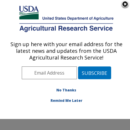
An official website of the United States government
Here's how you know
MENU
Agricultural Research Service
Sign up here with your email address for the
U.S. DEPARTMENT OF AGRICULTURE
latest news and updates from the USDA
Dale Bumpers National Rice Research
Agricultural Research Service!
Center: Stuttgart, AR
ARS Home
»
Southeast Area
»
Stuttgart, Arkansas
»
Dale Bumpers National Rice Research Center
»
Research
»
Publications at this Location
» Publication
No Thanks
#337558
Remind Me Later