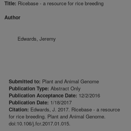
Ricebase - a resource for rice breeding
Title:
Author
Edwards, Jeremy
Plant and Animal Genome
Submitted to:
Abstract Only
Publication Type:
12/2/2016
Publication Acceptance Date:
1/18/2017
Publication Date:
Edwards, J. 2017. Ricebase - a resource
Citation:
for rice breeding. Plant and Animal Genome.
doi:10.106/j.fcr.2017.01.015.