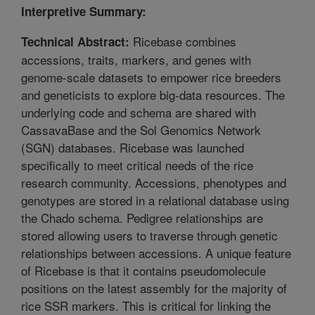
Interpretive Summary:
Ricebase combines
Technical Abstract:
accessions, traits, markers, and genes with
genome-scale datasets to empower rice breeders
and geneticists to explore big-data resources. The
underlying code and schema are shared with
CassavaBase and the Sol Genomics Network
(SGN) databases. Ricebase was launched
specifically to meet critical needs of the rice
research community. Accessions, phenotypes and
genotypes are stored in a relational database using
the Chado schema. Pedigree relationships are
stored allowing users to traverse through genetic
relationships between accessions. A unique feature
of Ricebase is that it contains pseudomolecule
positions on the latest assembly for the majority of
rice SSR markers. This is critical for linking the