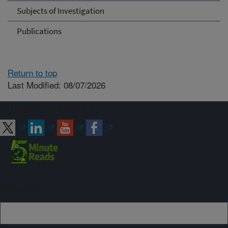
Subjects of Investigation
Publications
Return to top
Last Modified: 08/07/2026
Connect with ARS
Sign up