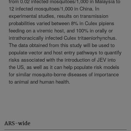
from 0.02 infected mosquitoes/1,000 in Malaysia to
12 infected mosquitoes/1,000 in China. In
experimental studies, results on transmission
probabilities varied between 8% in Culex pipiens
feeding on a viremic host, and 100% in orally or
intrathoracically infected Culex tritaeniorhynchus.
The data obtained from this study will be used to
populate vector and host entry pathways to quantify
risks associated with the introduction of JEV into
the US, as well as it can help populate risk models
for similar mosquito-borne diseases of importance
to animal and human health.
ARS-wide