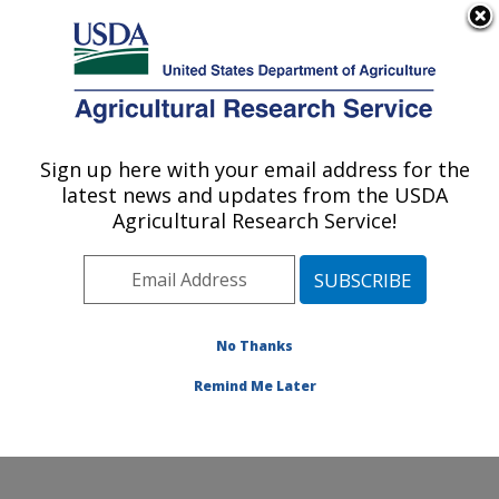
An official website of the United States government
Here's how you know
MENU
Agricultural Research Service
Sign up here with your email address for the
U.S. DEPARTMENT OF AGRICULTURE
latest news and updates from the USDA
Arthropod-borne Animal Diseases
Agricultural Research Service!
Research: Manhattan, KS
ARS Home
»
Plains Area
»
Manhattan, Kansas
»
Center for Grain and Animal Health Research
»
ABADRU
»
Research
»
Publications at this Location
»
No Thanks
Publication #337008
Remind Me Later