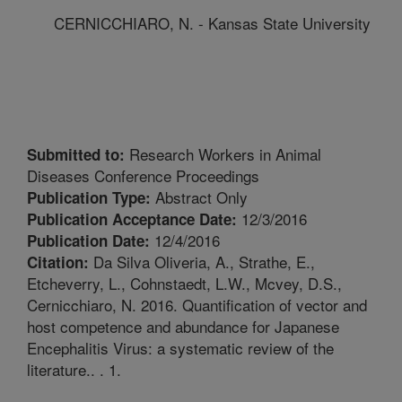
CERNICCHIARO, N. - Kansas State University
Research Workers in Animal
Submitted to:
Diseases Conference Proceedings
Abstract Only
Publication Type:
12/3/2016
Publication Acceptance Date:
12/4/2016
Publication Date:
Da Silva Oliveria, A., Strathe, E.,
Citation:
Etcheverry, L., Cohnstaedt, L.W., Mcvey, D.S.,
Cernicchiaro, N. 2016. Quantification of vector and
host competence and abundance for Japanese
Encephalitis Virus: a systematic review of the
literature.. . 1.