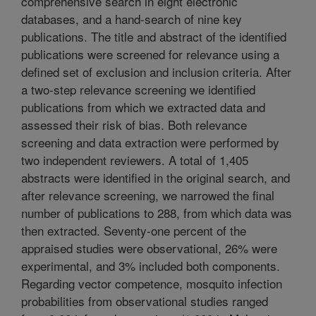
comprehensive search in eight electronic
databases, and a hand-search of nine key
publications. The title and abstract of the identified
publications were screened for relevance using a
defined set of exclusion and inclusion criteria. After
a two-step relevance screening we identified
publications from which we extracted data and
assessed their risk of bias. Both relevance
screening and data extraction were performed by
two independent reviewers. A total of 1,405
abstracts were identified in the original search, and
after relevance screening, we narrowed the final
number of publications to 288, from which data was
then extracted. Seventy-one percent of the
appraised studies were observational, 26% were
experimental, and 3% included both components.
Regarding vector competence, mosquito infection
probabilities from observational studies ranged