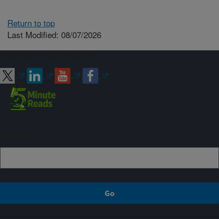
Return to top
Last Modified: 08/07/2026
Connect with ARS
Sign up