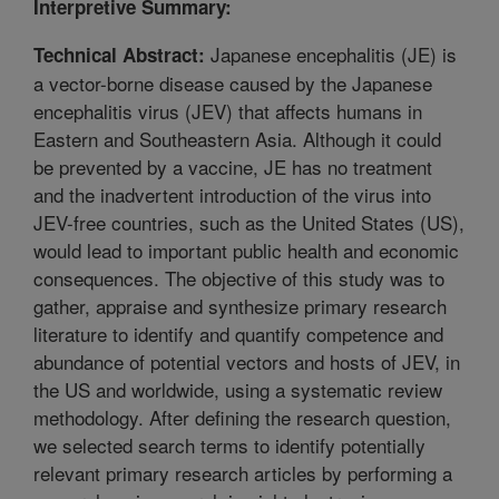
Interpretive Summary:
Japanese encephalitis (JE) is
Technical Abstract:
a vector-borne disease caused by the Japanese
encephalitis virus (JEV) that affects humans in
Eastern and Southeastern Asia. Although it could
be prevented by a vaccine, JE has no treatment
and the inadvertent introduction of the virus into
JEV-free countries, such as the United States (US),
would lead to important public health and economic
consequences. The objective of this study was to
gather, appraise and synthesize primary research
literature to identify and quantify competence and
abundance of potential vectors and hosts of JEV, in
the US and worldwide, using a systematic review
methodology. After defining the research question,
we selected search terms to identify potentially
relevant primary research articles by performing a