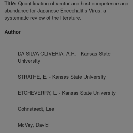
Quantification of vector and host competence and
Title:
abundance for Japanese Encephalitis Virus: a
systematic review of the literature.
Author
DA SILVA OLIVERIA, A.R. - Kansas State
University
STRATHE, E. - Kansas State University
ETCHEVERRY, L. - Kansas State University
Cohnstaedt, Lee
McVey, David