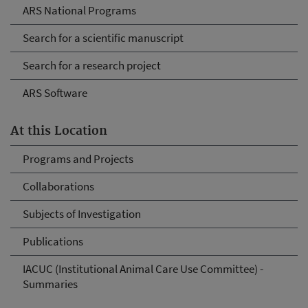
ARS National Programs
Search for a scientific manuscript
Search for a research project
ARS Software
At this Location
Programs and Projects
Collaborations
Subjects of Investigation
Publications
IACUC (Institutional Animal Care Use Committee) -
Summaries