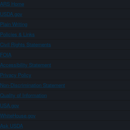
ARS Home
USDA.gov
Plain Writing
Policies & Links
Civil Rights Statements
FOIA
Accessibility Statement
Privacy Policy
Non-Discrimination Statement
Quality of Information
USA.gov
WhiteHouse.gov
Ask USDA