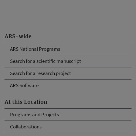
ARS-wide
ARS National Programs
Search for a scientific manuscript
Search for a research project
ARS Software
At this Location
Programs and Projects
Collaborations