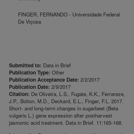
FINGER, FERNANDO - Universidade Federal
De Viçosa
Data in Brief
Submitted to:
Other
Publication Type:
2/2/2017
Publication Acceptance Date:
2/9/2017
Publication Date:
De Oliveira, L.S., Fugate, K.K., Ferrareze,
Citation:
J.P., Bolton, M.D., Deckard, E.L., Finger, F.L. 2017.
Short- and long-term changes in sugarbeet (Beta
vulgaris L.) gene expression after postharvest
jasmonic acid treatment. Data in Brief. 11:165-168.