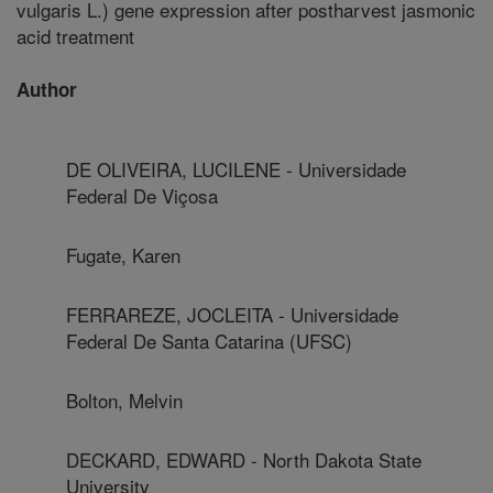
vulgaris L.) gene expression after postharvest jasmonic
acid treatment
Author
DE OLIVEIRA, LUCILENE - Universidade
Federal De Viçosa
Fugate, Karen
FERRAREZE, JOCLEITA - Universidade
Federal De Santa Catarina (UFSC)
Bolton, Melvin
DECKARD, EDWARD - North Dakota State
University