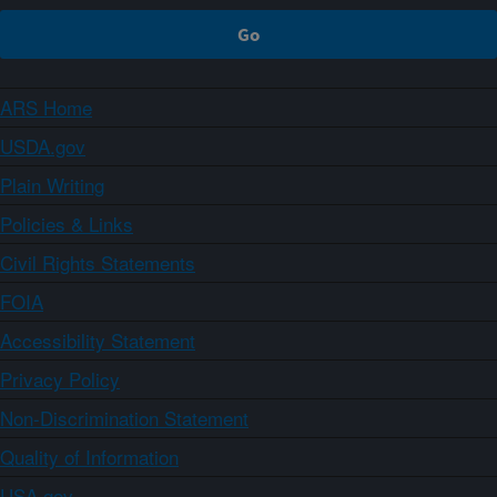
ARS Home
USDA.gov
Plain Writing
Policies & Links
Civil Rights Statements
FOIA
Accessibility Statement
Privacy Policy
Non-Discrimination Statement
Quality of Information
USA.gov