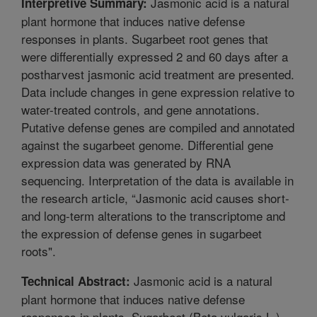
Jasmonic acid is a natural
Interpretive Summary:
plant hormone that induces native defense
responses in plants. Sugarbeet root genes that
were differentially expressed 2 and 60 days after a
postharvest jasmonic acid treatment are presented.
Data include changes in gene expression relative to
water-treated controls, and gene annotations.
Putative defense genes are compiled and annotated
against the sugarbeet genome. Differential gene
expression data was generated by RNA
sequencing. Interpretation of the data is available in
the research article, “Jasmonic acid causes short-
and long-term alterations to the transcriptome and
the expression of defense genes in sugarbeet
roots".
Jasmonic acid is a natural
Technical Abstract:
plant hormone that induces native defense
responses in plants. Sugarbeet (Beta vulgaris L.)