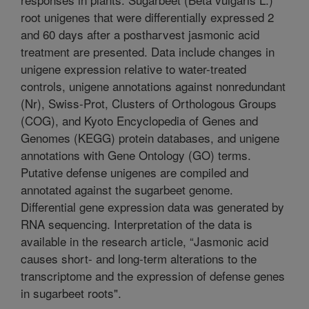
root unigenes that were differentially expressed 2
and 60 days after a postharvest jasmonic acid
treatment are presented. Data include changes in
unigene expression relative to water-treated
controls, unigene annotations against nonredundant
(Nr), Swiss-Prot, Clusters of Orthologous Groups
(COG), and Kyoto Encyclopedia of Genes and
Genomes (KEGG) protein databases, and unigene
annotations with Gene Ontology (GO) terms.
Putative defense unigenes are compiled and
annotated against the sugarbeet genome.
Differential gene expression data was generated by
RNA sequencing. Interpretation of the data is
available in the research article, “Jasmonic acid
causes short- and long-term alterations to the
transcriptome and the expression of defense genes
in sugarbeet roots".