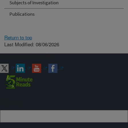
Subjects of Investigation
Publications
Return to top
Last Modified: 08/06/2026
Connect with ARS
Sign up