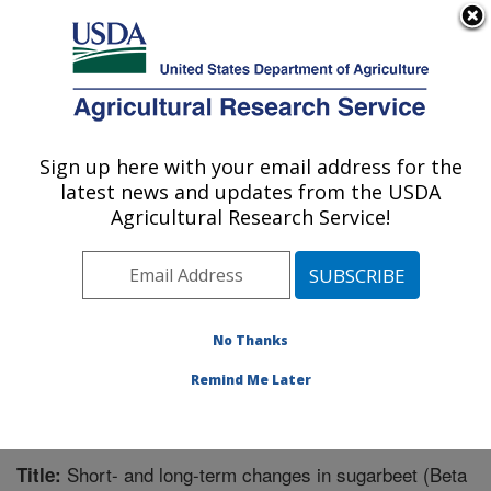
An official website of the United States government
Here's how you know
MENU
Agricultural Research Service
Sign up here with your email address for the
U.S. DEPARTMENT OF AGRICULTURE
latest news and updates from the USDA
Sugarbeet and Potato Research: Fargo, ND
Agricultural Research Service!
ARS Home
»
Plains Area
»
Fargo, North Dakota
»
Edward T. Schafer Agricultural Research Center
»
Sugarbeet and Potato Research
»
Research
»
Publications at this Location
» Publication #336866
No Thanks
Remind Me Later
Short- and long-term changes in sugarbeet (Beta
Title: