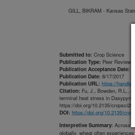
GILL, BIKRAM - Kansas State
Crop Science
Submitted to:
Peer Reviewed
Publication Type:
5
Publication Acceptance Date:
8/17/2017
Publication Date:
https://handle
Publication URL:
Fu, J., Bowden, R.L., Jag
Citation:
terminal heat stress in Dasypyru
https://doi.org/10.2135/cropsci20
https://doi.org/10.2135/cro
DOI:
Across wh
Interpretive Summary:
globally, wheat often experiences 