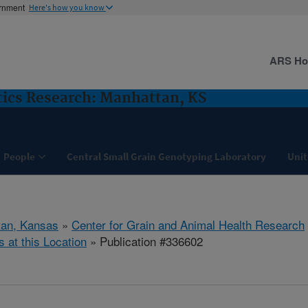
ernment
Here's how you know
ARS H
ics Research: Manhattan, KS
People
Central Small Grain Genotyping Laboratory
Unit
tan, Kansas
»
Center for Grain and Animal Health Research
s at this Location
» Publication #336602