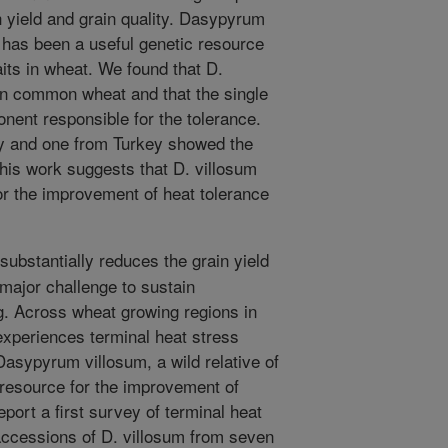
h yield and grain quality. Dasypyrum
, has been a useful genetic resource
aits in wheat. We found that D.
han common wheat and that the single
nent responsible for the tolerance.
aly and one from Turkey showed the
This work suggests that D. villosum
or the improvement of heat tolerance
substantially reduces the grain yield
major challenge to sustain
g. Across wheat growing regions in
experiences terminal heat stress
Dasypyrum villosum, a wild relative of
 resource for the improvement of
eport a first survey of terminal heat
 accessions of D. villosum from seven