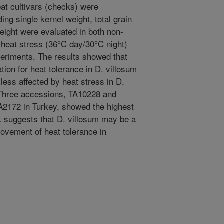
at cultivars (checks) were
ng single kernel weight, total grain
eight were evaluated in both non-
 heat stress (36°C day/30°C night)
periments. The results showed that
ation for heat tolerance in D. villosum
less affected by heat stress in D.
Three accessions, TA10228 and
TA2172 in Turkey, showed the highest
k suggests that D. villosum may be a
rovement of heat tolerance in