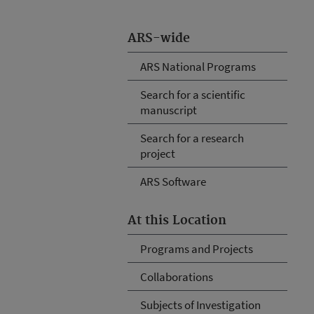
ARS-wide
ARS National Programs
Search for a scientific
manuscript
Search for a research
project
ARS Software
At this Location
Programs and Projects
Collaborations
Subjects of Investigation