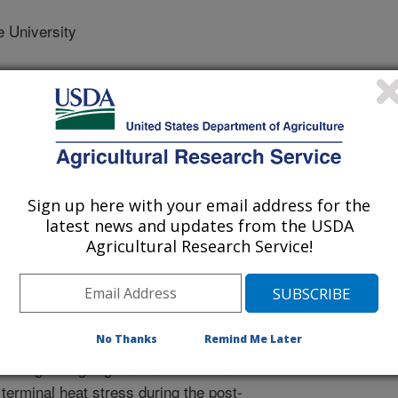
 University
 Journal
/29/2017
Sign up here with your email address for the
latest news and updates from the USDA
.nal.usda.gov/10113/5863786
Agricultural Research Service!
adish, K., Gill, B. 2017. Genetic variation for tolerance to
m villosum. Crop Science. 57:1–7.
16.12.0978.
psci2016.12.0978
No Thanks
Remind Me Later
eat growing regions in the US and
terminal heat stress during the post-