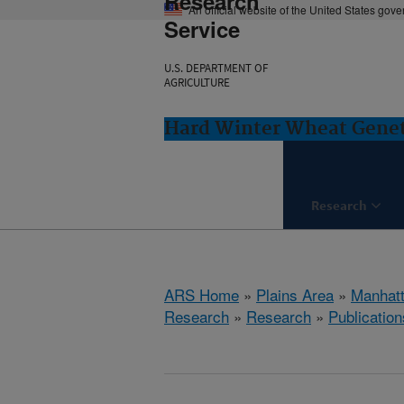
Research
An official website of the United States gov
Service
U.S. DEPARTMENT OF
AGRICULTURE
Hard Winter Wheat Genet
Research
ARS Home
»
Plains Area
»
Manhat
Research
»
Research
»
Publication