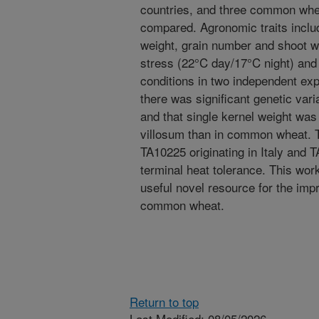
countries, and three common whe
compared. Agronomic traits includi
weight, grain number and shoot w
stress (22°C day/17°C night) and
conditions in two independent ex
there was significant genetic vari
and that single kernel weight was 
villosum than in common wheat. 
TA10225 originating in Italy and 
terminal heat tolerance. This wor
useful novel resource for the imp
common wheat.
Return to top
Last Modified: 08/05/2026