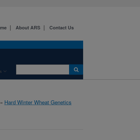
ome
About ARS
Contact Us
s
»
Hard Winter Wheat Genetics