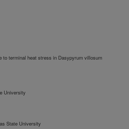
ce to terminal heat stress in Dasypyrum villosum
 University
 State University