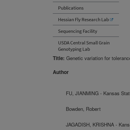
Publications
Hessian Fly Research Lab
Sequencing Facility
USDA Central Small Grain
Genotyping Lab
Genetic variation for toleran
Title:
Author
FU, JIANMING - Kansas State
Bowden, Robert
JAGADISH, KRISHNA - Kansas