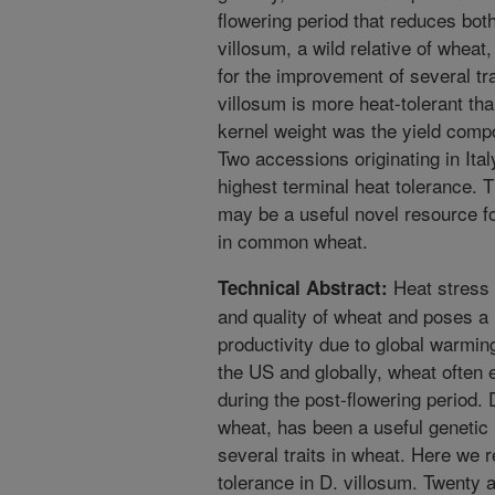
flowering period that reduces bot
villosum, a wild relative of wheat
for the improvement of several tr
villosum is more heat-tolerant t
kernel weight was the yield compo
Two accessions originating in It
highest terminal heat tolerance. 
may be a useful novel resource f
in common wheat.
Heat stress 
Technical Abstract:
and quality of wheat and poses a 
productivity due to global warmin
the US and globally, wheat often 
during the post-flowering period. 
wheat, has been a useful genetic
several traits in wheat. Here we r
tolerance in D. villosum. Twenty