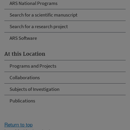
ARS National Programs
Search for a scientific manuscript
Search for a research project
ARS Software
At this Location
Programs and Projects
Collaborations
Subjects of Investigation
Publications
Return to top