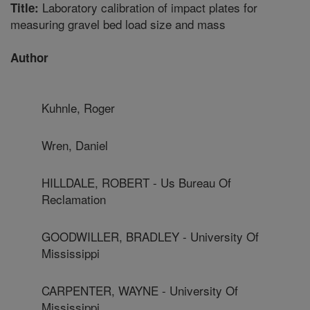
Laboratory calibration of impact plates for
Title:
measuring gravel bed load size and mass
Author
Kuhnle, Roger
Wren, Daniel
HILLDALE, ROBERT - Us Bureau Of
Reclamation
GOODWILLER, BRADLEY - University Of
Mississippi
CARPENTER, WAYNE - University Of
Mississippi