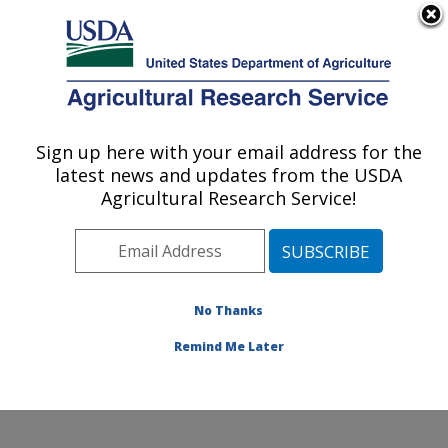
An official website of the United States government
Here's how you know
MENU
Agricultural Research Service
Sign up here with your email address for the
U.S. DEPARTMENT OF AGRICULTURE
latest news and updates from the USDA
Watershed Physical Processes Research:
Agricultural Research Service!
Oxford, MS
ARS Home
»
Southeast Area
»
Oxford, Mississippi
»
National Sedimentation Laboratory
»
Watershed
Physical Processes Research
»
Research
»
No Thanks
Publications at this Location
» Publication #336429
Remind Me Later