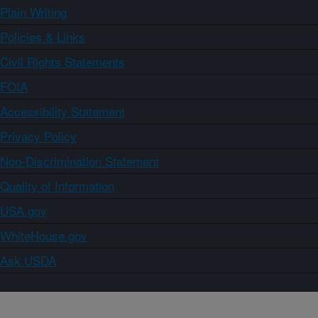
Plain Writing
Policies & Links
Civil Rights Statements
FOIA
Accessibility Statement
Privacy Policy
Non-Discrimination Statement
Quality of Information
USA.gov
WhiteHouse.gov
Ask USDA