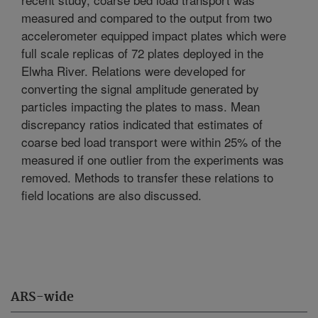
measured and compared to the output from two
accelerometer equipped impact plates which were
full scale replicas of 72 plates deployed in the
Elwha River. Relations were developed for
converting the signal amplitude generated by
particles impacting the plates to mass. Mean
discrepancy ratios indicated that estimates of
coarse bed load transport were within 25% of the
measured if one outlier from the experiments was
removed. Methods to transfer these relations to
field locations are also discussed.
ARS-wide