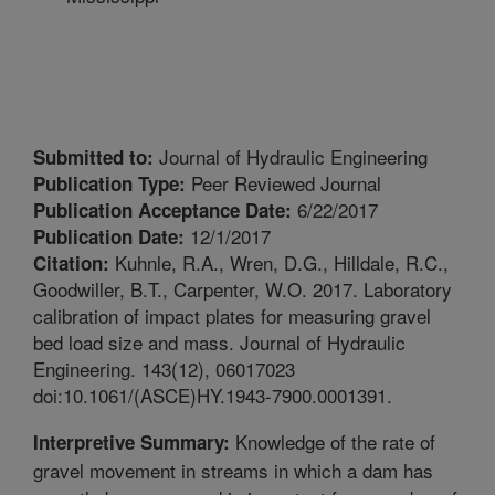
Journal of Hydraulic Engineering
Submitted to:
Peer Reviewed Journal
Publication Type:
6/22/2017
Publication Acceptance Date:
12/1/2017
Publication Date:
Kuhnle, R.A., Wren, D.G., Hilldale, R.C.,
Citation:
Goodwiller, B.T., Carpenter, W.O. 2017. Laboratory
calibration of impact plates for measuring gravel
bed load size and mass. Journal of Hydraulic
Engineering. 143(12), 06017023
doi:10.1061/(ASCE)HY.1943-7900.0001391.
Knowledge of the rate of
Interpretive Summary:
gravel movement in streams in which a dam has