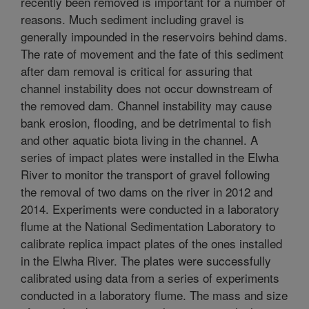
recently been removed is important for a number of
reasons. Much sediment including gravel is
generally impounded in the reservoirs behind dams.
The rate of movement and the fate of this sediment
after dam removal is critical for assuring that
channel instability does not occur downstream of
the removed dam. Channel instability may cause
bank erosion, flooding, and be detrimental to fish
and other aquatic biota living in the channel. A
series of impact plates were installed in the Elwha
River to monitor the transport of gravel following
the removal of two dams on the river in 2012 and
2014. Experiments were conducted in a laboratory
flume at the National Sedimentation Laboratory to
calibrate replica impact plates of the ones installed
in the Elwha River. The plates were successfully
calibrated using data from a series of experiments
conducted in a laboratory flume. The mass and size