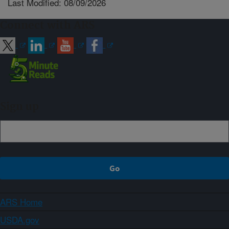
Last Modified: 08/09/2026
Connect with ARS
Sign up
ARS Home
USDA.gov