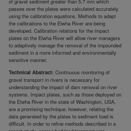
of gravel sediment greater than 5.7 mm which
passes over the plates were calculated accurately
using the calibration equations. Methods to adapt
the calibrations to the Elwha River are being
developed. Calibration relations for the impact
plates on the Elwha River will allow river managers
to adaptively manage the removal of the impounded
sediment in a more informed and environmentally
sensitive manner.
Continuous monitoring of
Technical Abstract:
gravel transport in rivers is necessary for
understanding the impact of dam removal on river
systems. Impact plates, such as those deployed on
the Elwha River in the state of Washington, USA,
are a promising technique; however, relating the
data generated by the plates to sediment load is
difficult. In order to refine methods described in a
recent study, coarse bed load transport was