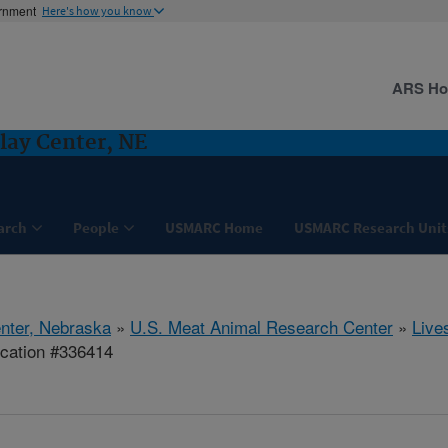
ernment
Here's how you know
ARS H
lay Center, NE
arch
People
USMARC Home
USMARC Research Unit
nter, Nebraska
»
U.S. Meat Animal Research Center
»
Live
ication #336414