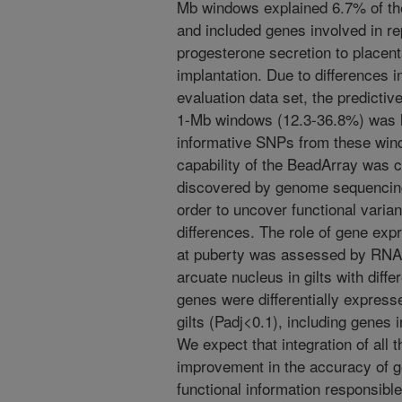
Mb windows explained 6.7% of the
and included genes involved in r
progesterone secretion to place
implantation. Due to differences i
evaluation data set, the predictiv
1-Mb windows (12.3-36.8%) was l
informative SNPs from these wind
capability of the BeadArray was
discovered by genome sequencing 
order to uncover functional varia
differences. The role of gene expr
at puberty was assessed by RNA 
arcuate nucleus in gilts with diff
genes were differentially express
gilts (Padj<0.1), including genes
We expect that integration of all 
improvement in the accuracy of g
functional information responsible