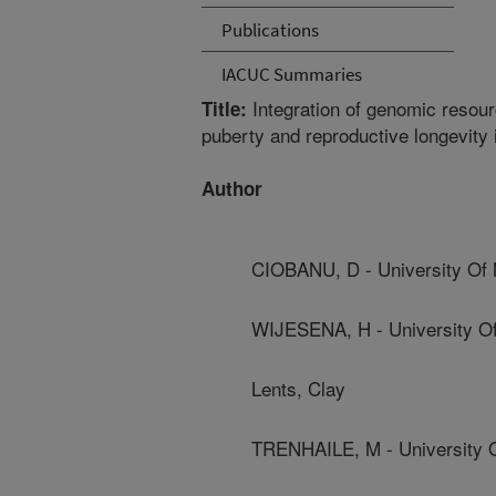
Publications
IACUC Summaries
Integration of genomic resour
Title:
puberty and reproductive longevity
Author
CIOBANU, D - University Of
WIJESENA, H - University O
Lents, Clay
TRENHAILE, M - University 