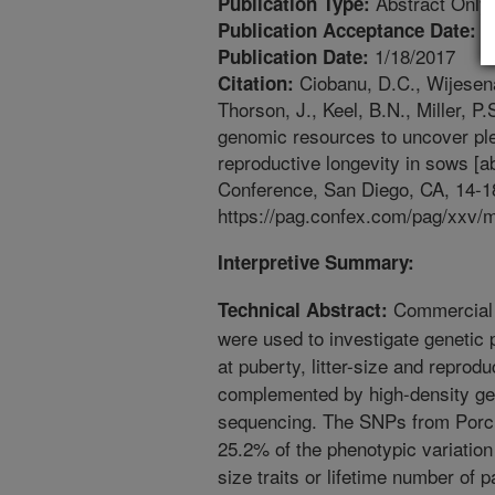
Abstract Only
Publication Type:
1
Publication Acceptance Date:
1/18/2017
Publication Date:
Ciobanu, D.C., Wijesena,
Citation:
Thorson, J., Keel, B.N., Miller, P
genomic resources to uncover ple
reproductive longevity in sows [
Conference, San Diego, CA, 14-1
https://pag.confex.com/pag/xxv/
Interpretive Summary:
Commercial 
Technical Abstract:
were used to investigate genetic p
at puberty, litter-size and repro
complemented by high-density g
sequencing. The SNPs from Porc
25.2% of the phenotypic variation f
size traits or lifetime number of 