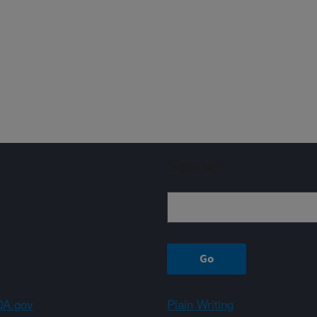
Sign up
A.gov
Plain Writing