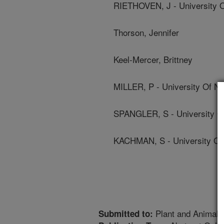
RIETHOVEN, J - University 
Thorson, Jennifer
Keel-Mercer, Brittney
MILLER, P - University Of N
SPANGLER, S - University O
KACHMAN, S - University Of
Plant and Animal
Submitted to: