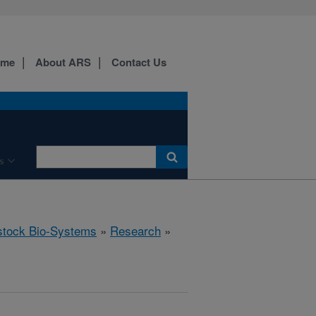
ome
About ARS
Contact Us
s
stock Bio-Systems
»
Research
»