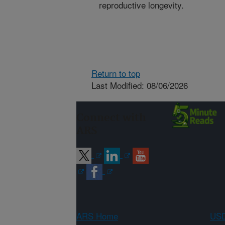
reproductive longevity.
Return to top
Last Modified: 08/06/2026
Connect with
ARS
ARS Home
USD