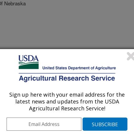
Of Nebraska
ebraska
f Nebraska
 Nebraska
Sign up here with your email address for the
latest news and updates from the USDA
Agricultural Research Service!
 Genome Conference Proceedings