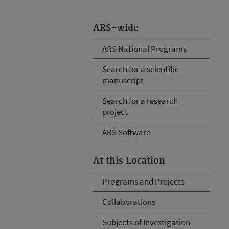
ARS-wide
ARS National Programs
Search for a scientific
manuscript
Search for a research
project
ARS Software
At this Location
Programs and Projects
Collaborations
Subjects of Investigation