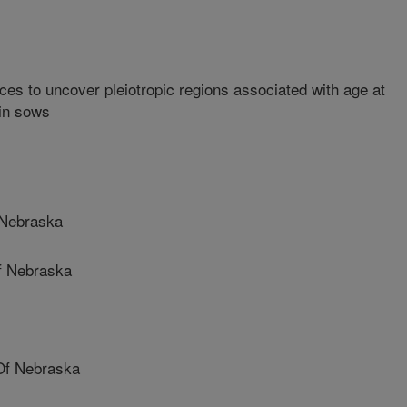
ces to uncover pleiotropic regions associated with age at
 in sows
 Nebraska
f Nebraska
Of Nebraska