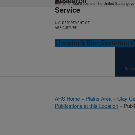
Research
An official website of the United States gov
Service
U.S. DEPARTMENT OF
AGRICULTURE
Livestock Bio-Systems: C
Rese
ARS Home
»
Plains Area
»
Clay Ce
Publications at this Location
» Publ