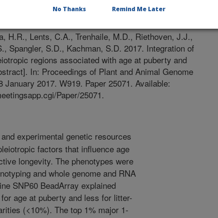
No Thanks
Remind Me Later
2/18/2016
 H.R., Lents, C.A., Trenhaile, M.D., Riethoven, J.J.,
.S., Spangler, S.D., Kachman, S.D. 2017. Integration of
iotropic regions associated with age at puberty and
abstract]. In: Proceedings of Plant and Animal Genome
8 January 2017. W919. Paper 25071. Available:
meetingsapp.cgi/Paper/25071.
and experimental genetic resources
leiotropic factors that influence age
ductive longevity. The phenotypes were
enotyping and whole genome and RNA
ine SNP60 BeadArray explained
or age at puberty and less for litter-
parities (<10%). The top 1% major 1-