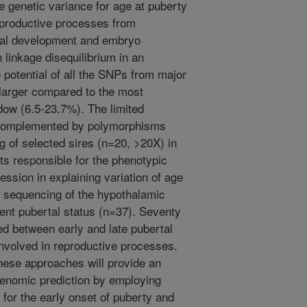
 genetic variance for age at puberty
eproductive processes from
ntal development and embryo
n linkage disequilibrium in an
e potential of all the SNPs from major
arger compared to the most
ow (6.5-23.7%). The limited
 complemented by polymorphisms
of selected sires (n=20, >20X) in
nts responsible for the phenotypic
ession in explaining variation of age
sequencing of the hypothalamic
erent pubertal status (n=37). Seventy
ed between early and late pubertal
 involved in reproductive processes.
these approaches will provide an
enomic prediction by employing
 for the early onset of puberty and