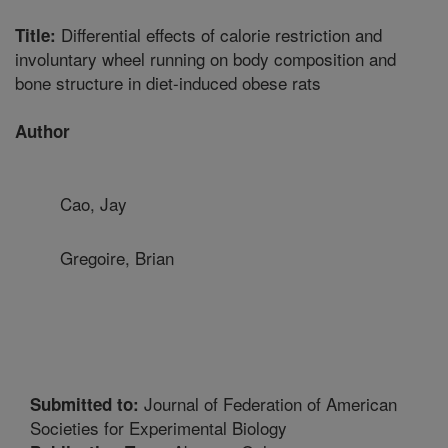
Differential effects of calorie restriction and
Title:
involuntary wheel running on body composition and
bone structure in diet-induced obese rats
Author
Cao, Jay
Gregoire, Brian
Journal of Federation of American
Submitted to:
Societies for Experimental Biology