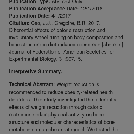
Abstract Only
Publication Type:
12/1/2016
Publication Acceptance Date:
4/1/2017
Publication Date:
Cao, J.J., Gregoire, B.R. 2017.
Citation:
Differential effects of calorie restriction and
involuntary wheel running on body composition and
bone structure in diet-induced obese rats [abstract].
Journal of Federation of American Societies for
Experimental Biology. 31:967.15.
Interpretive Summary:
Weight reduction is
Technical Abstract:
recommended to reduce obesity-related health
disorders. This study investigated the differential
effects of weight reduction through caloric
restriction and/or physical activity on bone
structure and molecular characteristics of bone
metabolism in an obese rat model. We tested the