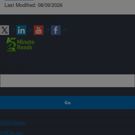
Last Modified: 08/09/2026
Connect with ARS
Sign up
ARS Home
USDA.gov