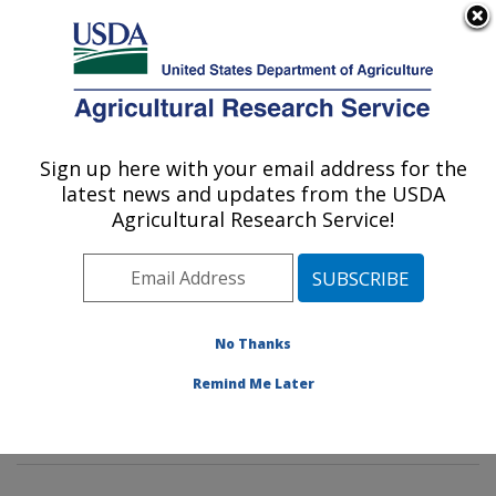
An official website of the United States government
Here's how you know
MENU
Agricultural Research Service
Sign up here with your email address for the
U.S. DEPARTMENT OF AGRICULTURE
latest news and updates from the USDA
Dietary Prevention of Obesity-related
Agricultural Research Service!
Disease Research: Grand Forks, ND
ARS Home
»
Plains Area
»
Grand Forks, North Dakota
»
Grand Forks Human Nutrition Research Center
»
Dietary Prevention of Obesity-related Disease
No Thanks
Research
»
Research
»
Publications at this Location
»
Remind Me Later
Publication #336185