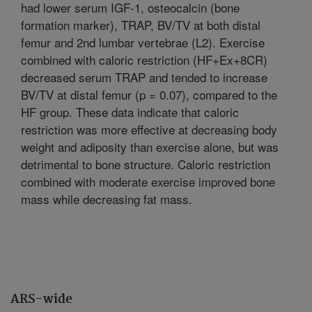
had lower serum IGF-1, osteocalcin (bone
formation marker), TRAP, BV/TV at both distal
femur and 2nd lumbar vertebrae (L2). Exercise
combined with caloric restriction (HF+Ex+8CR)
decreased serum TRAP and tended to increase
BV/TV at distal femur (p = 0.07), compared to the
HF group. These data indicate that caloric
restriction was more effective at decreasing body
weight and adiposity than exercise alone, but was
detrimental to bone structure. Caloric restriction
combined with moderate exercise improved bone
mass while decreasing fat mass.
ARS-wide