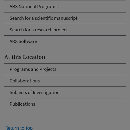
ARS National Programs
Search for a scientific manuscript
Search for a research project
ARS Software
At this Location
Programs and Projects
Collaborations
Subjects of Investigation
Publications
Return to top