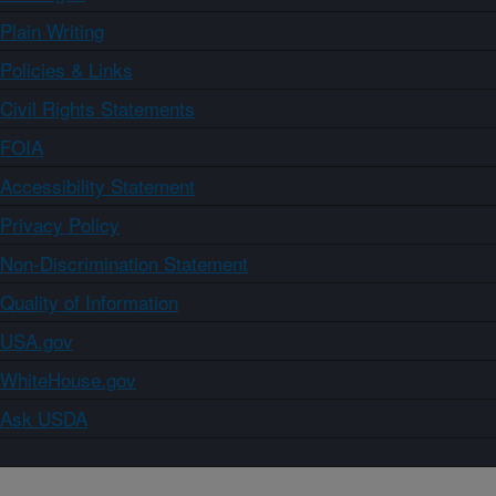
Plain Writing
Policies & Links
Civil Rights Statements
FOIA
Accessibility Statement
Privacy Policy
Non-Discrimination Statement
Quality of Information
USA.gov
WhiteHouse.gov
Ask USDA