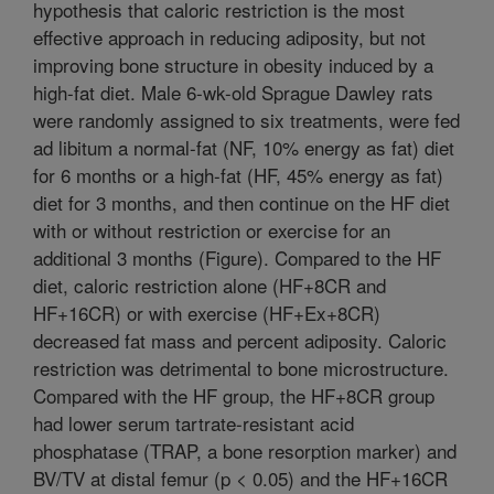
hypothesis that caloric restriction is the most
effective approach in reducing adiposity, but not
improving bone structure in obesity induced by a
high-fat diet. Male 6-wk-old Sprague Dawley rats
were randomly assigned to six treatments, were fed
ad libitum a normal-fat (NF, 10% energy as fat) diet
for 6 months or a high-fat (HF, 45% energy as fat)
diet for 3 months, and then continue on the HF diet
with or without restriction or exercise for an
additional 3 months (Figure). Compared to the HF
diet, caloric restriction alone (HF+8CR and
HF+16CR) or with exercise (HF+Ex+8CR)
decreased fat mass and percent adiposity. Caloric
restriction was detrimental to bone microstructure.
Compared with the HF group, the HF+8CR group
had lower serum tartrate-resistant acid
phosphatase (TRAP, a bone resorption marker) and
BV/TV at distal femur (p < 0.05) and the HF+16CR