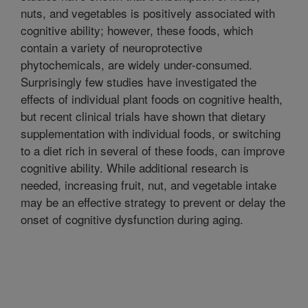
nuts, and vegetables is positively associated with
cognitive ability; however, these foods, which
contain a variety of neuroprotective
phytochemicals, are widely under-consumed.
Surprisingly few studies have investigated the
effects of individual plant foods on cognitive health,
but recent clinical trials have shown that dietary
supplementation with individual foods, or switching
to a diet rich in several of these foods, can improve
cognitive ability. While additional research is
needed, increasing fruit, nut, and vegetable intake
may be an effective strategy to prevent or delay the
onset of cognitive dysfunction during aging.