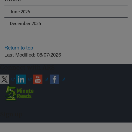
June 2025
December 2025
Return to top
Last Modified: 08/07/2026
Connect with ARS
Sign up