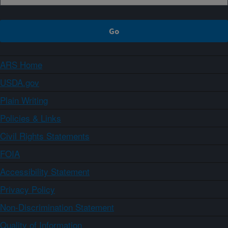
ARS Home
USDA.gov
Plain Writing
Policies & Links
Civil Rights Statements
FOIA
Accessibility Statement
Privacy Policy
Non-Discrimination Statement
Quality of Information