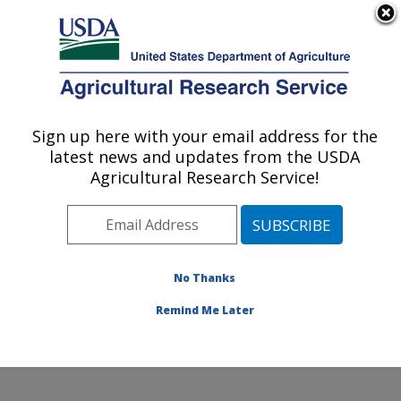
An official website of the United States government
Here's how you know
MENU
Agricultural Research Service
Sign up here with your email address for the
U.S. DEPARTMENT OF AGRICULTURE
latest news and updates from the USDA
Jean Mayer Human Nutrition Research
Agricultural Research Service!
Center On Aging: Boston, MA
ARS Home
»
Northeast Area
»
Boston, Massachusetts
»
Jean Mayer Human Nutrition Research Center On
Aging
»
Research
»
Publications at this Location
»
No Thanks
Publication #336125
Remind Me Later