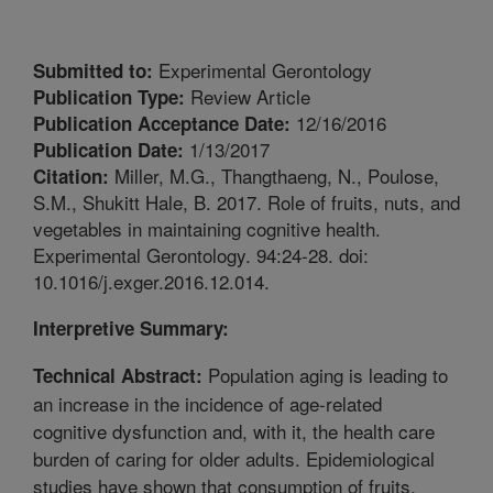
Experimental Gerontology
Submitted to:
Review Article
Publication Type:
12/16/2016
Publication Acceptance Date:
1/13/2017
Publication Date:
Miller, M.G., Thangthaeng, N., Poulose,
Citation:
S.M., Shukitt Hale, B. 2017. Role of fruits, nuts, and
vegetables in maintaining cognitive health.
Experimental Gerontology. 94:24-28. doi:
10.1016/j.exger.2016.12.014.
Interpretive Summary:
Population aging is leading to
Technical Abstract:
an increase in the incidence of age-related
cognitive dysfunction and, with it, the health care
burden of caring for older adults. Epidemiological
studies have shown that consumption of fruits,