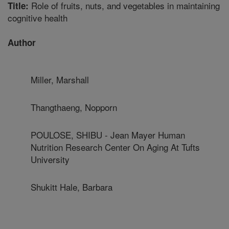
Role of fruits, nuts, and vegetables in maintaining
Title:
cognitive health
Author
Miller, Marshall
Thangthaeng, Nopporn
POULOSE, SHIBU - Jean Mayer Human
Nutrition Research Center On Aging At Tufts
University
Shukitt Hale, Barbara