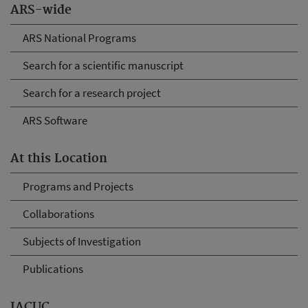
ARS-wide
ARS National Programs
Search for a scientific manuscript
Search for a research project
ARS Software
At this Location
Programs and Projects
Collaborations
Subjects of Investigation
Publications
IACUC