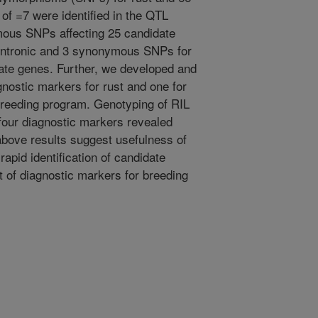
of =7 were identified in the QTL
ous SNPs affecting 25 candidate
 intronic and 3 synonymous SNPs for
date genes. Further, we developed and
agnostic markers for rust and one for
 breeding program. Genotyping of RIL
four diagnostic markers revealed
above results suggest usefulness of
apid identification of candidate
of diagnostic markers for breeding