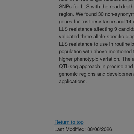
SNPs for LLS with the read depth 
region. We found 30 non-synonym
genes for rust resistance and 14
LLS resistance affecting 9 candi
validated three allele-specific di
LLS resistance to use in routine
population with above mentioned 
higher phenotypic variation. The 
QTL-seq approach in precise and r
genomic regions and development 
applications.
Return to top
Last Modified: 08/06/2026