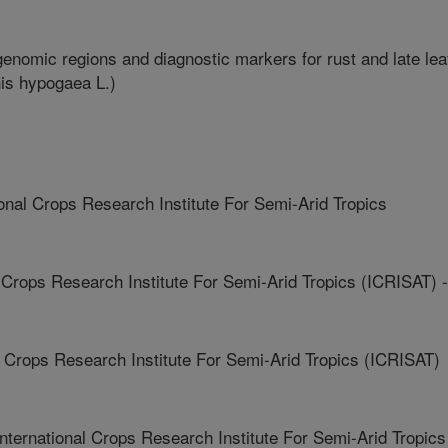
enomic regions and diagnostic markers for rust and late lea
his hypogaea L.)
nal Crops Research Institute For Semi-Arid Tropics
Crops Research Institute For Semi-Arid Tropics (ICRISAT) -
 Crops Research Institute For Semi-Arid Tropics (ICRISAT)
national Crops Research Institute For Semi-Arid Tropics