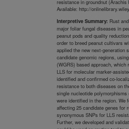
resistance in groundnut (Arachis 
Available: http://onlinelibrary.wil
Rust and 
Interpretive Summary:
major foliar fungal diseases in pea
peanut pods and quality reduction
order to breed peanut cultivars w
applied the new next-generation s
candidate genomic regions, usin
(WGRS) based approach, which reg
LLS for molecular marker-assiste
identified and confirmed co-locali
resistance to both diseases on t
single nucleotide polymorphisms 
were identified in the region. 
affecting 25 candidate genes for r
synonymous SNPs for LLS resista
Further, we developed and valida