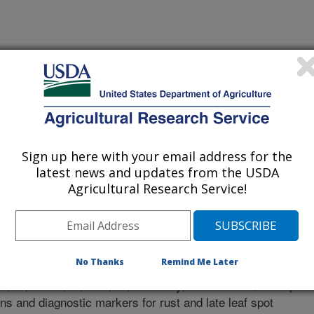
ional Crops Research Institute For Semi-Arid Tropics
Sign up here with your email address for the
latest news and updates from the USDA
Agricultural Research Service!
y Journal
 Journal
2/2/2016
No Thanks
Remind Me Later
., Singh, V.K., Vishwakarma, M.K., Shasidhar, Y., Kumar,
eni, A., Janila, P., Guo, B., Varshney, R.K. 2017. QTL-seq
ns and diagnostic markers for rust and late leaf spot