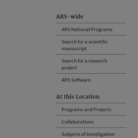
ARS-wide
ARS National Programs
Search for a scientific
manuscript
Search for a research
project
ARS Software
At this Location
Programs and Projects
Collaborations
Subjects of Investigation