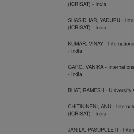
(ICRISAT) - India
SHASIDHAR, YADURU - Interna
(ICRISAT) - India
KUMAR, VINAY - International
- India
GARG, VANIKA - International
- India
BHAT, RAMESH - University O
CHITIKINENI, ANU - Internati
(ICRISAT) - India
JANILA, PASUPULETI - Interna