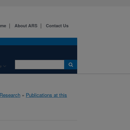
ome
About ARS
Contact Us
e
Research
»
Publications at this