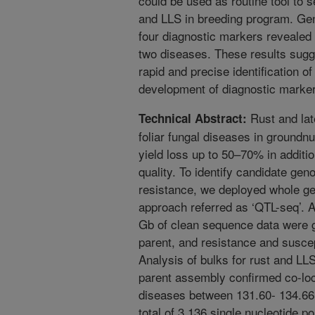
could be used as routine tool to s
and LLS in breeding program. Gen
four diagnostic markers revealed 
two diseases. These results sug
rapid and precise identification 
development of diagnostic markers
Rust and lat
Technical Abstract:
foliar fungal diseases in groundnu
yield loss up to 50–70% in additio
quality. To identify candidate gen
resistance, we deployed whole 
approach referred as ‘QTL-seq’. A
Gb of clean sequence data were 
parent, and resistance and suscep
Analysis of bulks for rust and LL
parent assembly confirmed co-loca
diseases between 131.60- 134.66
total of 3,136 single nucleotide 