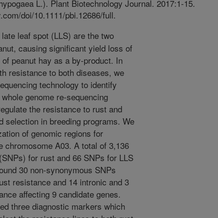
hypogaea L.). Plant Biotechnology Journal. 2017:1-15.
ey.com/doi/10.1111/pbi.12686/full.
late leaf spot (LLS) are the two
nut, causing significant yield loss of
 of peanut hay as a by-product. In
ith resistance to both diseases, we
equencing technology to identify
g whole genome re-sequencing
ulate the resistance to rust and
d selection in breeding programs. We
zation of genomic regions for
he chromosome A03. A total of 3,136
(SNPs) for rust and 66 SNPs for LLS
We found 30 non-synonymous SNPs
ust resistance and 14 intronic and 3
nce affecting 9 candidate genes.
ted three diagnostic markers which