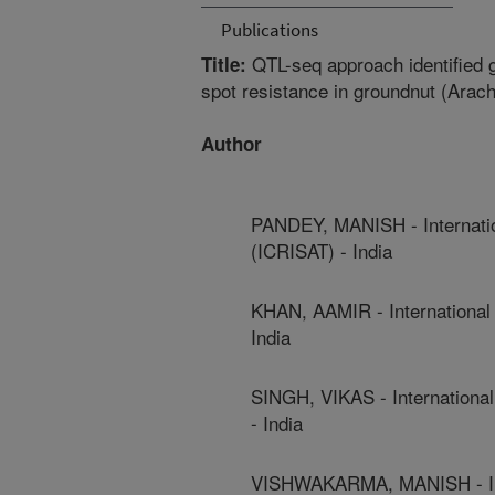
Publications
QTL-seq approach identified g
Title:
spot resistance in groundnut (Arac
Author
PANDEY, MANISH - Internatio
(ICRISAT) - India
KHAN, AAMIR - International 
India
SINGH, VIKAS - International
- India
VISHWAKARMA, MANISH - Inter