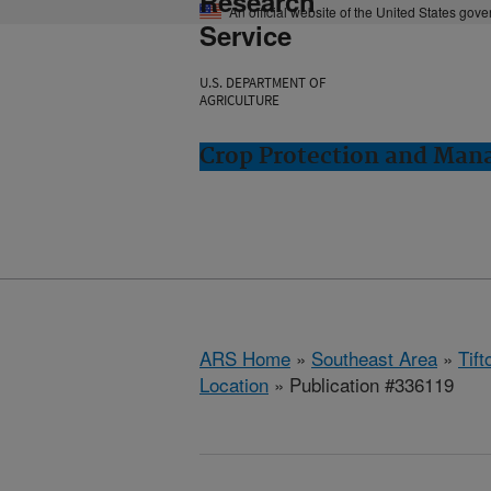
Research
An official website of the United States gov
Service
U.S. DEPARTMENT OF
AGRICULTURE
Crop Protection and Man
ARS Home
»
Southeast Area
»
Tift
Location
» Publication #336119