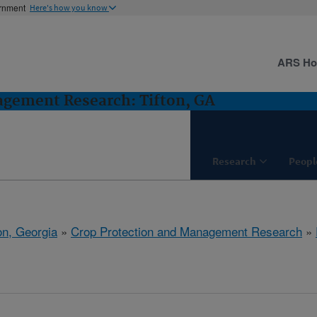
ernment
Here's how you know
ARS H
agement Research: Tifton, GA
Research
Peopl
on, Georgia
»
Crop Protection and Management Research
»