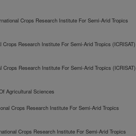
tional Crops Research Institute For Semi-Arid Tropics
 Crops Research Institute For Semi-Arid Tropics (ICRISAT)
 Crops Research Institute For Semi-Arid Tropics (ICRISAT)
f Agricultural Sciences
onal Crops Research Institute For Semi-Arid Tropics
tional Crops Research Institute For Semi-Arid Tropics