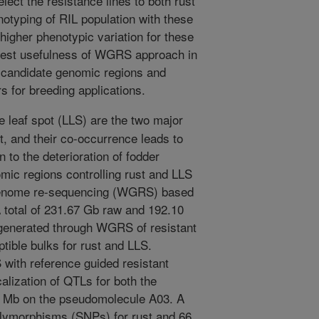
elect the resistance lines to both rust
otyping of RIL population with these
higher phenotypic variation for these
gest usefulness of WGRS approach in
of candidate genomic regions and
 for breeding applications.
e leaf spot (LLS) are the two major
t, and their co-occurrence leads to
n to the deterioration of fodder
omic regions controlling rust and LLS
genome re-sequencing (WGRS) based
 total of 231.67 Gb raw and 192.10
generated through WGRS of resistant
tible bulks for rust and LLS.
S with reference guided resistant
lization of QTLs for both the
 Mb on the pseudomolecule A03. A
polymorphisms (SNPs) for rust and 66