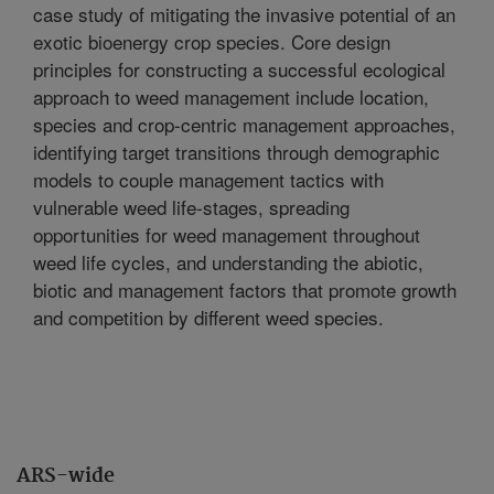
case study of mitigating the invasive potential of an
exotic bioenergy crop species. Core design
principles for constructing a successful ecological
approach to weed management include location,
species and crop-centric management approaches,
identifying target transitions through demographic
models to couple management tactics with
vulnerable weed life-stages, spreading
opportunities for weed management throughout
weed life cycles, and understanding the abiotic,
biotic and management factors that promote growth
and competition by different weed species.
ARS-wide