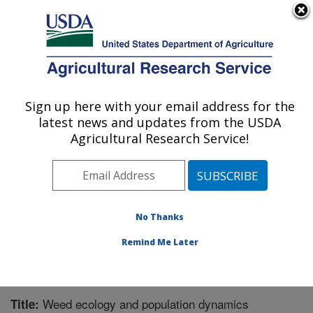
An official website of the United States government
Here's how you know
MENU
Agricultural Research Service
Sign up here with your email address for the
U.S. DEPARTMENT OF AGRICULTURE
latest news and updates from the USDA
Global Change and Photosynthesis
Agricultural Research Service!
Research: Urbana, IL
ARS Home
»
Midwest Area
»
Urbana, Illinois
»
Global
Change and Photosynthesis Research
»
Research
»
Publications at this Location
» Publication #336073
No Thanks
Remind Me Later
Weed ecology and population dynamics
Title: