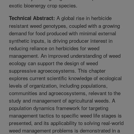
exotic bioenergy crop species.
A global rise in herbicide
Technical Abstract:
resistant weed genotypes, coupled with a growing
demand for food produced with minimal external
synthetic inputs, is driving producer interest in
reducing reliance on herbicides for weed
management. An improved understanding of weed
ecology can support the design of weed
suppressive agroecosystems. This chapter
explores current scientific knowledge of ecological
levels of organization, including populations,
communities and agroecosystems, relevant to the
study and management of agricultural weeds. A
population dynamics framework for targeting
management tactics to specific weed life stages is
presented, and its applicability to solving real-world
weed management problems is demonstrated in a