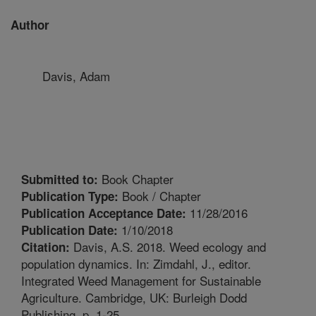
Author
Davis, Adam
Book Chapter
Submitted to:
Book / Chapter
Publication Type:
11/28/2016
Publication Acceptance Date:
1/10/2018
Publication Date:
Davis, A.S. 2018. Weed ecology and
Citation:
population dynamics. In: Zimdahl, J., editor.
Integrated Weed Management for Sustainable
Agriculture. Cambridge, UK: Burleigh Dodd
Publishing. p. 1-25.