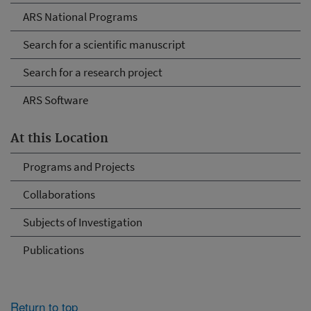
ARS National Programs
Search for a scientific manuscript
Search for a research project
ARS Software
At this Location
Programs and Projects
Collaborations
Subjects of Investigation
Publications
Return to top