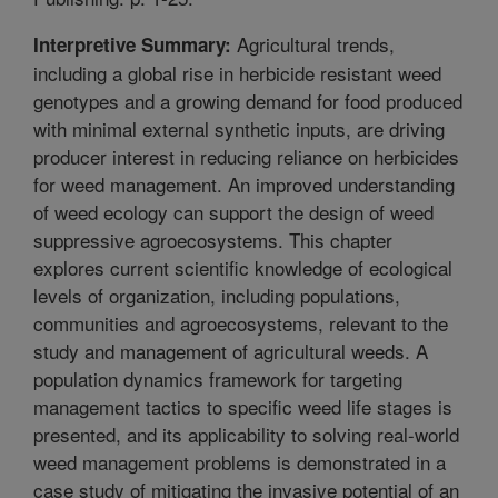
Agricultural trends,
Interpretive Summary:
including a global rise in herbicide resistant weed
genotypes and a growing demand for food produced
with minimal external synthetic inputs, are driving
producer interest in reducing reliance on herbicides
for weed management. An improved understanding
of weed ecology can support the design of weed
suppressive agroecosystems. This chapter
explores current scientific knowledge of ecological
levels of organization, including populations,
communities and agroecosystems, relevant to the
study and management of agricultural weeds. A
population dynamics framework for targeting
management tactics to specific weed life stages is
presented, and its applicability to solving real-world
weed management problems is demonstrated in a
case study of mitigating the invasive potential of an