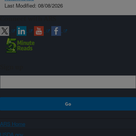
Last Modified: 08/08/2026
Connect with ARS
Sign up
ARS Home
USDA.gov