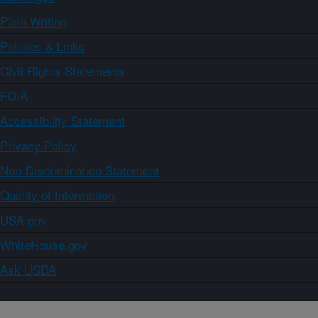
Plain Writing
Policies & Links
Civil Rights Statements
FOIA
Accessibility Statement
Privacy Policy
Non-Discrimination Statement
Quality of Information
USA.gov
WhiteHouse.gov
Ask USDA