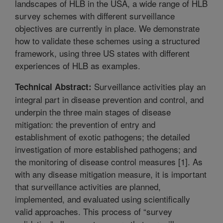
landscapes of HLB in the USA, a wide range of HLB
survey schemes with different surveillance
objectives are currently in place. We demonstrate
how to validate these schemes using a structured
framework, using three US states with different
experiences of HLB as examples.
Surveillance activities play an
Technical Abstract:
integral part in disease prevention and control, and
underpin the three main stages of disease
mitigation: the prevention of entry and
establishment of exotic pathogens; the detailed
investigation of more established pathogens; and
the monitoring of disease control measures [1]. As
with any disease mitigation measure, it is important
that surveillance activities are planned,
implemented, and evaluated using scientifically
valid approaches. This process of “survey