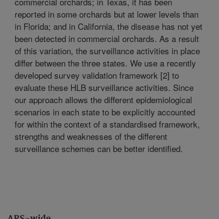
commercial orchards; in Texas, it has been
reported in some orchards but at lower levels than
in Florida; and in California, the disease has not yet
been detected in commercial orchards. As a result
of this variation, the surveillance activities in place
differ between the three states. We use a recently
developed survey validation framework [2] to
evaluate these HLB surveillance activities. Since
our approach allows the different epidemiological
scenarios in each state to be explicitly accounted
for within the context of a standardised framework,
strengths and weaknesses of the different
surveillance schemes can be better identified.