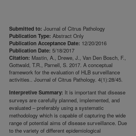
Journal of Citrus Pathology
Submitted to:
Abstract Only
Publication Type:
12/20/2016
Publication Acceptance Date:
5/18/2017
Publication Date:
Mastin, A., Drewe, J., Van Den Bosch, F.,
Citation:
Gottwald, T.R., Parnell, S. 2017. A conceptual
framework for the evaluation of HLB surveillance
activities.. Journal of Citrus Pathology. 4(1):28/45.
It is important that disease
Interpretive Summary:
surveys are carefully planned, implemented, and
evaluated – preferably using a systematic
methodology which is capable of capturing the wide
range of potential aims of disease surveillance. Due
to the variety of different epidemiological