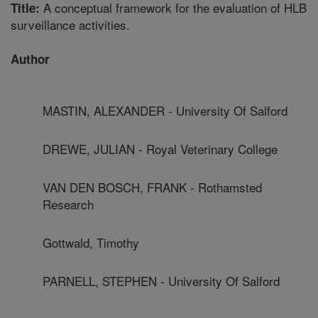
A conceptual framework for the evaluation of HLB
Title:
surveillance activities.
Author
MASTIN, ALEXANDER - University Of Salford
DREWE, JULIAN - Royal Veterinary College
VAN DEN BOSCH, FRANK - Rothamsted
Research
Gottwald, Timothy
PARNELL, STEPHEN - University Of Salford