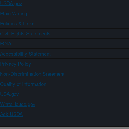
USDA.gov
Plain Writing
Policies & Links
Civil Rights Statements
FOIA
Accessibility Statement
Privacy Policy
Non-Discrimination Statement
Quality of Information
USA.gov
WhiteHouse.gov
Ask USDA