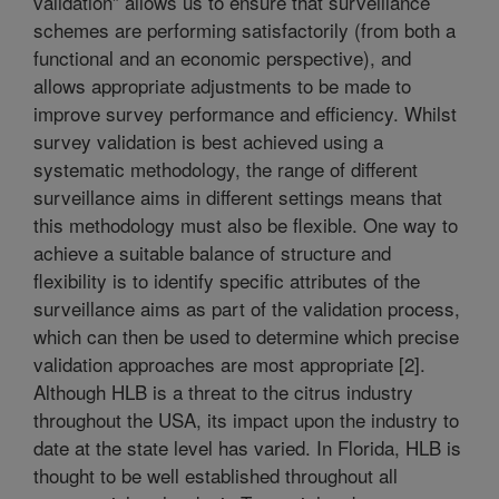
validation” allows us to ensure that surveillance
schemes are performing satisfactorily (from both a
functional and an economic perspective), and
allows appropriate adjustments to be made to
improve survey performance and efficiency. Whilst
survey validation is best achieved using a
systematic methodology, the range of different
surveillance aims in different settings means that
this methodology must also be flexible. One way to
achieve a suitable balance of structure and
flexibility is to identify specific attributes of the
surveillance aims as part of the validation process,
which can then be used to determine which precise
validation approaches are most appropriate [2].
Although HLB is a threat to the citrus industry
throughout the USA, its impact upon the industry to
date at the state level has varied. In Florida, HLB is
thought to be well established throughout all