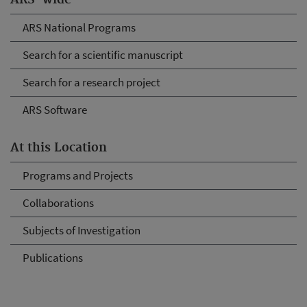
ARS-wide
ARS National Programs
Search for a scientific manuscript
Search for a research project
ARS Software
At this Location
Programs and Projects
Collaborations
Subjects of Investigation
Publications