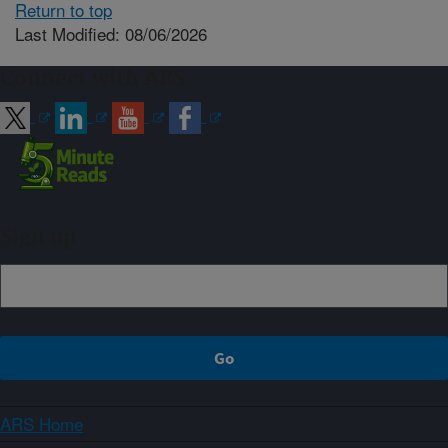
Return to top
Last Modified: 08/06/2026
Connect with ARS
Sign up
ARS Home