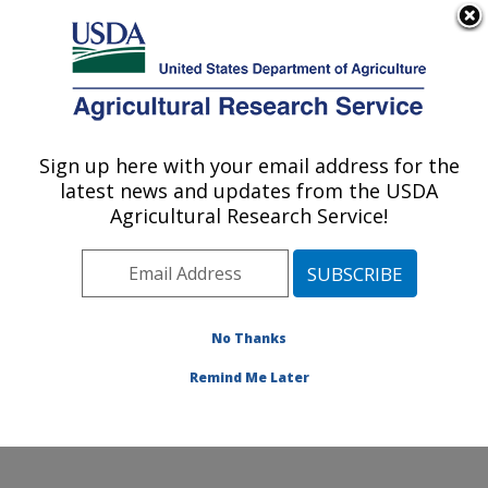
An official website of the United States government
Here's how you know
MENU
Agricultural Research Service
Sign up here with your email address for the
U.S. DEPARTMENT OF AGRICULTURE
latest news and updates from the USDA
Subtropical Plant Pathology Research: Fort
Agricultural Research Service!
Pierce, FL
ARS Home
»
Southeast Area
»
Fort Pierce, Florida
»
U.S. Horticultural Research Laboratory
»
Subtropical
Plant Pathology Research
»
Research
»
Publications at
No Thanks
this Location
» Publication #335887
Remind Me Later