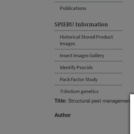
Publications
SPIERU Information
Historical Stored Product
Images
Insect Images Gallery
Identify Psocids
Pack Factor Study
Tribolium
genetics
Structural pest management f
Title:
Author