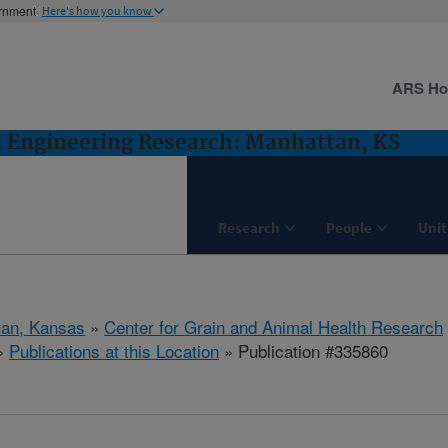
ernment
Here's how you know
ARS H
d Engineering Research: Manhattan, KS
Research
People
Unit
tan, Kansas
»
Center for Grain and Animal Health Research
»
Publications at this Location
» Publication #335860