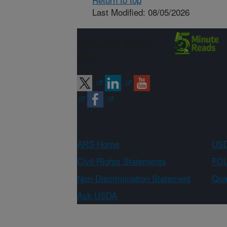
Last Modified: 08/05/2026
Connect with
ARS
ARS Home
USD
Civil Rights Statements
FOI
Non-Discrimination Statement
Qual
Ask USDA