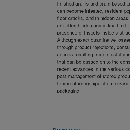
finished grains and grain-based 
can become infested, resident pop
floor cracks, and in hidden areas 
are often hidden and difficult to t
presence of insects inside a stru
Although exact quantitative losses
through product rejections, consu
actions resulting from infestation
that can be passed on to the cons
recent advances in the various c
pest management of stored product
temperature manipulation, environ
packaging.
Return to top