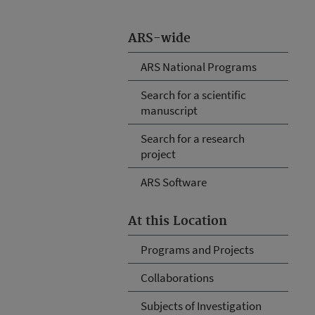
ARS-wide
ARS National Programs
Search for a scientific
manuscript
Search for a research
project
ARS Software
At this Location
Programs and Projects
Collaborations
Subjects of Investigation