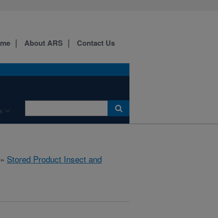
ome
About ARS
Contact Us
s
»
Stored Product Insect and