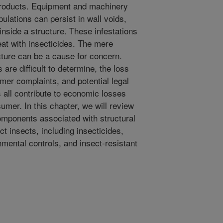
products. Equipment and machinery
ulations can persist in wall voids,
inside a structure. These infestations
reat with insecticides. The mere
cture can be a cause for concern.
 are difficult to determine, the loss
mer complaints, and potential legal
s all contribute to economic losses
umer. In this chapter, we will review
omponents associated with structural
 insects, including insecticides,
mental controls, and insect-resistant