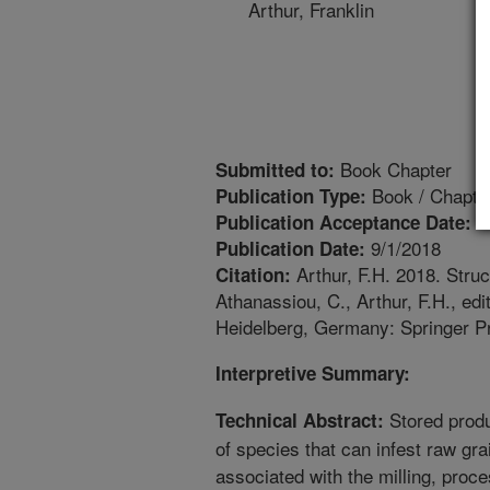
Arthur, Franklin
Book Chapter
Submitted to:
Book / Chapte
Publication Type:
1
Publication Acceptance Date:
9/1/2018
Publication Date:
Arthur, F.H. 2018. Struc
Citation:
Athanassiou, C., Arthur, F.H., e
Heidelberg, Germany: Springer Pr
Interpretive Summary:
Stored produ
Technical Abstract:
of species that can infest raw gra
associated with the milling, proce