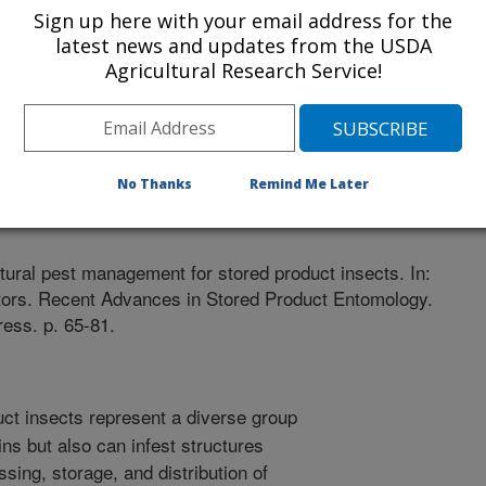
Sign up here with your email address for the
latest news and updates from the USDA
Agricultural Research Service!
No Thanks
Remind Me Later
r
0/4/2017
tural pest management for stored product insects. In:
ditors. Recent Advances in Stored Product Entomology.
ess. p. 65-81.
ct insects represent a diverse group
ins but also can infest structures
ssing, storage, and distribution of