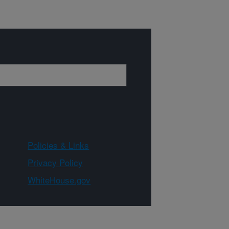
Policies & Links
Privacy Policy
WhiteHouse.gov