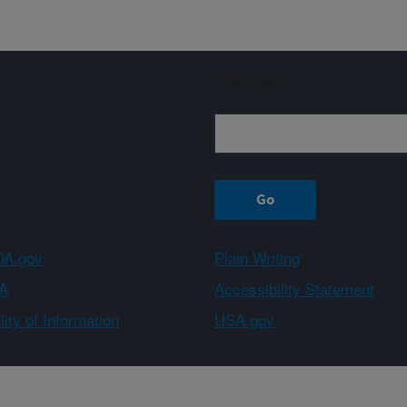
Sign up
A.gov
Plain Writing
A
Accessibility Statement
ity of Information
USA.gov