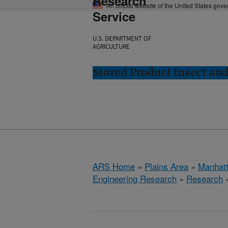
Research
An official website of the United States gov
Service
U.S. DEPARTMENT OF
AGRICULTURE
Stored Product Insect an
ARS Home
»
Plains Area
»
Manhat
Engineering Research
»
Research