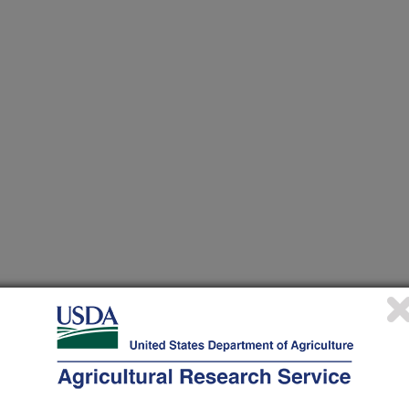
or stored product insects