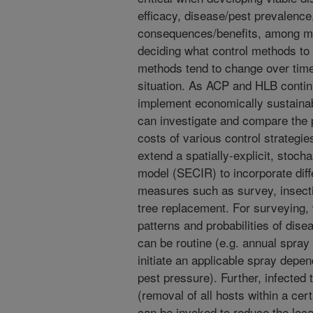
efficacy, disease/pest prevalence
consequences/benefits, among man
deciding what control methods to u
methods tend to change over time,
situation. As ACP and HLB contin
implement economically sustainab
can investigate and compare the p
costs of various control strateg
extend a spatially-explicit, stoc
model (SECIR) to incorporate diff
measures such as survey, insecti
tree replacement. For surveying,
patterns and probabilities of dise
can be routine (e.g. annual spray 
initiate an applicable spray depe
pest pressure). Further, infected 
(removal of all hosts within a cert
can be invoked to reduce the loca