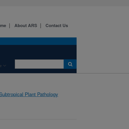
ome
About ARS
Contact Us
e
Subtropical Plant Pathology