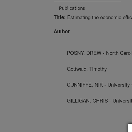
Publications
Estimating the economic effic
Title:
Author
POSNY, DREW - North Carolin
Gottwald, Timothy
CUNNIFFE, NIK - University
GILLIGAN, CHRIS - Universi