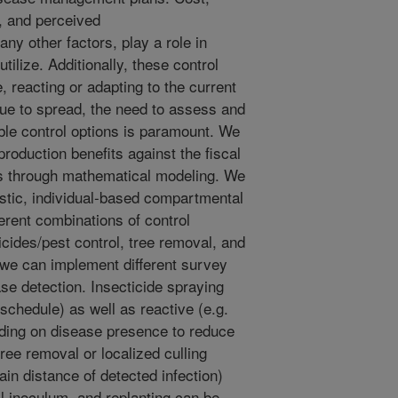
, and perceived
y other factors, play a role in
tilize. Additionally, these control
 reacting or adapting to the current
ue to spread, the need to assess and
le control options is paramount. We
roduction benefits against the fiscal
ies through mathematical modeling. We
hastic, individual-based compartmental
erent combinations of control
cides/pest control, tree removal, and
 we can implement different survey
ase detection. Insecticide spraying
schedule) as well as reactive (e.g.
nding on disease presence to reduce
tree removal or localized culling
ain distance of detected infection)
l inoculum, and replanting can be