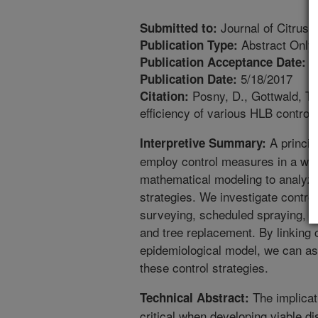
Journal of Citrus 
Submitted to:
Abstract Only
Publication Type:
1
Publication Acceptance Date:
5/18/2017
Publication Date:
Posny, D., Gottwald, T.R
Citation:
efficiency of various HLB control 
A princip
Interpretive Summary:
employ control measures in a way
mathematical modeling to analyze 
strategies. We investigate contro
surveying, scheduled spraying, re
and tree replacement. By linking c
epidemiological model, we can as
these control strategies.
The implicati
Technical Abstract:
critical when developing viable 