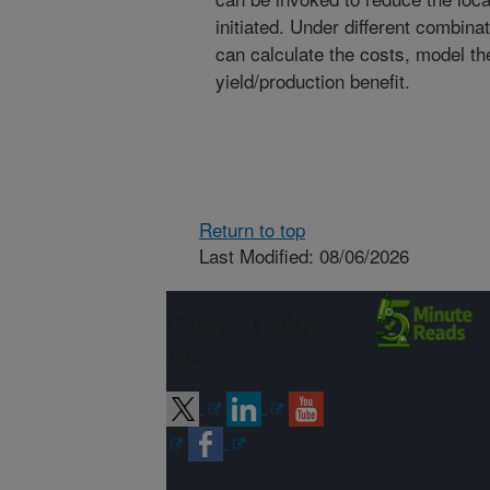
initiated. Under different combin
can calculate the costs, model t
yield/production benefit.
Return to top
Last Modified: 08/06/2026
Connect with
ARS