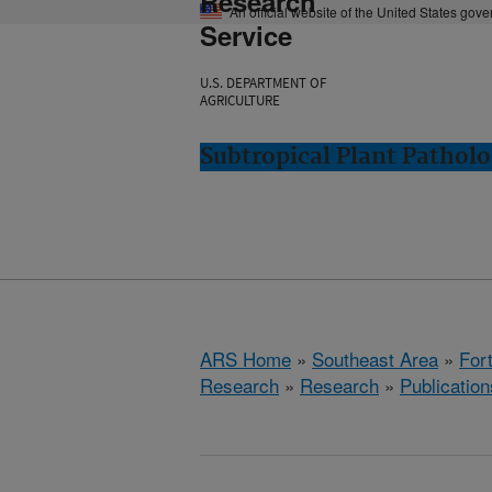
Research
An official website of the United States gov
Service
U.S. DEPARTMENT OF
AGRICULTURE
Subtropical Plant Patholo
ARS Home
»
Southeast Area
»
Fort
Research
»
Research
»
Publication