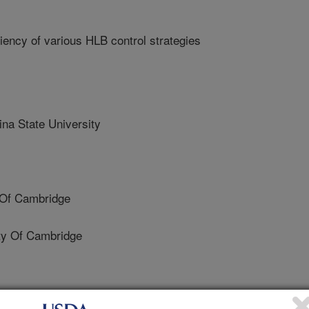
iency of various HLB control strategies
a State University
 Of Cambridge
ty Of Cambridge