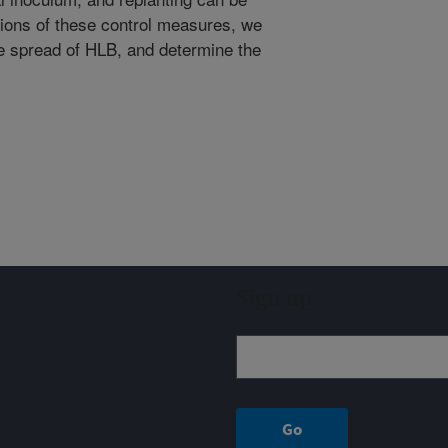
ations of these control measures, we
he spread of HLB, and determine the
Sign up