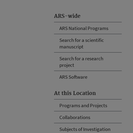
ARS-wide
ARS National Programs
Search for a scientific
manuscript
Search for a research
project
ARS Software
At this Location
Programs and Projects
Collaborations
Subjects of Investigation