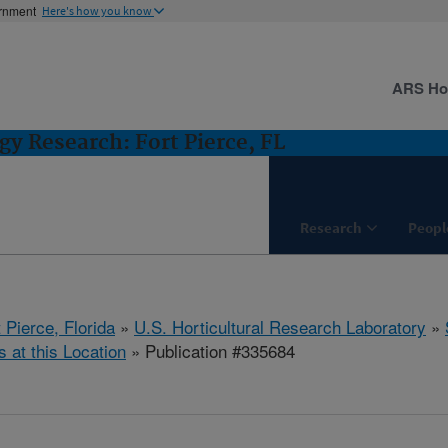
ernment
Here's how you know
ARS H
gy Research: Fort Pierce, FL
Research
Peopl
 Pierce, Florida
»
U.S. Horticultural Research Laboratory
»
s at this Location
» Publication #335684