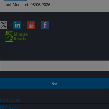
Last Modified: 08/06/2026
Connect with ARS
Sign up
ARS Home
USDA.gov