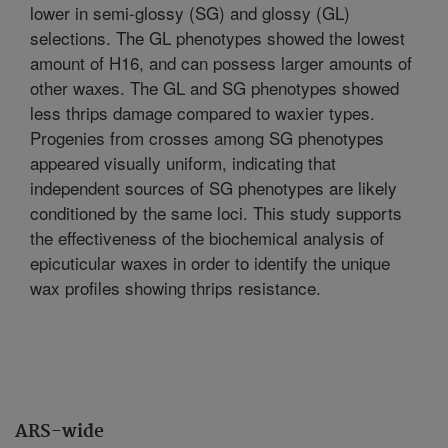
lower in semi-glossy (SG) and glossy (GL)
selections. The GL phenotypes showed the lowest
amount of H16, and can possess larger amounts of
other waxes. The GL and SG phenotypes showed
less thrips damage compared to waxier types.
Progenies from crosses among SG phenotypes
appeared visually uniform, indicating that
independent sources of SG phenotypes are likely
conditioned by the same loci. This study supports
the effectiveness of the biochemical analysis of
epicuticular waxes in order to identify the unique
wax profiles showing thrips resistance.
ARS-wide