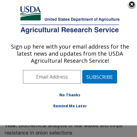
An official website of the United States government
Here's how you know
MENU
Agricultural Research Service
Sign up here with your email address for the
U.S. DEPARTMENT OF AGRICULTURE
latest news and updates from the USDA
Vegetable Crops Research: Madison, WI
Agricultural Research Service!
ARS Home
»
Midwest Area
»
Madison, Wisconsin
»
Vegetable Crops Research
»
Research
»
Publications
at this Location
» Publication #335642
No Thanks
Remind Me Later
Biochemical analysis of leaf waxes and thrips
Title:
resistance in onion selections