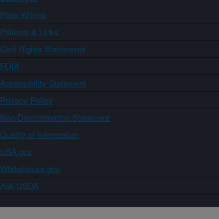
Plain Writing
Policies & Links
Civil Rights Statements
FOIA
Accessibility Statement
Privacy Policy
Non-Discrimination Statement
Quality of Information
USA.gov
WhiteHouse.gov
Ask USDA