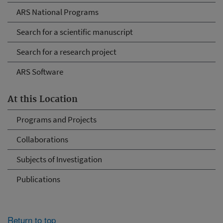
ARS National Programs
Search for a scientific manuscript
Search for a research project
ARS Software
At this Location
Programs and Projects
Collaborations
Subjects of Investigation
Publications
Return to top