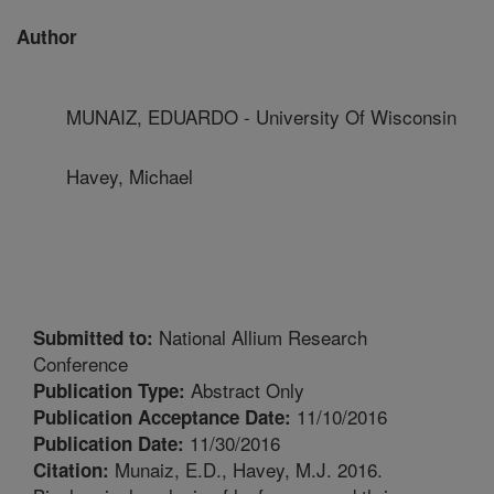
Author
MUNAIZ, EDUARDO - University Of Wisconsin
Havey, Michael
National Allium Research
Submitted to:
Conference
Abstract Only
Publication Type:
11/10/2016
Publication Acceptance Date:
11/30/2016
Publication Date:
Munaiz, E.D., Havey, M.J. 2016.
Citation: