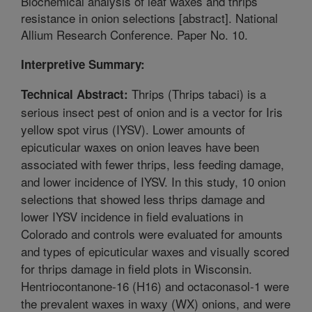
Biochemical analysis of leaf waxes and thrips
resistance in onion selections [abstract]. National
Allium Research Conference. Paper No. 10.
Interpretive Summary:
Thrips (Thrips tabaci) is a
Technical Abstract:
serious insect pest of onion and is a vector for Iris
yellow spot virus (IYSV). Lower amounts of
epicuticular waxes on onion leaves have been
associated with fewer thrips, less feeding damage,
and lower incidence of IYSV. In this study, 10 onion
selections that showed less thrips damage and
lower IYSV incidence in field evaluations in
Colorado and controls were evaluated for amounts
and types of epicuticular waxes and visually scored
for thrips damage in field plots in Wisconsin.
Hentriocontanone-16 (H16) and octaconasol-1 were
the prevalent waxes in waxy (WX) onions, and were