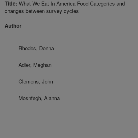
What We Eat In America Food Categories and
Title:
changes between survey cycles
Author
Rhodes, Donna
Adler, Meghan
Clemens, John
Moshfegh, Alanna