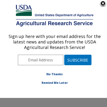
An official website of the United States government
Here's how you know
MENU
Agricultural Research Service
Sign up here with your email address for the
U.S. DEPARTMENT OF AGRICULTURE
latest news and updates from the USDA
Food Surveys Research Group: Beltsville,
Agricultural Research Service!
MD
ARS Home
»
Northeast Area
»
Beltsville, Maryland
(BHNRC)
»
Beltsville Human Nutrition Research Center
»
Food Surveys Research Group
»
Research
»
No Thanks
Publications at this Location
» Publication #335625
Remind Me Later