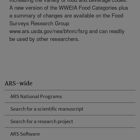
A new version of the WWEIA Food Categories plus
a summary of changes are available on the Food
Surveys Research Group
www.ars.usda.gov/nea/bhnrc/fsrg and can readily
be used by other researchers.
ARS-wide
ARS National Programs
Search for a scientific manuscript
Search for a research project
ARS Software