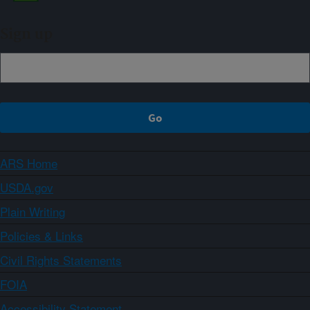
Sign up
ARS Home
USDA.gov
Plain Writing
Policies & Links
Civil Rights Statements
FOIA
Accessibility Statement