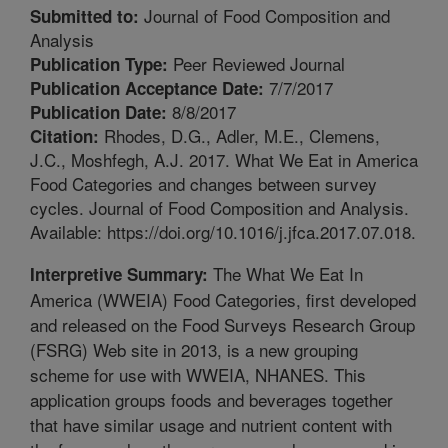
Journal of Food Composition and
Submitted to:
Analysis
Peer Reviewed Journal
Publication Type:
7/7/2017
Publication Acceptance Date:
8/8/2017
Publication Date:
Rhodes, D.G., Adler, M.E., Clemens,
Citation:
J.C., Moshfegh, A.J. 2017. What We Eat in America
Food Categories and changes between survey
cycles. Journal of Food Composition and Analysis.
Available: https://doi.org/10.1016/j.jfca.2017.07.018.
The What We Eat In
Interpretive Summary:
America (WWEIA) Food Categories, first developed
and released on the Food Surveys Research Group
(FSRG) Web site in 2013, is a new grouping
scheme for use with WWEIA, NHANES. This
application groups foods and beverages together
that have similar usage and nutrient content with