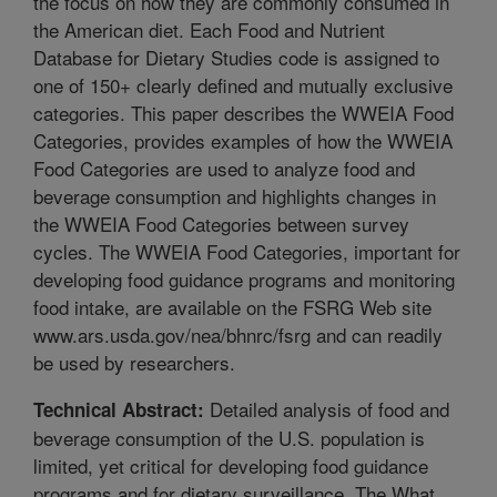
the focus on how they are commonly consumed in
the American diet. Each Food and Nutrient
Database for Dietary Studies code is assigned to
one of 150+ clearly defined and mutually exclusive
categories. This paper describes the WWEIA Food
Categories, provides examples of how the WWEIA
Food Categories are used to analyze food and
beverage consumption and highlights changes in
the WWEIA Food Categories between survey
cycles. The WWEIA Food Categories, important for
developing food guidance programs and monitoring
food intake, are available on the FSRG Web site
www.ars.usda.gov/nea/bhnrc/fsrg and can readily
be used by researchers.
Detailed analysis of food and
Technical Abstract:
beverage consumption of the U.S. population is
limited, yet critical for developing food guidance
programs and for dietary surveillance. The What