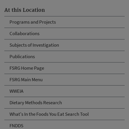
At this Location
Programs and Projects
Collaborations
Subjects of Investigation
Publications
FSRG Home Page
FSRG Main Menu
WWEIA
Dietary Methods Research
What's In the Foods You Eat Search Tool
FNDDS