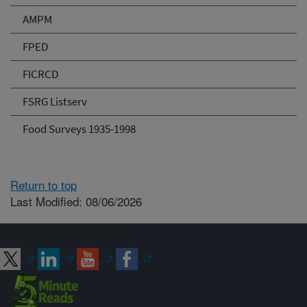
AMPM
FPED
FICRCD
FSRG Listserv
Food Surveys 1935-1998
Return to top
Last Modified: 08/06/2026
Connect with ARS