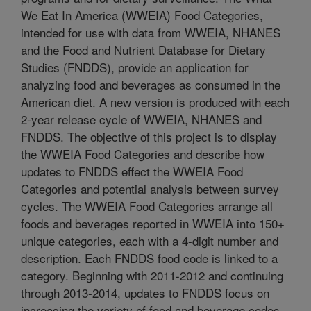
We Eat In America (WWEIA) Food Categories,
intended for use with data from WWEIA, NHANES
and the Food and Nutrient Database for Dietary
Studies (FNDDS), provide an application for
analyzing food and beverages as consumed in the
American diet. A new version is produced with each
2-year release cycle of WWEIA, NHANES and
FNDDS. The objective of this project is to display
the WWEIA Food Categories and describe how
updates to FNDDS effect the WWEIA Food
Categories and potential analysis between survey
cycles. The WWEIA Food Categories arrange all
foods and beverages reported in WWEIA into 150+
unique categories, each with a 4-digit number and
description. Each FNDDS food code is linked to a
category. Beginning with 2011-2012 and continuing
through 2013-2014, updates to FNDDS focus on
increasing the variety of food and beverage codes.