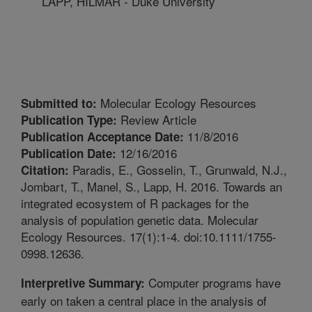
LAPP, HILMAR - Duke University
Molecular Ecology Resources
Submitted to:
Review Article
Publication Type:
11/8/2016
Publication Acceptance Date:
12/16/2016
Publication Date:
Paradis, E., Gosselin, T., Grunwald, N.J.,
Citation:
Jombart, T., Manel, S., Lapp, H. 2016. Towards an
integrated ecosystem of R packages for the
analysis of population genetic data. Molecular
Ecology Resources. 17(1):1-4. doi:10.1111/1755-
0998.12636.
Computer programs have
Interpretive Summary:
early on taken a central place in the analysis of