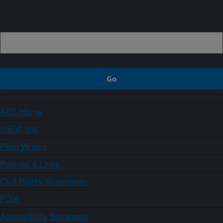
Sign up
ARS Home
USDA.gov
Plain Writing
Policies & Links
Civil Rights Statements
FOIA
Accessibility Statement