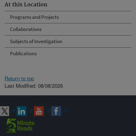
At this Location
Programs and Projects
Collaborations
Subjects of Investigation
Publications
Return to top
Last Modified: 08/08/2026
Connect with ARS