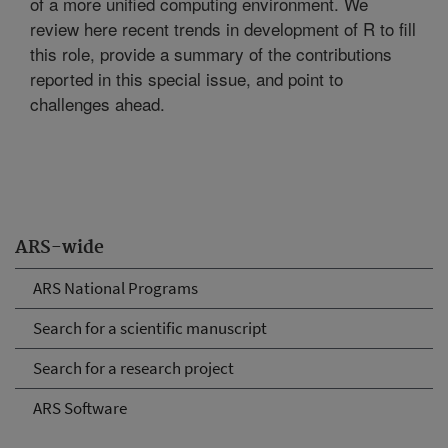
of a more unified computing environment. We
review here recent trends in development of R to fill
this role, provide a summary of the contributions
reported in this special issue, and point to
challenges ahead.
ARS-wide
ARS National Programs
Search for a scientific manuscript
Search for a research project
ARS Software