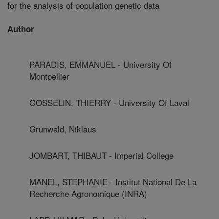
for the analysis of population genetic data
Author
PARADIS, EMMANUEL - University Of
Montpellier
GOSSELIN, THIERRY - University Of Laval
Grunwald, Niklaus
JOMBART, THIBAUT - Imperial College
MANEL, STEPHANIE - Institut National De La
Recherche Agronomique (INRA)