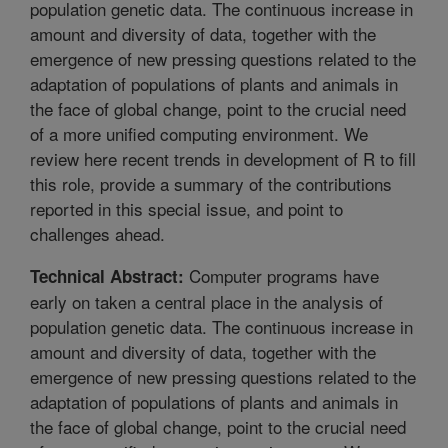
population genetic data. The continuous increase in
amount and diversity of data, together with the
emergence of new pressing questions related to the
adaptation of populations of plants and animals in
the face of global change, point to the crucial need
of a more unified computing environment. We
review here recent trends in development of R to fill
this role, provide a summary of the contributions
reported in this special issue, and point to
challenges ahead.
Computer programs have
Technical Abstract:
early on taken a central place in the analysis of
population genetic data. The continuous increase in
amount and diversity of data, together with the
emergence of new pressing questions related to the
adaptation of populations of plants and animals in
the face of global change, point to the crucial need