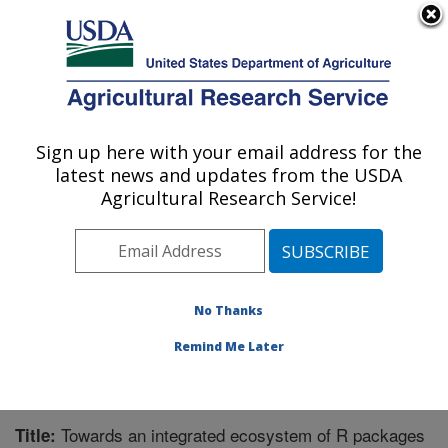
An official website of the United States government
Here's how you know
MENU
Agricultural Research Service
Sign up here with your email address for the
U.S. DEPARTMENT OF AGRICULTURE
latest news and updates from the USDA
Horticultural Crops Research Unit:
Agricultural Research Service!
Corvallis, OR
ARS Home
»
Pacific West Area
»
Corvallis, Oregon
»
Horticultural Crops Research Unit
»
Research
»
Publications at this Location
» Publication #335480
No Thanks
Remind Me Later
Towards an integrated ecosystem of R packages
Title: