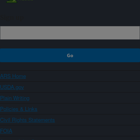
Sign up
ARS Home
USDA.gov
Plain Writing
Policies & Links
Civil Rights Statements
FOIA