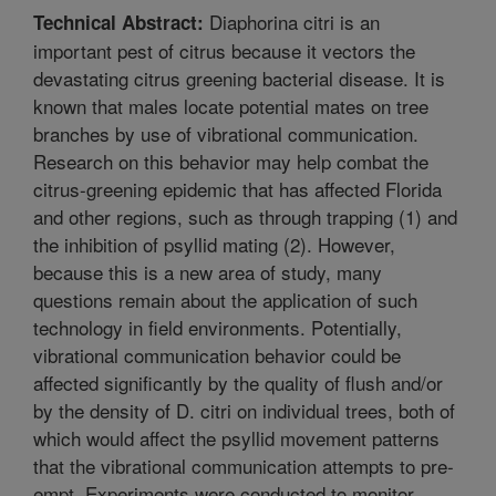
Diaphorina citri is an
Technical Abstract:
important pest of citrus because it vectors the
devastating citrus greening bacterial disease. It is
known that males locate potential mates on tree
branches by use of vibrational communication.
Research on this behavior may help combat the
citrus-greening epidemic that has affected Florida
and other regions, such as through trapping (1) and
the inhibition of psyllid mating (2). However,
because this is a new area of study, many
questions remain about the application of such
technology in field environments. Potentially,
vibrational communication behavior could be
affected significantly by the quality of flush and/or
by the density of D. citri on individual trees, both of
which would affect the psyllid movement patterns
that the vibrational communication attempts to pre-
empt. Experiments were conducted to monitor