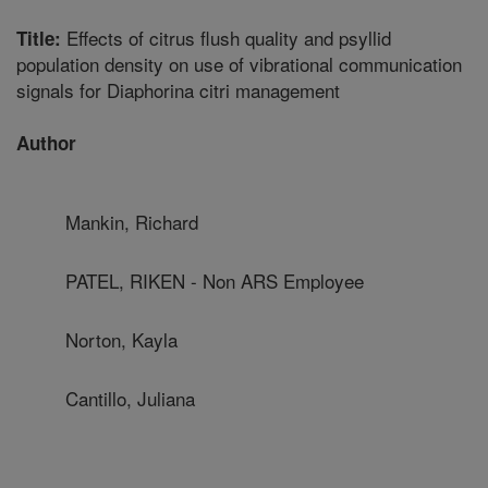
Effects of citrus flush quality and psyllid
Title:
population density on use of vibrational communication
signals for Diaphorina citri management
Author
Mankin, Richard
PATEL, RIKEN - Non ARS Employee
Norton, Kayla
Cantillo, Juliana