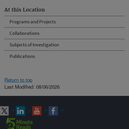
At this Location
Programs and Projects
Collaborations
Subjects of Investigation
Publications
Return to top
Last Modified: 08/06/2026
Connect with ARS