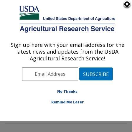
An official website of the United States government
Here's how you know
MENU
Agricultural Research Service
Sign up here with your email address for the
U.S. DEPARTMENT OF AGRICULTURE
latest news and updates from the USDA
Insect Behavior and Biocontrol Research:
Agricultural Research Service!
Gainesville, FL
ARS Home
»
Southeast Area
»
Gainesville, Florida
»
Center for Medical, Agricultural and Veterinary
Entomology
»
Insect Behavior and Biocontrol Research
No Thanks
»
Research
»
Publications at this Location
» Publication
Remind Me Later
#335406