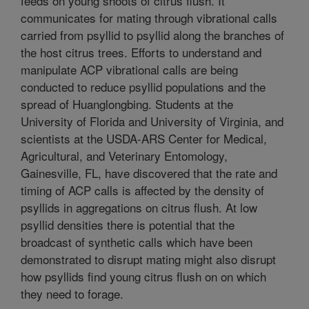
feeds on young shoots of citrus flush. It
communicates for mating through vibrational calls
carried from psyllid to psyllid along the branches of
the host citrus trees. Efforts to understand and
manipulate ACP vibrational calls are being
conducted to reduce psyllid populations and the
spread of Huanglongbing. Students at the
University of Florida and University of Virginia, and
scientists at the USDA-ARS Center for Medical,
Agricultural, and Veterinary Entomology,
Gainesville, FL, have discovered that the rate and
timing of ACP calls is affected by the density of
psyllids in aggregations on citrus flush. At low
psyllid densities there is potential that the
broadcast of synthetic calls which have been
demonstrated to disrupt mating might also disrupt
how psyllids find young citrus flush on on which
they need to forage.