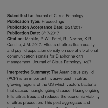
Journal of Citrus Pathology
Submitted to:
Proceedings
Publication Type:
2/21/2017
Publication Acceptance Date:
3/17/2017
Publication Date:
Mankin, R.W., Patel, R., Norton, K.R.,
Citation:
Cantillo, J.M. 2017. Effects of citrus flush quality
and psyllid population density on use of vibrational
communication signals for Diaphorina citri
management. Journal of Citrus Pathology. 4:27.
The Asian citrus psyllid
Interpretive Summary:
(ACP) is an important invasive pest in citrus
growing regions of the US which vectors bacteria
that causes huanglongbing disease. Huanglongbing
kills citrus trees and reduces the economic viability
of citrus production. This pest aggregates and