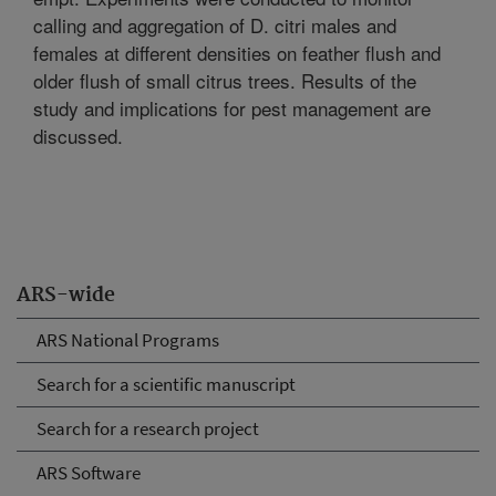
calling and aggregation of D. citri males and
females at different densities on feather flush and
older flush of small citrus trees. Results of the
study and implications for pest management are
discussed.
ARS-wide
ARS National Programs
Search for a scientific manuscript
Search for a research project
ARS Software