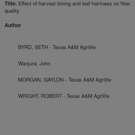
Effect of harvest timing and leaf hairiness on fiber
Title:
quality
Author
BYRD, SETH - Texas A&M Agrilife
Wanjura, John
MORGAN, GAYLON - Texas A&M Agrilife
WRIGHT, ROBERT - Texas A&M Agrilife