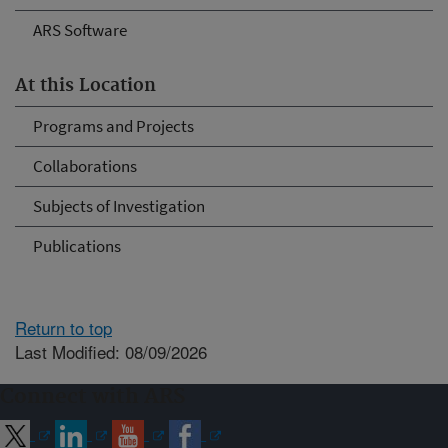
ARS Software
At this Location
Programs and Projects
Collaborations
Subjects of Investigation
Publications
Return to top
Last Modified: 08/09/2026
Connect with ARS