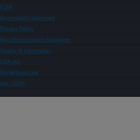
FOIA
Accessibility Statement
Privacy Policy
Non-Discrimination Statement
Quality of Information
USA.gov
WhiteHouse.gov
Ask USDA