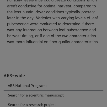
aren't conducive for optimal harvest, compared to
the less humid, dryer conditions typically present
later in the day. Varieties with varying levels of leaf
pubescence were evaluated to determine if there
was any interaction between leaf pubescence and
harvest timing, or if one of the two characteristics
was more influential on fiber quality characteristics.
ARS-wide
ARS National Programs
Search for a scientific manuscript
Search for a research project