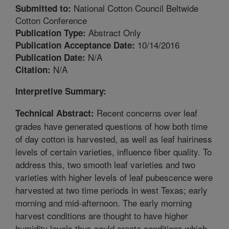
National Cotton Council Beltwide
Submitted to:
Cotton Conference
Abstract Only
Publication Type:
10/14/2016
Publication Acceptance Date:
N/A
Publication Date:
N/A
Citation:
Interpretive Summary:
Recent concerns over leaf
Technical Abstract:
grades have generated questions of how both time
of day cotton is harvested, as well as leaf hairiness
levels of certain varieties, influence fiber quality. To
address this, two smooth leaf varieties and two
varieties with higher levels of leaf pubescence were
harvested at two time periods in west Texas; early
morning and mid-afternoon. The early morning
harvest conditions are thought to have higher
humidity levels thus could create conditions which