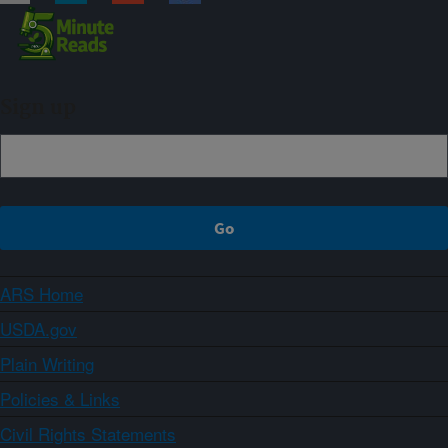
Sign up
ARS Home
USDA.gov
Plain Writing
Policies & Links
Civil Rights Statements