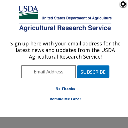
An official website of the United States government
Here's how you know
MENU
Agricultural Research Service
Sign up here with your email address for the
U.S. DEPARTMENT OF AGRICULTURE
latest news and updates from the USDA
Cotton Production and Processing
Agricultural Research Service!
Research: Lubbock, TX
ARS Home
»
Plains Area
»
Lubbock, Texas
»
Cropping
Systems Research Laboratory
»
Cotton Production and
Processing Research
»
Research
»
Publications at this
No Thanks
Location
» Publication #335199
Remind Me Later